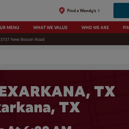
Find a Wendy's
OUR MENU
WHAT WE VALUE
WHO WE ARE
FI
3737 New Boston Road
 search
TEXARKANA, TX
xarkana, TX