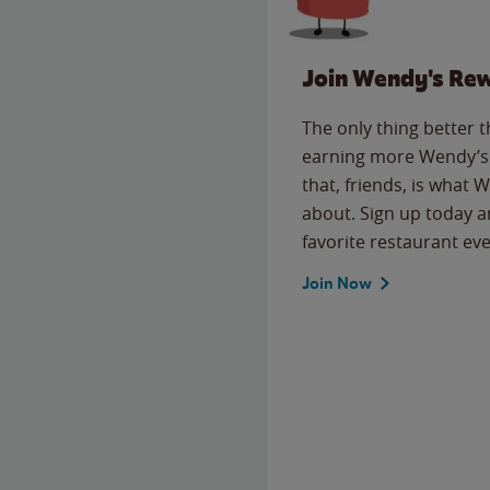
Join Wendy's Re
The only thing better 
earning more Wendy’s 
that, friends, is what 
about. Sign up today a
favorite restaurant eve
Join Now