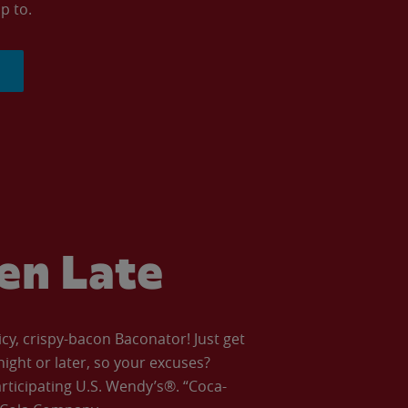
p to.
ven Late
icy, crispy-bacon Baconator! Just get
night or later, so your excuses?
articipating U.S. Wendy’s®. “Coca-