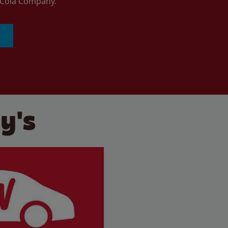
a-Cola Company.
y's