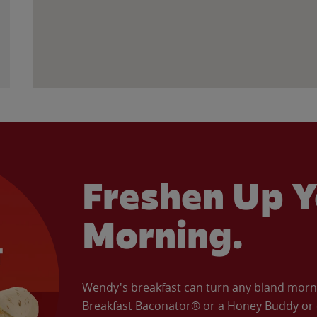
Freshen Up Y
Morning.
Wendy's breakfast can turn any bland morning
Breakfast Baconator® or a Honey Buddy or e