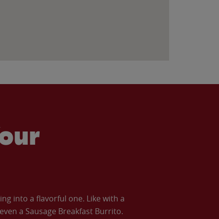
our
 into a flavorful one. Like with a
ven a Sausage Breakfast Burrito.