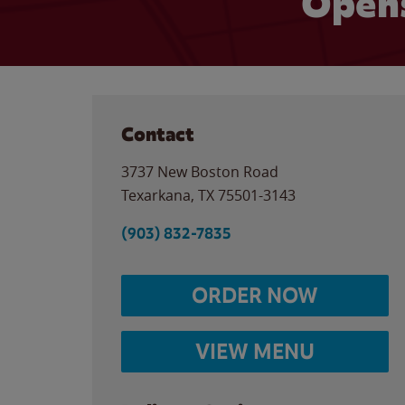
Opens
Contact
3737 New Boston Road
Texarkana
,
TX
75501-3143
(903) 832-7835
ORDER NOW
VIEW MENU