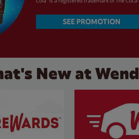
Cola” is a registered trademark of The Coc
SEE PROMOTION
at's New at Wend