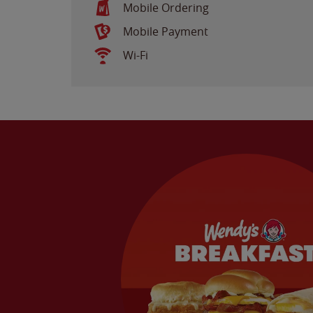
Mobile Ordering
Mobile Payment
Wi-Fi