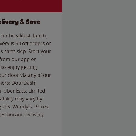
livery & Save
for breakfast, lunch,
ery is $3 off orders of
s can’t-skip. Start your
 from our app or
so enjoy getting
our door via any of our
rtners: DoorDash,
 Uber Eats. Limited
lability may vary by
g U.S. Wendy’s. Prices
estaurant. Delivery