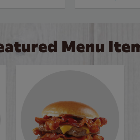
eatured Menu Ite