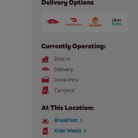
Delivery Options
Currently Operating:
Dine in
Delivery
Drive-thru
Carryout
At This Location:
Breakfast
Kids' Meals