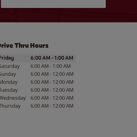
rive Thru Hours
ay of the Week
Hours
Friday
6:00 AM
-
1:00 AM
Saturday
6:00 AM
-
1:00 AM
Sunday
6:00 AM
-
12:00 AM
Monday
6:00 AM
-
12:00 AM
Tuesday
6:00 AM
-
12:00 AM
Wednesday
6:00 AM
-
12:00 AM
Thursday
6:00 AM
-
12:00 AM