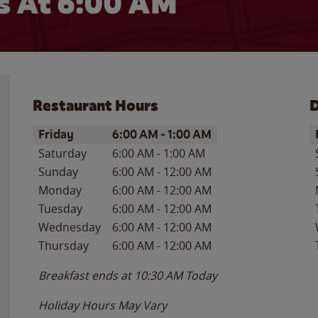
 At 6:00 AM
Restaurant Hours
D
Day of the Week
Hours
D
Friday
6:00 AM
-
1:00 AM
Saturday
6:00 AM
-
1:00 AM
Sunday
6:00 AM
-
12:00 AM
Monday
6:00 AM
-
12:00 AM
Tuesday
6:00 AM
-
12:00 AM
Wednesday
6:00 AM
-
12:00 AM
Thursday
6:00 AM
-
12:00 AM
Breakfast ends at
10:30 AM
Today
Holiday Hours May Vary