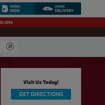
ORDER
ORDER
NOW
DELIVERY
ND JOBS
Submit
Visit Us Today!
GET DIRECTIONS