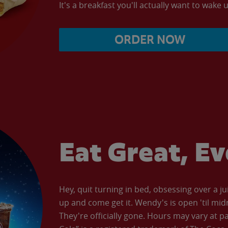
It's a breakfast you'll actually want to wake u
ORDER NOW
Eat Great, E
Hey, quit turning in bed, obsessing over a ju
up and come get it. Wendy's is open 'til mid
They're officially gone. Hours may vary at p