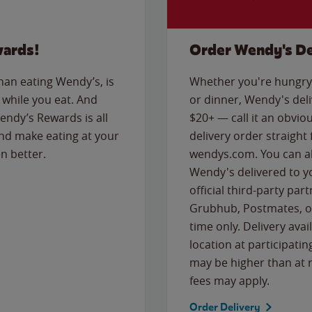
wards!
Order Wendy's De
than eating Wendy’s, is
Whether you're hungry 
while you eat. And
or dinner, Wendy's deliv
Wendy’s Rewards is all
$20+ — call it an obviou
nd make eating at your
delivery order straight
n better.
wendys.com. You can al
Wendy's delivered to y
official third-party pa
Grubhub, Postmates, or
time only. Delivery avai
location at participatin
may be higher than at r
fees may apply.
Order Delivery