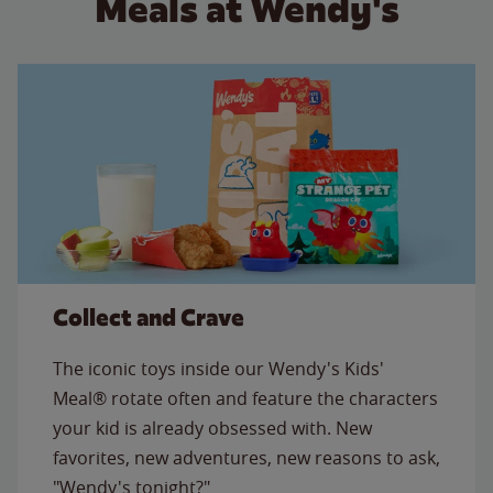
Meals at Wendy's
Collect and Crave
The iconic toys inside our Wendy's Kids'
Meal® rotate often and feature the characters
your kid is already obsessed with. New
favorites, new adventures, new reasons to ask,
"Wendy's tonight?"