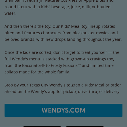
then pair it with a Jr. Natural-Cut Fries or Apple Bites and
round it out with a Kids' beverage, juice, milk, or bottled
water.
And then there's the toy. Our Kids' Meal toy lineup rotates
often and features characters from blockbuster movies and
beloved brands, with new drops landing throughout the year.
Once the kids are sorted, don't forget to treat yourself — the
full Wendy's menu is stacked with grown-up cravings too,
from the Baconator® to Frosty Fusions™ and limited-time
collabs made for the whole family.
Stop by your Texas City Wendy's to grab a Kids' Meal or order
ahead on the Wendy's app for pickup, drive-thru, or delivery.
WENDYS.COM