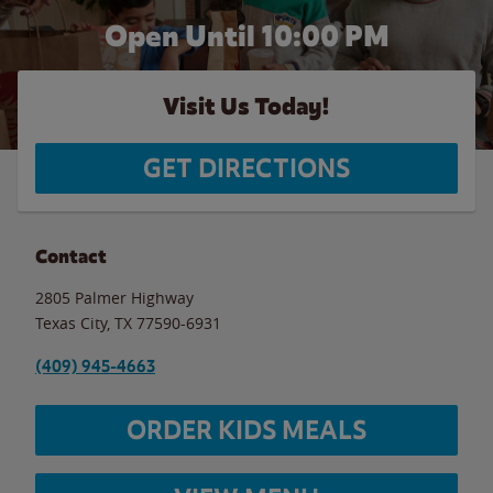
Open Until
10:00 PM
Visit Us Today!
GET DIRECTIONS
Contact
2805 Palmer Highway
Texas City
,
TX
77590-6931
(409) 945-4663
ORDER KIDS MEALS