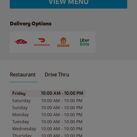
VIEW MENU
Delivery Options
Restaurant
Drive Thru
Day of the Week
Hours
Friday
10:00 AM
-
10:00 PM
Saturday
10:00 AM
-
10:00 PM
Sunday
10:00 AM
-
10:00 PM
Monday
10:00 AM
-
10:00 PM
Tuesday
10:00 AM
-
10:00 PM
Wednesday
10:00 AM
-
10:00 PM
Thursday
10:00 AM
-
10:00 PM