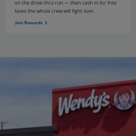
on the drive-thru run — then cash in for free
faves the whole crew will fight over.
Join Rewards