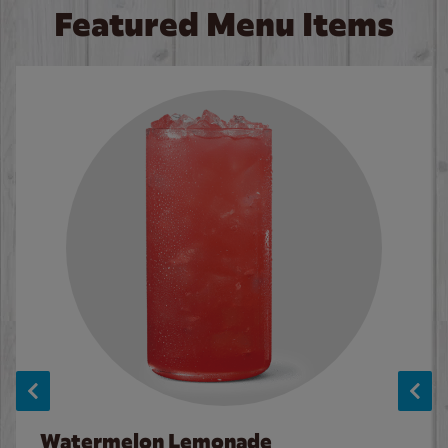
Featured Menu Items
Watermelon Lemonade