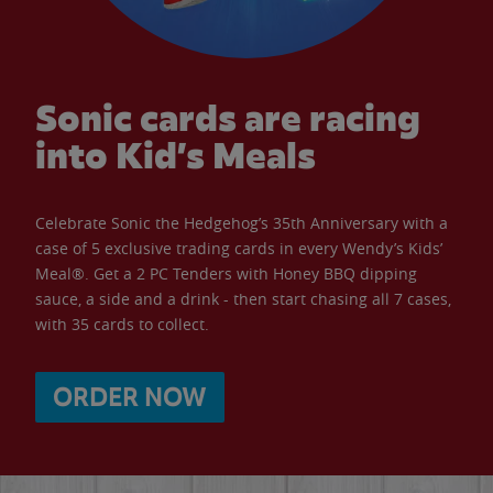
Sonic cards are racing
into Kid’s Meals
Celebrate Sonic the Hedgehog’s 35th Anniversary with a
case of 5 exclusive trading cards in every Wendy’s Kids’
Meal®. Get a 2 PC Tenders with Honey BBQ dipping
sauce, a side and a drink - then start chasing all 7 cases,
with 35 cards to collect.
ORDER NOW