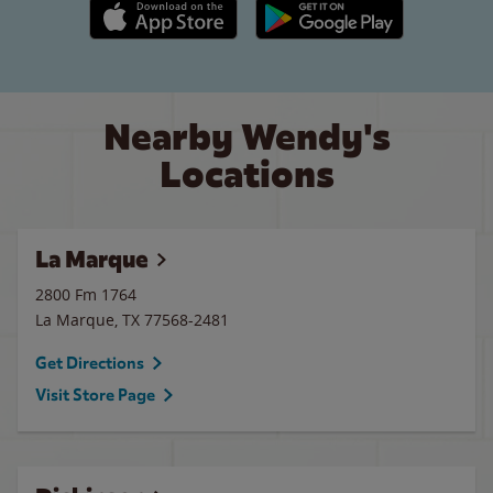
Apple App Store link
Google Play link
Nearby Wendy's
Locations
La Marque
2800 Fm 1764
La Marque
,
TX
77568-2481
Get Directions
Visit Store Page