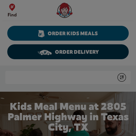
Skip to content
Wendy's Website Home
Find
ORDER KIDS MEALS
ORDER DELIVERY
Return to Nav
Conduct a search
Submit
Kids Meal Menu at 2805
Palmer Highway in Texas
City, TX