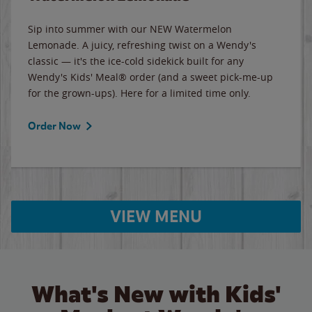
Sip into summer with our NEW Watermelon
Lemonade. A juicy, refreshing twist on a Wendy's
classic — it's the ice-cold sidekick built for any
Wendy's Kids' Meal® order (and a sweet pick-me-up
for the grown-ups). Here for a limited time only.
Order Now
VIEW MENU
What's New with Kids'