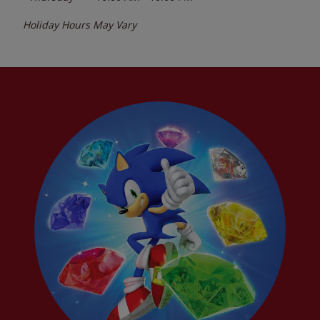
Holiday Hours May Vary