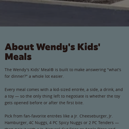
About Wendy's Kids'
Meals
The Wendy's Kids' Meal® is built to make answering "what's
for dinner?" a whole lot easier.
Every meal comes with a kid-sized entrée, a side, a drink, and
a toy — so the only thing left to negotiate is whether the toy
gets opened before or after the first bite.
Pick from fan-favorite entrées like a Jr. Cheeseburger, Jr.
Hamburger, 4C Nuggs, 4 PC Spicy Nuggs or 2 PC Tenders —