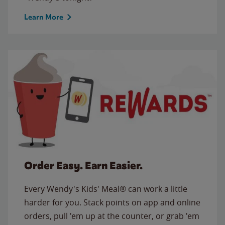
Learn More
Order Easy. Earn Easier.
Every Wendy's Kids' Meal® can work a little
harder for you. Stack points on app and online
orders, pull 'em up at the counter, or grab 'em