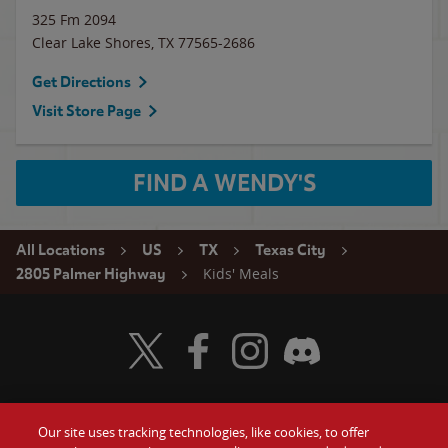
325 Fm 2094
Clear Lake Shores
,
TX
77565-2686
Get Directions
Visit Store Page
FIND A WENDY'S
All Locations
US
TX
Texas City
Kids' Meals
2805 Palmer Highway
Visit Wendy's Twitter
Visit Wendy's Facebook
Visit Wendy's Instagram
Visit Wendy's Discord
Our site uses tracking technologies, like cookies, to offer