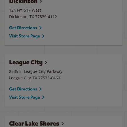
Dickinson
124 Fm 517 West
Dickinson
,
TX
77539-4112
Get Directions
Visit Store Page
League City
2535 E. League City Parkway
League City
,
TX
77573-6460
Get Directions
Visit Store Page
Clear Lake Shores