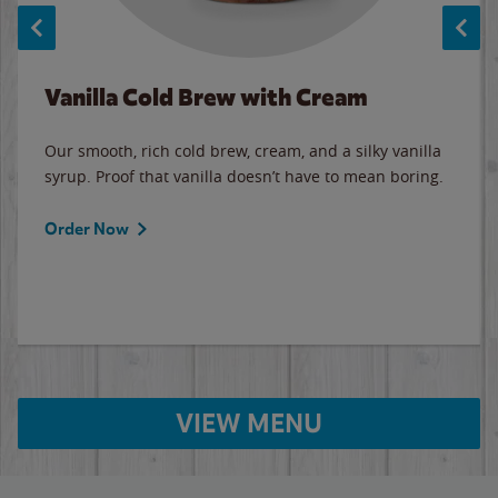
Vanilla Cold Brew with Cream
Our smooth, rich cold brew, cream, and a silky vanilla
syrup. Proof that vanilla doesn’t have to mean boring.
Order Now
VIEW MENU