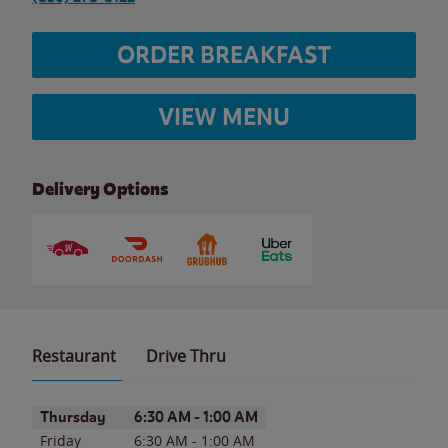
ORDER BREAKFAST
VIEW MENU
Delivery Options
Restaurant
Drive Thru
Day of the Week
Hours
Thursday
6:30 AM
-
1:00 AM
Friday
6:30 AM
-
1:00 AM