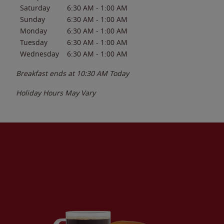
Saturday
6:30 AM
-
1:00 AM
Sunday
6:30 AM
-
1:00 AM
Monday
6:30 AM
-
1:00 AM
Tuesday
6:30 AM
-
1:00 AM
Wednesday
6:30 AM
-
1:00 AM
Breakfast ends at
10:30 AM
Today
Holiday Hours May Vary