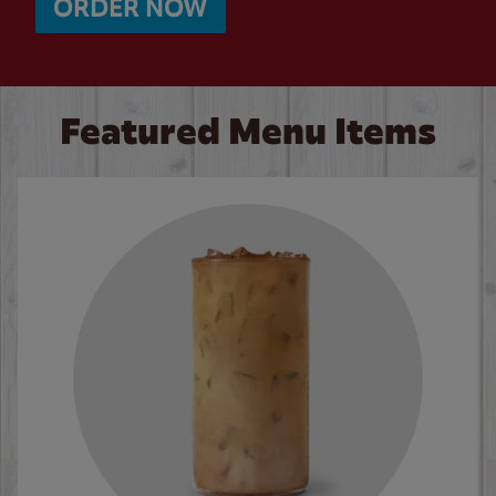
ORDER NOW
Featured Menu Items