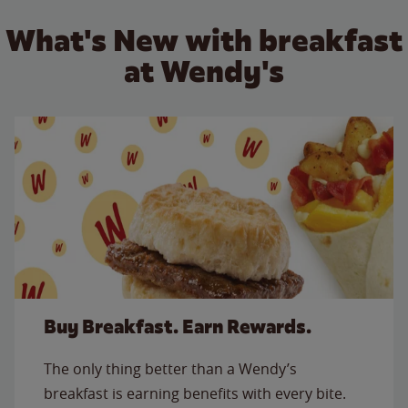
What's New with breakfast
at Wendy's
Buy Breakfast. Earn Rewards.
The only thing better than a Wendy’s
breakfast is earning benefits with every bite.