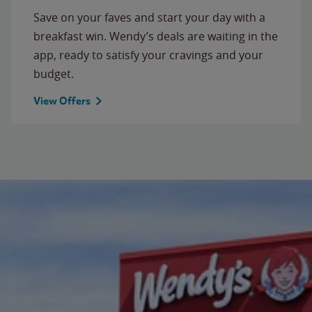
Save on your faves and start your day with a
breakfast win. Wendy’s deals are waiting in the
app, ready to satisfy your cravings and your
budget.
View Offers