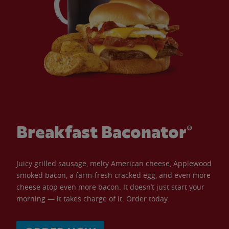
Breakfast Baconator®
Juicy grilled sausage, melty American cheese, Applewood
smoked bacon, a farm-fresh cracked egg, and even more
cheese atop even more bacon. It doesn’t just start your
morning — it takes charge of it. Order today.