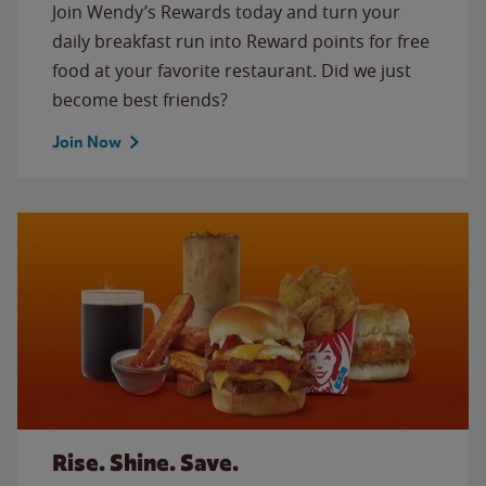
Join Wendy’s Rewards today and turn your
daily breakfast run into Reward points for free
food at your favorite restaurant. Did we just
become best friends?
Join Now
Rise. Shine. Save.