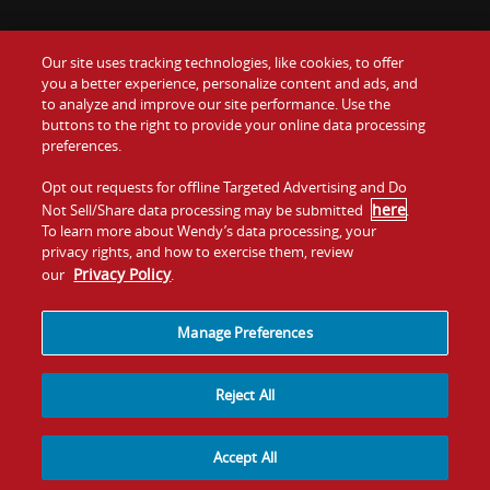
Our site uses tracking technologies, like cookies, to offer
Food
you a better experience, personalize content and ads, and
Gift Cards
to analyze and improve our site performance. Use the
buttons to the right to provide your online data processing
Values
Contact Us
preferences.
Company
Opt out requests for offline Targeted Advertising and Do
Investors
here
Not Sell/Share data processing may be submitted
.
To learn more about Wendy’s data processing, your
Jobs
Franchising
privacy rights, and how to exercise them, review
Privacy Policy
our
.
Sitemap
Cookies and
Privacy
Terms and
Tracking
Policy
Conditions
Manage Preferences
Reject All
Accept All
© 2026
Quality Is Our Recipe, LLC