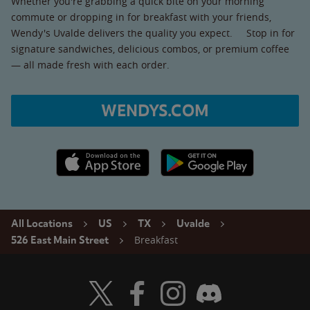
Whether you're grabbing a quick bite on your morning
commute or dropping in for breakfast with your friends,
Wendy's Uvalde delivers the quality you expect. Stop in for
signature sandwiches, delicious combos, or premium coffee
— all made fresh with each order.
WENDYS.COM
Apple App Store link
Google Play link
All Locations
US
TX
Uvalde
Breakfast
526 East Main Street
Visit Wendy's Twitter
Visit Wendy's Facebook
Visit Wendy's Instagram
Visit Wendy's Discord