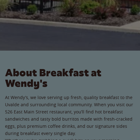
About Breakfast at
Wendy's
At Wendy’s, we love serving up fresh, quality breakfast to the
Uvalde and surrounding local community. When you visit our
526 East Main Street restaurant, you’ll find hot breakfast
sandwiches and tasty bold burritos made with fresh-cracked
eggs, plus premium coffee drinks, and our signature sides
during breakfast every single day.