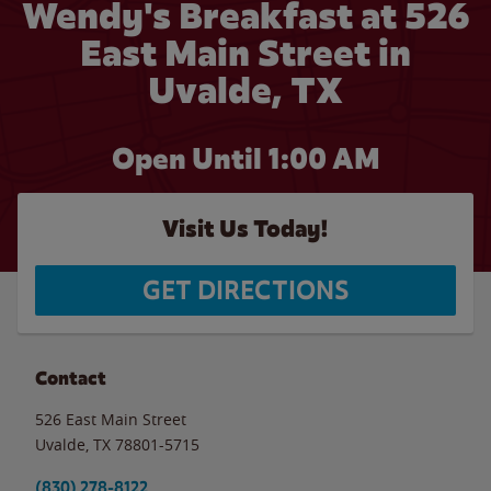
Wendy's Breakfast at 526
East Main Street in
Uvalde, TX
Open Until
1:00 AM
Visit Us Today!
GET DIRECTIONS
Contact
526 East Main Street
Uvalde
,
TX
78801-5715
(830) 278-8122