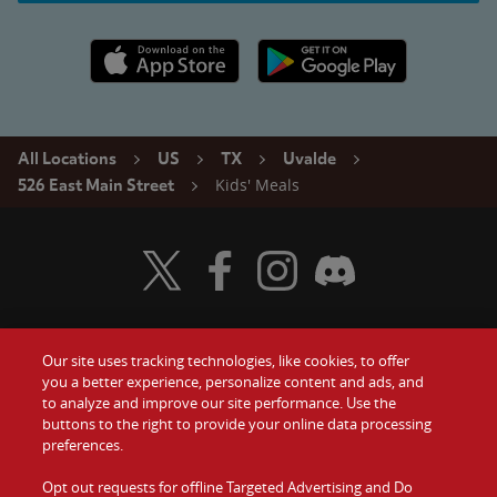
Apple App Store link
Google Play link
All Locations
US
TX
Uvalde
Kids' Meals
526 East Main Street
Visit Wendy's Twitter
Visit Wendy's Facebook
Visit Wendy's Instagram
Visit Wendy's Discord
Our site uses tracking technologies, like cookies, to offer
Food
you a better experience, personalize content and ads, and
Gift Cards
to analyze and improve our site performance. Use the
buttons to the right to provide your online data processing
Values
Contact Us
preferences.
Company
Opt out requests for offline Targeted Advertising and Do
Investors