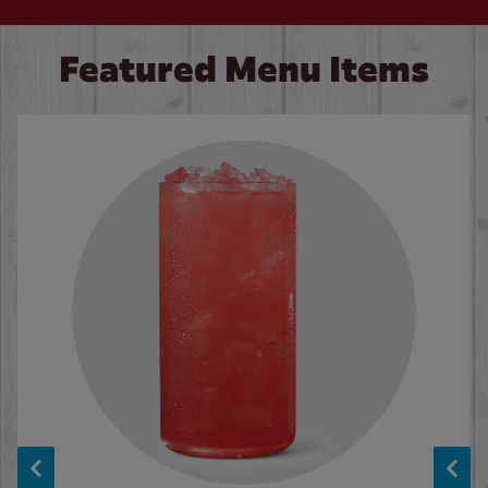
Featured Menu Items