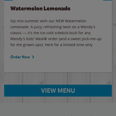
Watermelon Lemonade
Sip into summer with our NEW Watermelon
Lemonade. A juicy, refreshing twist on a Wendy's
classic — it's the ice-cold sidekick built for any
Wendy's Kids' Meal® order (and a sweet pick-me-up
for the grown-ups). Here for a limited time only.
Order Now
VIEW MENU