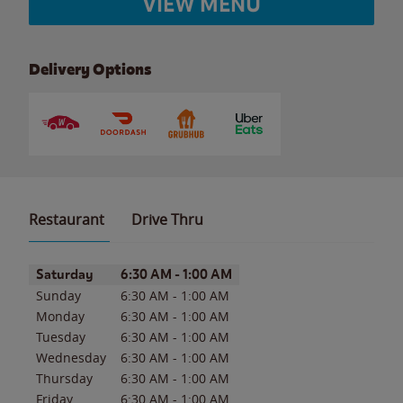
VIEW MENU
Delivery Options
Restaurant
Drive Thru
Day of the Week
Hours
Saturday
6:30 AM
-
1:00 AM
Sunday
6:30 AM
-
1:00 AM
Monday
6:30 AM
-
1:00 AM
Tuesday
6:30 AM
-
1:00 AM
Wednesday
6:30 AM
-
1:00 AM
Thursday
6:30 AM
-
1:00 AM
Friday
6:30 AM
-
1:00 AM