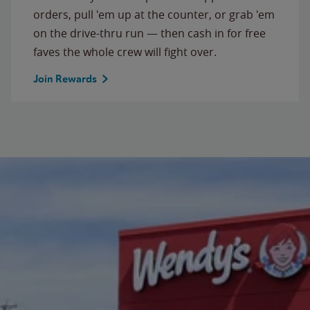
orders, pull 'em up at the counter, or grab 'em
on the drive-thru run — then cash in for free
faves the whole crew will fight over.
Join Rewards