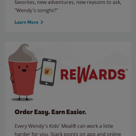
favorites, new adventures, new reasons to ask,
"Wendy's tonight?"
Learn More
Order Easy. Earn Easier.
Every Wendy's Kids' Meal® can work a little
harder for you. Stack points on app and online