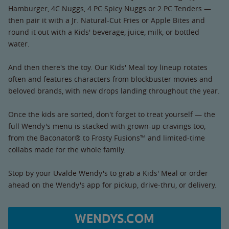
Hamburger, 4C Nuggs, 4 PC Spicy Nuggs or 2 PC Tenders —
then pair it with a Jr. Natural-Cut Fries or Apple Bites and
round it out with a Kids' beverage, juice, milk, or bottled
water.
And then there's the toy. Our Kids' Meal toy lineup rotates
often and features characters from blockbuster movies and
beloved brands, with new drops landing throughout the year.
Once the kids are sorted, don't forget to treat yourself — the
full Wendy's menu is stacked with grown-up cravings too,
from the Baconator® to Frosty Fusions™ and limited-time
collabs made for the whole family.
Stop by your Uvalde Wendy's to grab a Kids' Meal or order
ahead on the Wendy's app for pickup, drive-thru, or delivery.
WENDYS.COM