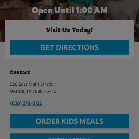
Open Until
1:00 AM
Visit Us Today!
GET DIRECTIONS
Contact
526 East Main Street
Uvalde
,
TX
78801-5715
(830) 278-8122
ORDER KIDS MEALS