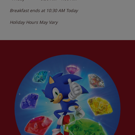
Breakfast ends at
10:30 AM
Today
Holiday Hours May Vary