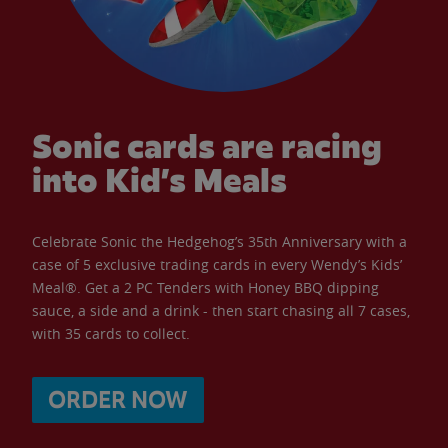
Sonic cards are racing
into Kid’s Meals
Celebrate Sonic the Hedgehog’s 35th Anniversary with a
case of 5 exclusive trading cards in every Wendy’s Kids’
Meal®. Get a 2 PC Tenders with Honey BBQ dipping
sauce, a side and a drink - then start chasing all 7 cases,
with 35 cards to collect.
ORDER NOW