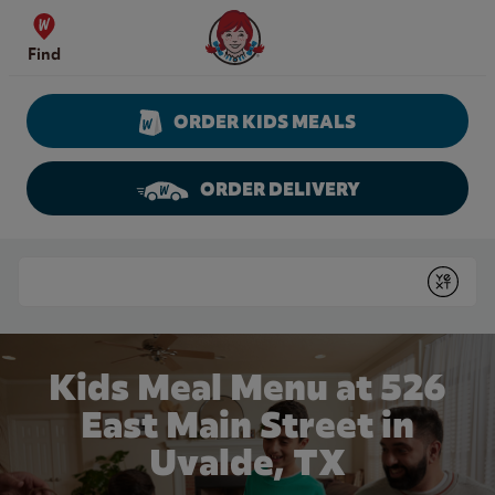
Skip to content
Wendy's Website Home
Find
ORDER KIDS MEALS
ORDER DELIVERY
Return to Nav
Conduct a search
Submit
Kids Meal Menu at 526
East Main Street in
Uvalde, TX