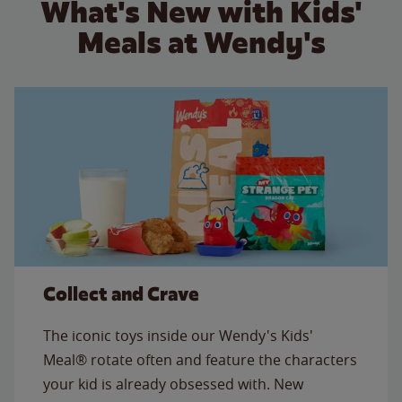
What's New with Kids'
Meals at Wendy's
Collect and Crave
The iconic toys inside our Wendy's Kids'
Meal® rotate often and feature the characters
your kid is already obsessed with. New