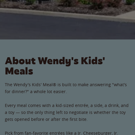
About Wendy's Kids'
Meals
The Wendy's Kids' Meal® is built to make answering "what's
for dinner?" a whole lot easier.
Every meal comes with a kid-sized entrée, a side, a drink, and
a toy — so the only thing left to negotiate is whether the toy
gets opened before or after the first bite.
Pick from fan-favorite entrées like a Jr. Cheeseburger, Jr.