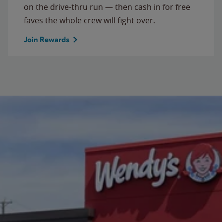
on the drive-thru run — then cash in for free
faves the whole crew will fight over.
Join Rewards