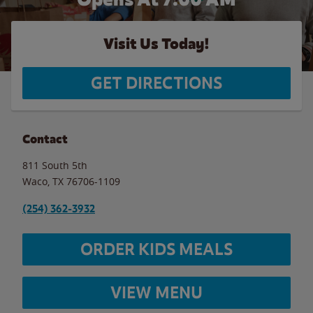
Visit Us Today!
GET DIRECTIONS
Contact
811 South 5th
Waco
,
TX
76706-1109
(254) 362-3932
ORDER KIDS MEALS
VIEW MENU