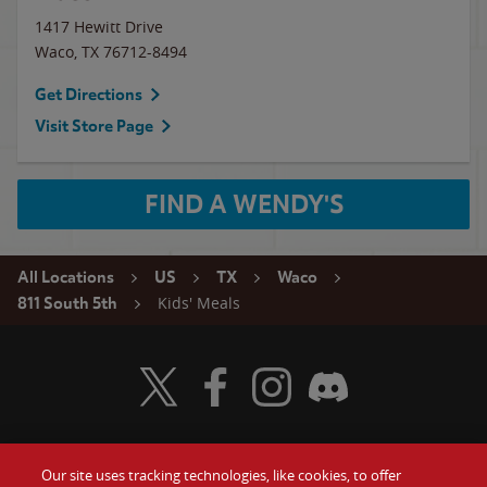
1417 Hewitt Drive
Waco
,
TX
76712-8494
Get Directions
Visit Store Page
FIND A WENDY'S
All Locations
US
TX
Waco
Kids' Meals
811 South 5th
Visit Wendy's Twitter
Visit Wendy's Facebook
Visit Wendy's Instagram
Visit Wendy's Discord
Our site uses tracking technologies, like cookies, to offer