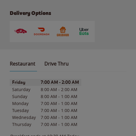
Delivery Options
Restaurant
Drive Thru
Day of the Week
Hours
Friday
7:00 AM
-
2:00 AM
Saturday
8:00 AM
-
2:00 AM
Sunday
8:00 AM
-
1:00 AM
Monday
7:00 AM
-
1:00 AM
Tuesday
7:00 AM
-
1:00 AM
Wednesday
7:00 AM
-
1:00 AM
Thursday
7:00 AM
-
1:00 AM