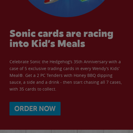
Sonic cards are racing
into Kid’s Meals
Celebrate Sonic the Hedgehog’s 35th Anniversary with a
case of 5 exclusive trading cards in every Wendy’s Kids’
Meal®. Get a 2 PC Tenders with Honey BBQ dipping
sauce, a side and a drink - then start chasing all 7 cases,
with 35 cards to collect.
ORDER NOW