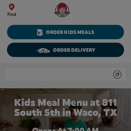
Skip to content
Wendy's Website Home
Find
ORDER KIDS MEALS
ORDER DELIVERY
Return to Nav
Conduct a search
Submit
Kids Meal Menu at 811
South 5th in Waco, TX
Opens At 7:00 AM