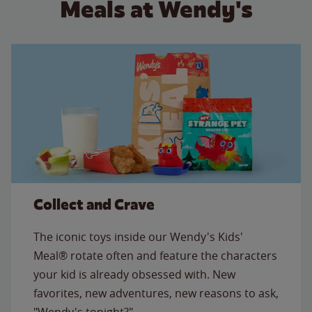
Meals at Wendy's
Collect and Crave
The iconic toys inside our Wendy's Kids'
Meal® rotate often and feature the characters
your kid is already obsessed with. New
favorites, new adventures, new reasons to ask,
"Wendy's tonight?"