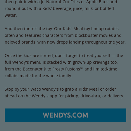
then pair it with a Jr. Natural-Cut Fries or Apple Bites and
round it out with a Kids' beverage, juice, milk, or bottled
water.
And then there's the toy. Our Kids' Meal toy lineup rotates
often and features characters from blockbuster movies and
beloved brands, with new drops landing throughout the year.
Once the kids are sorted, don't forget to treat yourself — the
full Wendy's menu is stacked with grown-up cravings too,
from the Baconator® to Frosty Fusions™ and limited-time
collabs made for the whole family.
Stop by your Waco Wendy's to grab a Kids' Meal or order
ahead on the Wendy's app for pickup, drive-thru, or delivery.
WENDYS.COM