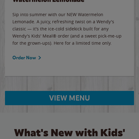
Sip into summer with our NEW Watermelon
Lemonade. A juicy, refreshing twist on a Wendy's
classic — it's the ice-cold sidekick built for any
Wendy's Kids' Meal® order (and a sweet pick-me-up
for the grown-ups). Here for a limited time only.
Order Now
VIEW MENU
What's New with Kids'