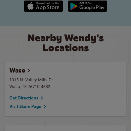
Apple App Store link
Google Play link
Nearby Wendy's
Locations
Waco
1015 N. Valley Mills Dr.
Waco
,
TX
76710-4632
Get Directions
Visit Store Page