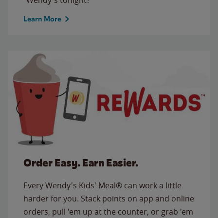
Learn More
Order Easy. Earn Easier.
Every Wendy's Kids' Meal® can work a little
harder for you. Stack points on app and online
orders, pull 'em up at the counter, or grab 'em