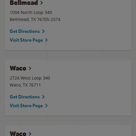
Bellmead
1004 North Loop 340
Bellmead
,
TX
76705-2574
Get Directions
Visit Store Page
Waco
2724 West Loop 340
Waco
,
TX
76711
Get Directions
Visit Store Page
Waco