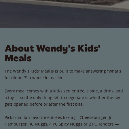
About Wendy's Kids'
Meals
The Wendy's Kids' Meal® is built to make answering "what's
for dinner?" a whole lot easier.
Every meal comes with a kid-sized entrée, a side, a drink, and
a toy — so the only thing left to negotiate is whether the toy
gets opened before or after the first bite.
Pick from fan-favorite entrées like a Jr. Cheeseburger, Jr.
Hamburger, 4C Nuggs, 4 PC Spicy Nuggs or 2 PC Tenders —