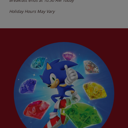
Breakfast ends at
10:30 AM
Today
Holiday Hours May Vary