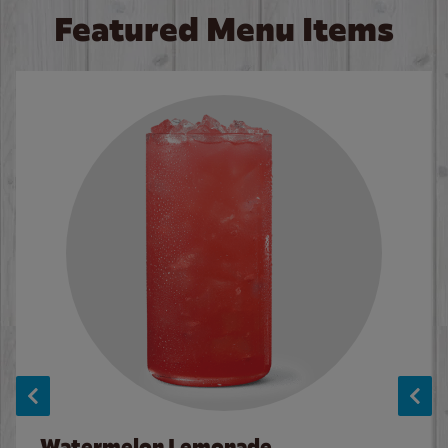
Featured Menu Items
Watermelon Lemonade