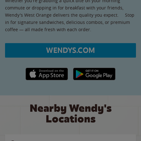
Whether you're grabbing a quick bite on your morning
commute or dropping in for breakfast with your friends,
Wendy's West Orange delivers the quality you expect. Stop
in for signature sandwiches, delicious combos, or premium
coffee — all made fresh with each order.
WENDYS.COM
Apple App Store link
Google Play link
Nearby Wendy's
Locations