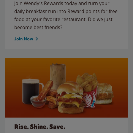
Join Wendy’s Rewards today and turn your
daily breakfast run into Reward points for free
food at your favorite restaurant. Did we just
become best friends?
Join Now
Rise. Shine. Save.