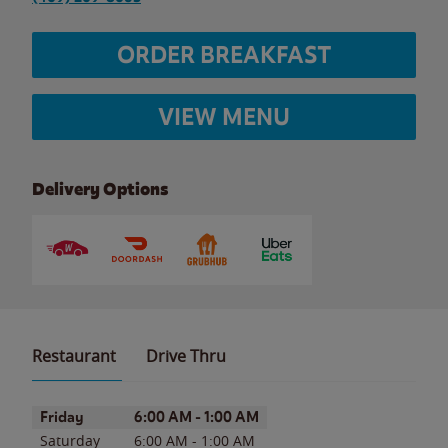
ORDER BREAKFAST
VIEW MENU
Delivery Options
Restaurant
Drive Thru
Day of the Week
Hours
Friday
6:00 AM
-
1:00 AM
Saturday
6:00 AM
-
1:00 AM