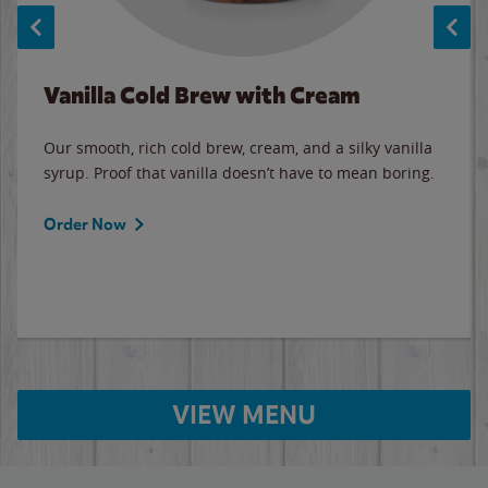
Vanilla Cold Brew with Cream
Our smooth, rich cold brew, cream, and a silky vanilla
syrup. Proof that vanilla doesn’t have to mean boring.
Order Now
VIEW MENU