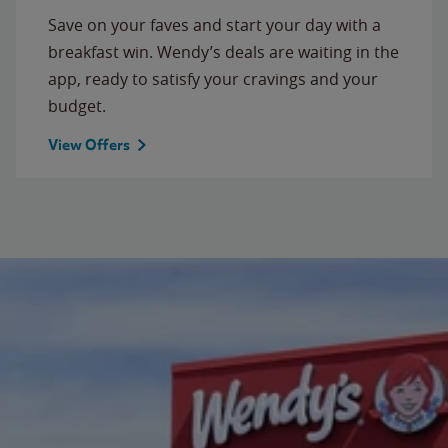
Save on your faves and start your day with a
breakfast win. Wendy’s deals are waiting in the
app, ready to satisfy your cravings and your
budget.
View Offers