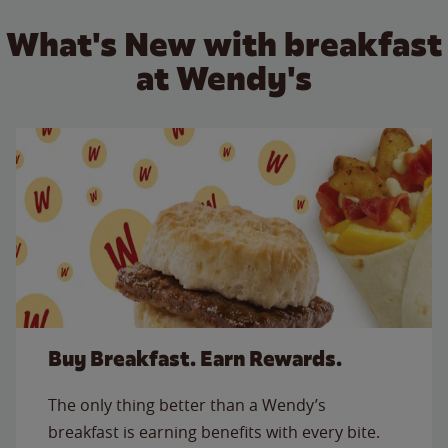
What's New with breakfast
at Wendy's
Buy Breakfast. Earn Rewards.
The only thing better than a Wendy’s
breakfast is earning benefits with every bite.