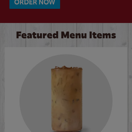
ORDER NOW
Featured Menu Items