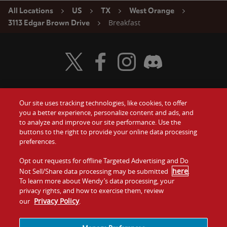
All Locations
US
TX
West Orange
Breakfast
3113 Edgar Brown Drive
Visit Wendy's Twitter
Visit Wendy's Facebook
Visit Wendy's Instagram
Visit Wendy's Discord
Our site uses tracking technologies, like cookies, to offer
Food
you a better experience, personalize content and ads, and
Gift Cards
to analyze and improve our site performance. Use the
buttons to the right to provide your online data processing
Values
Contact Us
preferences.
Company
Opt out requests for offline Targeted Advertising and Do
Investors
here
Not Sell/Share data processing may be submitted
.
To learn more about Wendy’s data processing, your
Jobs
Franchising
privacy rights, and how to exercise them, review
Privacy Policy
our
.
Sitemap
Cookies and
Privacy
Terms and
Tracking
Policy
Conditions