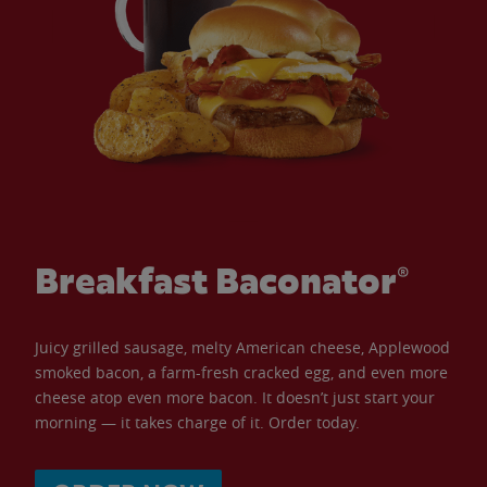
Breakfast Baconator®
Juicy grilled sausage, melty American cheese, Applewood
smoked bacon, a farm-fresh cracked egg, and even more
cheese atop even more bacon. It doesn’t just start your
morning — it takes charge of it. Order today.