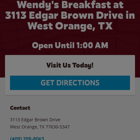
Wendy's Breakfast at
3113 Edgar Brown Drive in
West Orange, TX
Open Until
1:00 AM
Visit Us Today!
GET DIRECTIONS
Contact
3113 Edgar Brown Drive
West Orange
,
TX
77630-5347
(409) 209-8063