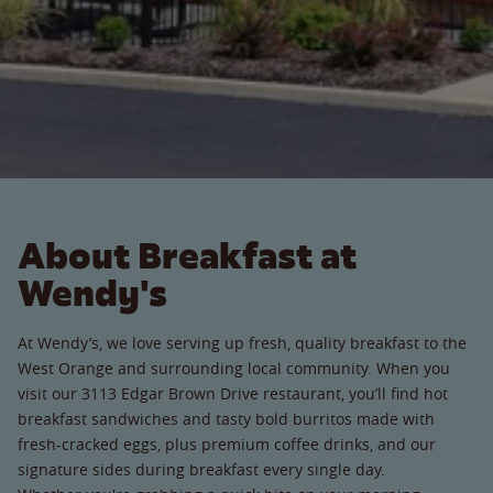
About Breakfast at
Wendy's
At Wendy’s, we love serving up fresh, quality breakfast to the
West Orange and surrounding local community. When you
visit our 3113 Edgar Brown Drive restaurant, you’ll find hot
breakfast sandwiches and tasty bold burritos made with
fresh-cracked eggs, plus premium coffee drinks, and our
signature sides during breakfast every single day.