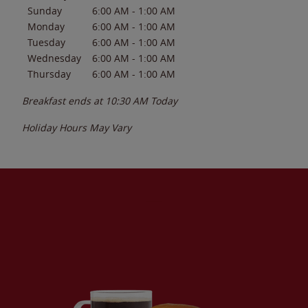
Sunday
6:00 AM
-
1:00 AM
Monday
6:00 AM
-
1:00 AM
Tuesday
6:00 AM
-
1:00 AM
Wednesday
6:00 AM
-
1:00 AM
Thursday
6:00 AM
-
1:00 AM
Breakfast ends at
10:30 AM
Today
Holiday Hours May Vary