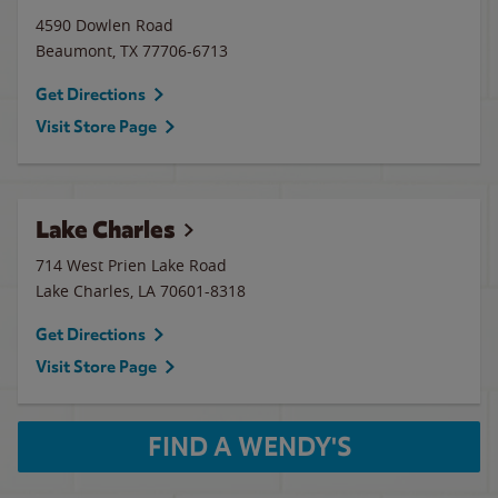
4590 Dowlen Road
Beaumont
,
TX
77706-6713
Get Directions
Visit Store Page
Lake Charles
714 West Prien Lake Road
Lake Charles
,
LA
70601-8318
Get Directions
Visit Store Page
FIND A WENDY'S