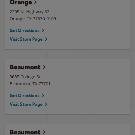
Orange
2205 N. Highway 62
Orange
,
TX
77630-9109
Get Directions
Visit Store Page
Beaumont
3685 College St.
Beaumont
,
TX
77701
Get Directions
Visit Store Page
Beaumont