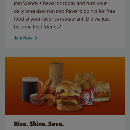
Join Wendy’s Rewards today and turn your
daily breakfast run into Reward points for free
food at your favorite restaurant. Did we just
become best friends?
Join Now
Rise. Shine. Save.