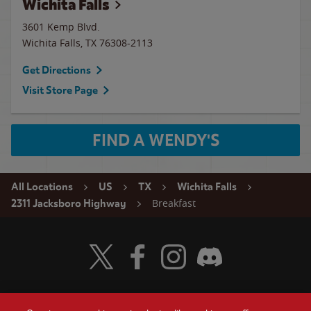
Wichita Falls
3601 Kemp Blvd.
Wichita Falls
,
TX
76308-2113
Get Directions
Visit Store Page
FIND A WENDY'S
All Locations
US
TX
Wichita Falls
Breakfast
2311 Jacksboro Highway
Visit Wendy's Twitter
Visit Wendy's Facebook
Visit Wendy's Instagram
Visit Wendy's Discord