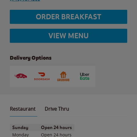
ORDER BREAKFAST
VIEW MENU
Delivery Options
Restaurant
Drive Thru
Day of the Week
Hours
Sunday
Open 24 hours
Monday
Open 24 hours