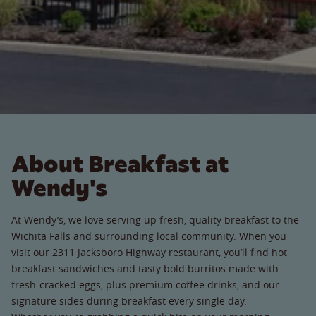
About Breakfast at
Wendy's
At Wendy’s, we love serving up fresh, quality breakfast to the
Wichita Falls and surrounding local community. When you
visit our 2311 Jacksboro Highway restaurant, you’ll find hot
breakfast sandwiches and tasty bold burritos made with
fresh-cracked eggs, plus premium coffee drinks, and our
signature sides during breakfast every single day.