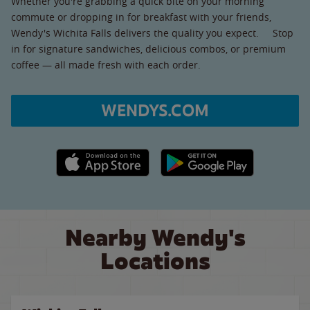
Whether you're grabbing a quick bite on your morning
commute or dropping in for breakfast with your friends,
Wendy's Wichita Falls delivers the quality you expect. Stop
in for signature sandwiches, delicious combos, or premium
coffee — all made fresh with each order.
WENDYS.COM
Apple App Store link
Google Play link
Nearby Wendy's
Locations