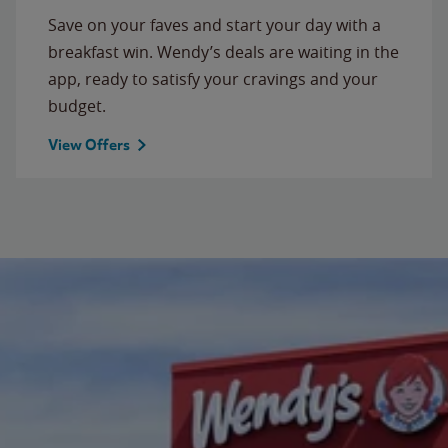
Save on your faves and start your day with a
breakfast win. Wendy’s deals are waiting in the
app, ready to satisfy your cravings and your
budget.
View Offers