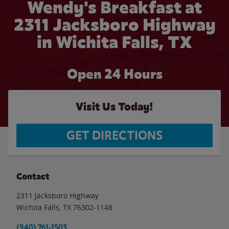
Wendy's Breakfast at
2311 Jacksboro Highway
in Wichita Falls, TX
Open 24 Hours
Visit Us Today!
GET DIRECTIONS
Contact
2311 Jacksboro Highway
Wichita Falls
,
TX
76302-1148
(940) 761-1503