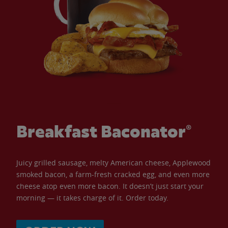
Breakfast Baconator®
Juicy grilled sausage, melty American cheese, Applewood
smoked bacon, a farm-fresh cracked egg, and even more
cheese atop even more bacon. It doesn’t just start your
morning — it takes charge of it. Order today.