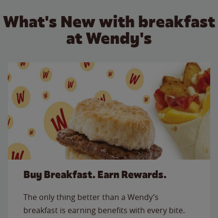
What's New with breakfast
at Wendy's
Buy Breakfast. Earn Rewards.
The only thing better than a Wendy’s
breakfast is earning benefits with every bite.