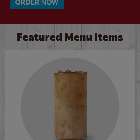
ORDER NOW
Featured Menu Items