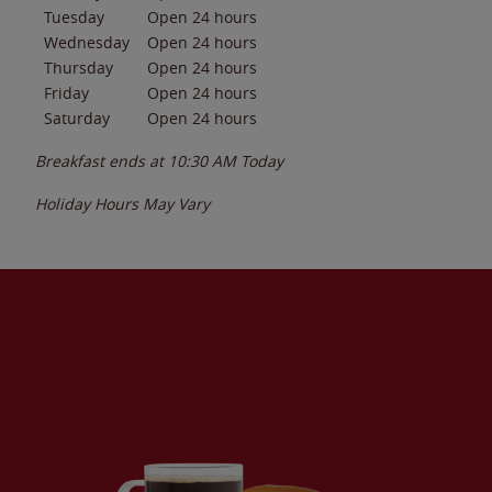
Tuesday
Open 24 hours
Wednesday
Open 24 hours
Thursday
Open 24 hours
Friday
Open 24 hours
Saturday
Open 24 hours
Breakfast ends at
10:30 AM
Today
Holiday Hours May Vary