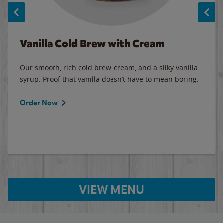
Vanilla Cold Brew with Cream
Our smooth, rich cold brew, cream, and a silky vanilla
syrup. Proof that vanilla doesn’t have to mean boring.
Order Now
VIEW MENU