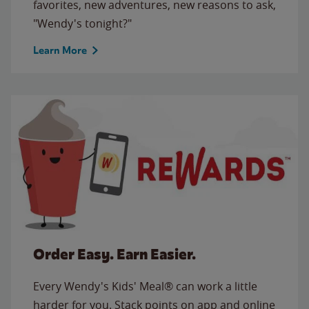
favorites, new adventures, new reasons to ask,
"Wendy's tonight?"
Learn More
Order Easy. Earn Easier.
Every Wendy's Kids' Meal® can work a little
harder for you. Stack points on app and online