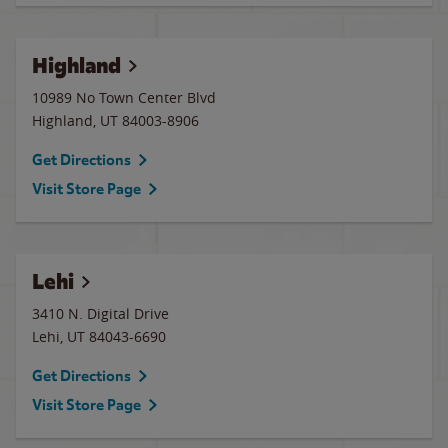
Highland
10989 No Town Center Blvd
Highland
,
UT
84003-8906
Get Directions
Visit Store Page
Lehi
3410 N. Digital Drive
Lehi
,
UT
84043-6690
Get Directions
Visit Store Page