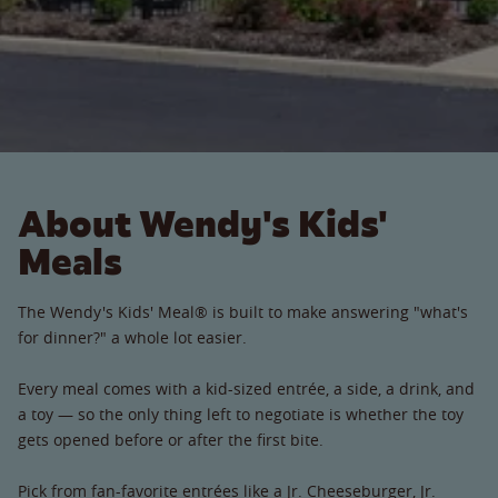
About Wendy's Kids'
Meals
The Wendy's Kids' Meal® is built to make answering "what's
for dinner?" a whole lot easier.
Every meal comes with a kid-sized entrée, a side, a drink, and
a toy — so the only thing left to negotiate is whether the toy
gets opened before or after the first bite.
Pick from fan-favorite entrées like a Jr. Cheeseburger, Jr.