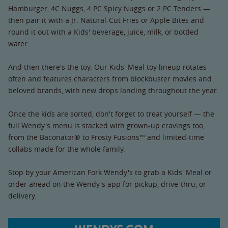
Hamburger, 4C Nuggs, 4 PC Spicy Nuggs or 2 PC Tenders —
then pair it with a Jr. Natural-Cut Fries or Apple Bites and
round it out with a Kids' beverage, juice, milk, or bottled
water.
And then there's the toy. Our Kids' Meal toy lineup rotates
often and features characters from blockbuster movies and
beloved brands, with new drops landing throughout the year.
Once the kids are sorted, don't forget to treat yourself — the
full Wendy's menu is stacked with grown-up cravings too,
from the Baconator® to Frosty Fusions™ and limited-time
collabs made for the whole family.
Stop by your American Fork Wendy's to grab a Kids' Meal or
order ahead on the Wendy's app for pickup, drive-thru, or
delivery.