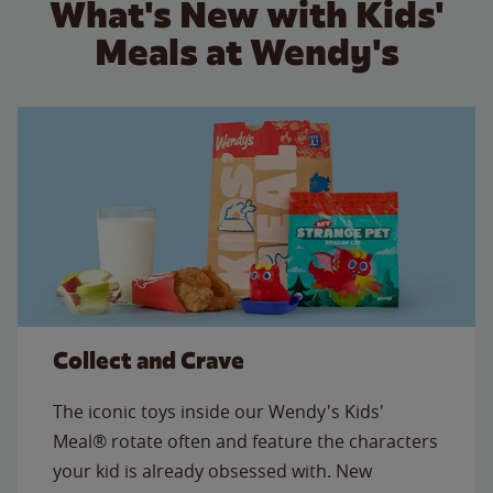
What's New with Kids'
Meals at Wendy's
Collect and Crave
The iconic toys inside our Wendy's Kids'
Meal® rotate often and feature the characters
your kid is already obsessed with. New