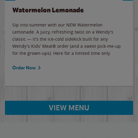
Watermelon Lemonade
Sip into summer with our NEW Watermelon
Lemonade. A juicy, refreshing twist on a Wendy's
classic — it's the ice-cold sidekick built for any
Wendy's Kids' Meal® order (and a sweet pick-me-up
for the grown-ups). Here for a limited time only.
Order Now
VIEW MENU