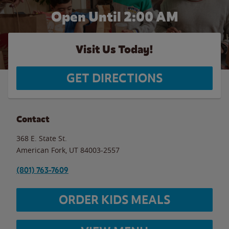
Open Until
2:00 AM
Visit Us Today!
GET DIRECTIONS
Contact
368 E. State St.
American Fork
,
UT
84003-2557
(801) 763-7609
ORDER KIDS MEALS