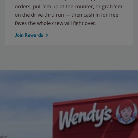
orders, pull 'em up at the counter, or grab 'em
on the drive-thru run — then cash in for free
faves the whole crew will fight over.
Join Rewards