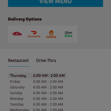
VIEW MENU
Delivery Options
Restaurant
Drive Thru
Day of the Week
Hours
Thursday
6:00 AM
-
2:00 AM
Friday
6:00 AM
-
2:00 AM
Saturday
6:00 AM
-
2:00 AM
Sunday
6:00 AM
-
2:00 AM
Monday
6:00 AM
-
2:00 AM
Tuesday
6:00 AM
-
2:00 AM
Wednesday
6:00 AM
-
2:00 AM