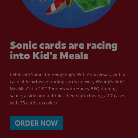
Sonic cards are racing
into Kid’s Meals
Celebrate Sonic the Hedgehog’s 35th Anniversary with a
case of 5 exclusive trading cards in every Wendy’s Kids’
Meal®. Get a 2 PC Tenders with Honey BBQ dipping
sauce, a side and a drink - then start chasing all 7 cases,
with 35 cards to collect.
ORDER NOW