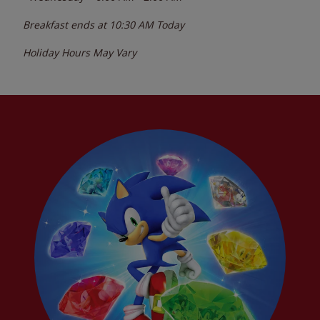
Breakfast ends at
10:30 AM
Today
Holiday Hours May Vary