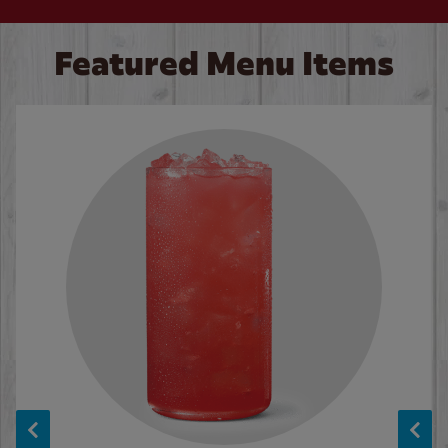
Featured Menu Items