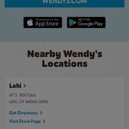
WENDYS.COM
Apple App Store link
Google Play link
Nearby Wendy's
Locations
Lehi
47 S. 850 East
Lehi
,
UT
84043-3496
Get Directions
Visit Store Page