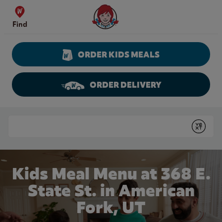
Skip to content
Wendy's Website Home
Find
ORDER KIDS MEALS
ORDER DELIVERY
Return to Nav
Conduct a search
Submit
Kids Meal Menu at 368 E.
State St. in American
Fork, UT