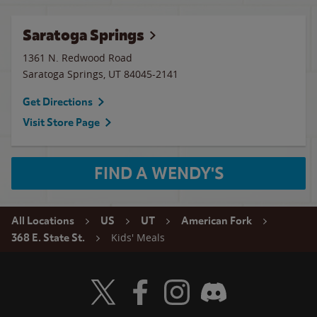
Saratoga Springs
1361 N. Redwood Road
Saratoga Springs
,
UT
84045-2141
Get Directions
Visit Store Page
FIND A WENDY'S
All Locations
US
UT
American Fork
Kids' Meals
368 E. State St.
Visit Wendy's Twitter
Visit Wendy's Facebook
Visit Wendy's Instagram
Visit Wendy's Discord