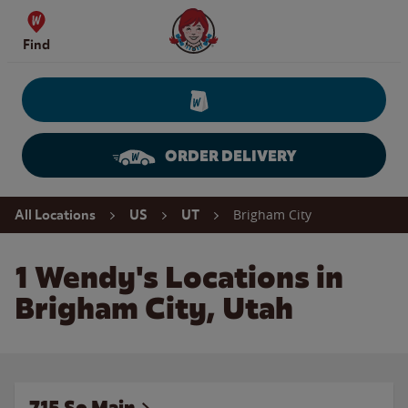
Skip to content
Wendy's Website Home
Find
ORDER DELIVERY
Return to Nav
Brigham City
All Locations
US
UT
1 Wendy's Locations in
Brigham City, Utah
715 So Main