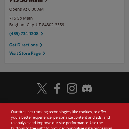
Opens At 6:00 AM
715 So Main
Brigham City
,
UT
84302-3359
(435) 734-1208
Get Directions
Visit Store Page
Visit Wendy's Twitter
Visit Wendy's Facebook
Visit Wendy's Instagram
Visit Wendy's Discord
Our site uses tracking technologies, like cookies, to offer
Food
you a better experience, personalize content and ads, and
Gift Cards
to analyze and improve our site performance. Use the
buttons to the right to provide your online data processing