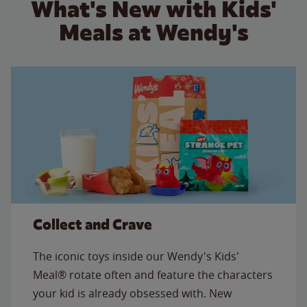
What's New with Kids'
Meals at Wendy's
Collect and Crave
The iconic toys inside our Wendy's Kids'
Meal® rotate often and feature the characters
your kid is already obsessed with. New