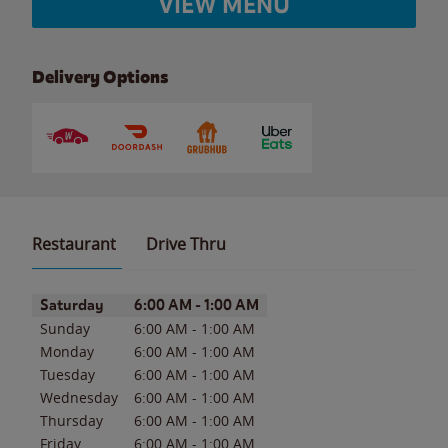
VIEW MENU
Delivery Options
Restaurant
Drive Thru
Day of the Week
Hours
Saturday
6:00 AM
-
1:00 AM
Sunday
6:00 AM
-
1:00 AM
Monday
6:00 AM
-
1:00 AM
Tuesday
6:00 AM
-
1:00 AM
Wednesday
6:00 AM
-
1:00 AM
Thursday
6:00 AM
-
1:00 AM
Friday
6:00 AM
-
1:00 AM