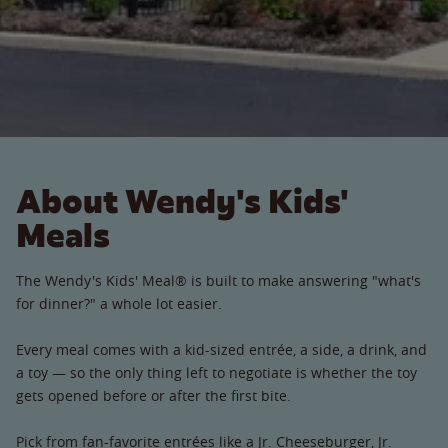
About Wendy's Kids'
Meals
The Wendy's Kids' Meal® is built to make answering "what's
for dinner?" a whole lot easier.
Every meal comes with a kid-sized entrée, a side, a drink, and
a toy — so the only thing left to negotiate is whether the toy
gets opened before or after the first bite.
Pick from fan-favorite entrées like a Jr. Cheeseburger, Jr.