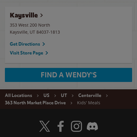
Kaysville
353 West 200 North
Kaysville
,
UT
84037-1813
Get Directions
Visit Store Page
FIND A WENDY'S
All Locations
US
UT
Centerville
Kids' Meals
363 North Market Place Drive
Visit Wendy's Twitter
Visit Wendy's Facebook
Visit Wendy's Instagram
Visit Wendy's Discord