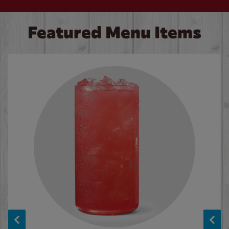
Featured Menu Items