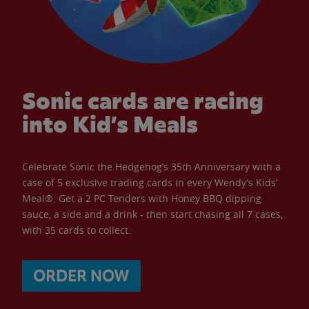
Sonic cards are racing
into Kid’s Meals
Celebrate Sonic the Hedgehog’s 35th Anniversary with a
case of 5 exclusive trading cards in every Wendy’s Kids’
Meal®. Get a 2 PC Tenders with Honey BBQ dipping
sauce, a side and a drink - then start chasing all 7 cases,
with 35 cards to collect.
ORDER NOW