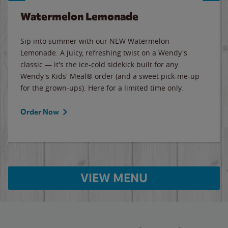
Watermelon Lemonade
Sip into summer with our NEW Watermelon
Lemonade. A juicy, refreshing twist on a Wendy's
classic — it's the ice-cold sidekick built for any
Wendy's Kids' Meal® order (and a sweet pick-me-up
for the grown-ups). Here for a limited time only.
Order Now
VIEW MENU