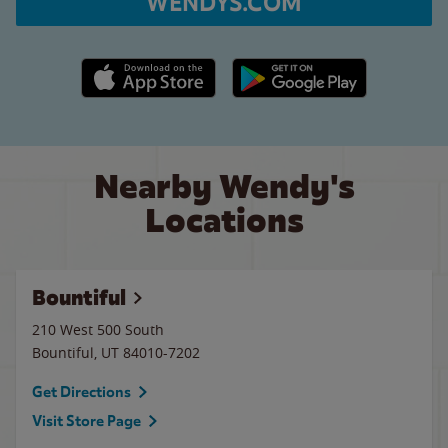
WENDYS.COM
Apple App Store link
Google Play link
Nearby Wendy's
Locations
Bountiful
210 West 500 South
Bountiful
,
UT
84010-7202
Get Directions
Visit Store Page