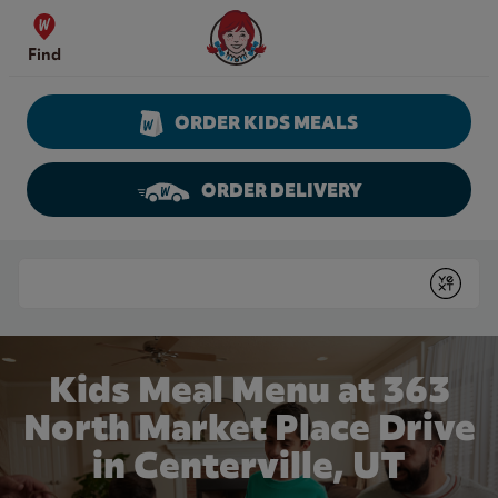
Skip to content
Wendy's Website Home
Find
ORDER KIDS MEALS
ORDER DELIVERY
Return to Nav
Conduct a search
Submit
Kids Meal Menu at 363
North Market Place Drive
in Centerville, UT