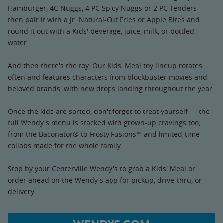
Hamburger, 4C Nuggs, 4 PC Spicy Nuggs or 2 PC Tenders —
then pair it with a Jr. Natural-Cut Fries or Apple Bites and
round it out with a Kids' beverage, juice, milk, or bottled
water.
And then there's the toy. Our Kids' Meal toy lineup rotates
often and features characters from blockbuster movies and
beloved brands, with new drops landing throughout the year.
Once the kids are sorted, don't forget to treat yourself — the
full Wendy's menu is stacked with grown-up cravings too,
from the Baconator® to Frosty Fusions™ and limited-time
collabs made for the whole family.
Stop by your Centerville Wendy's to grab a Kids' Meal or
order ahead on the Wendy's app for pickup, drive-thru, or
delivery.