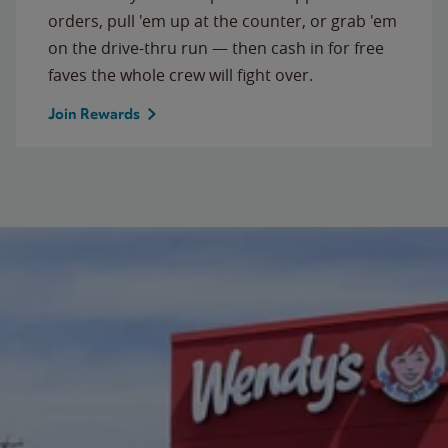
orders, pull 'em up at the counter, or grab 'em
on the drive-thru run — then cash in for free
faves the whole crew will fight over.
Join Rewards