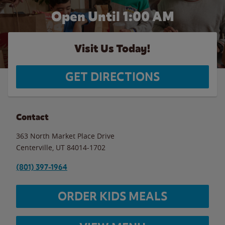
Open Until
1:00 AM
Visit Us Today!
GET DIRECTIONS
Contact
363 North Market Place Drive
Centerville
,
UT
84014-1702
(801) 397-1964
ORDER KIDS MEALS