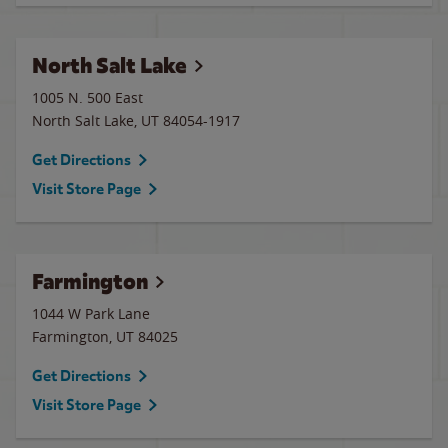
North Salt Lake
1005 N. 500 East
North Salt Lake
,
UT
84054-1917
Get Directions
Visit Store Page
Farmington
1044 W Park Lane
Farmington
,
UT
84025
Get Directions
Visit Store Page