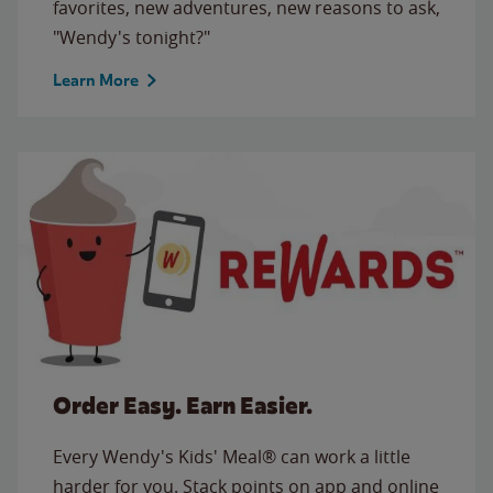
favorites, new adventures, new reasons to ask,
"Wendy's tonight?"
Learn More
Order Easy. Earn Easier.
Every Wendy's Kids' Meal® can work a little
harder for you. Stack points on app and online