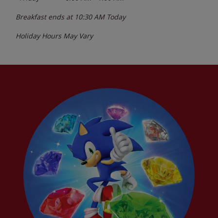
Breakfast ends at
10:30 AM
Today
Holiday Hours May Vary