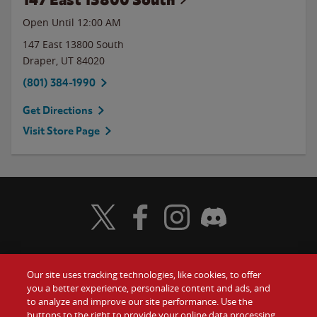
Open Until 12:00 AM
147 East 13800 South
Draper
,
UT
84020
(801) 384-1990
Get Directions
Visit Store Page
Visit Wendy's Twitter
Visit Wendy's Facebook
Visit Wendy's Instagram
Visit Wendy's Discord
Our site uses tracking technologies, like cookies, to offer
Food
you a better experience, personalize content and ads, and
Gift Cards
to analyze and improve our site performance. Use the
buttons to the right to provide your online data processing