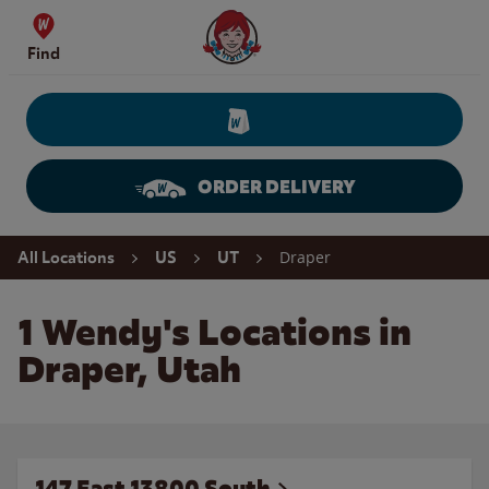
Skip to content
Wendy's Website Home
Find
ORDER DELIVERY
Return to Nav
Draper
All Locations
US
UT
1 Wendy's Locations in
Draper, Utah
147 East 13800 South