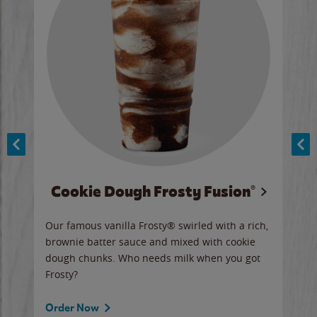
Cookie Dough Frosty Fusion®
y sip
Our famous vanilla Frosty® swirled with a rich,
Our 
brownie batter sauce and mixed with cookie
wate
dough chunks. Who needs milk when you got
a sli
Frosty?
Ord
Order Now