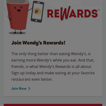
Join Wendy's Rewards!
The only thing better than eating Wendy’s, is
earning more Wendy’s while you eat. And that,
friends, is what Wendy’s Rewards is all about.
Sign up today and make eating at your favorite
restaurant even better.
Join Now