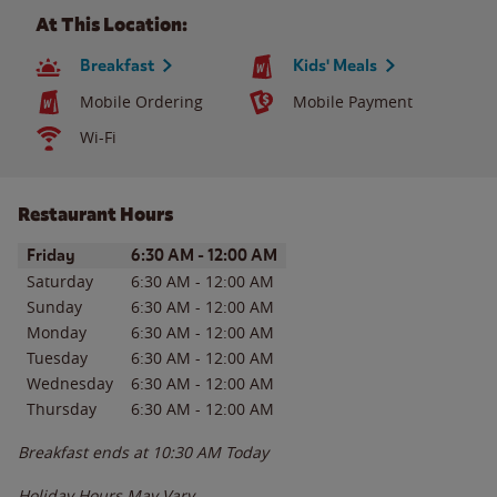
At This Location:
Breakfast
Kids' Meals
Mobile Ordering
Mobile Payment
Wi-Fi
Restaurant Hours
Day of the Week
Hours
Friday
6:30 AM
-
12:00 AM
Saturday
6:30 AM
-
12:00 AM
Sunday
6:30 AM
-
12:00 AM
Monday
6:30 AM
-
12:00 AM
Tuesday
6:30 AM
-
12:00 AM
Wednesday
6:30 AM
-
12:00 AM
Thursday
6:30 AM
-
12:00 AM
Breakfast ends at
10:30 AM
Today
Holiday Hours May Vary