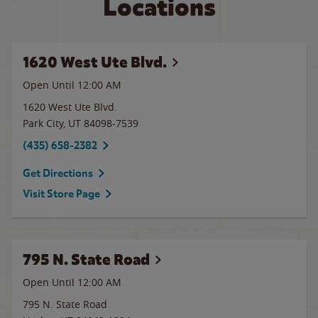
Locations
1620 West Ute Blvd.
Open Until 12:00 AM
1620 West Ute Blvd.
Park City
,
UT
84098-7539
(435) 658-2382
Get Directions
Visit Store Page
795 N. State Road
Open Until 12:00 AM
795 N. State Road