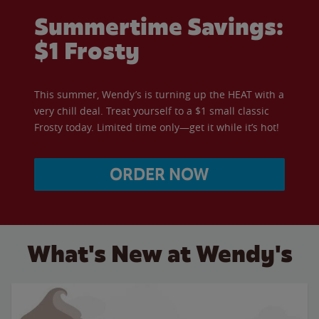
Summertime Savings:
$1 Frosty
This summer, Wendy’s is turning up the HEAT with a
very chill deal. Treat yourself to a $1 small classic
Frosty today. Limited time only—get it while it’s hot!
ORDER NOW
What's New at Wendy's