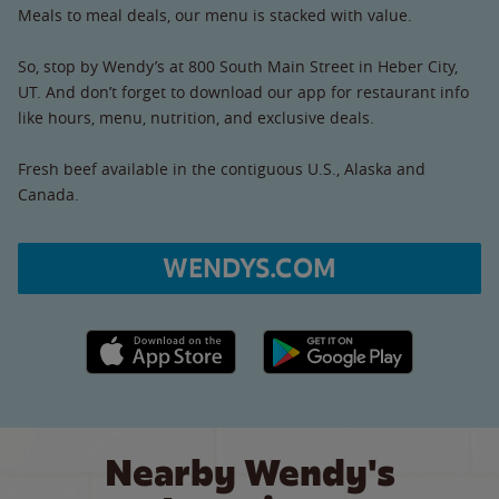
Meals to meal deals, our menu is stacked with value.
So, stop by Wendy’s at 800 South Main Street in Heber City,
UT. And don’t forget to download our app for restaurant info
like hours, menu, nutrition, and exclusive deals.
Fresh beef available in the contiguous U.S., Alaska and
Canada.
WENDYS.COM
Apple App Store link
Google Play link
Nearby Wendy's