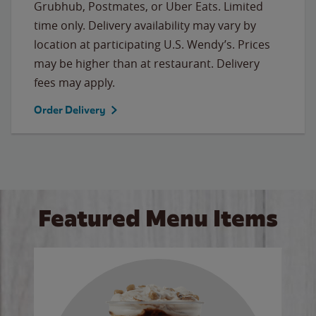
Grubhub, Postmates, or Uber Eats. Limited
time only. Delivery availability may vary by
location at participating U.S. Wendy’s. Prices
may be higher than at restaurant. Delivery
fees may apply.
Order Delivery
Featured Menu Items