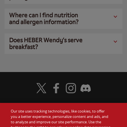
Where can I find nutrition
and allergen information?
Does HEBER Wendy’s serve
breakfast?
Visit Wendy's Twitter
Visit Wendy's Facebook
Visit Wendy's Instagram
Visit Wendy's Discord
Our site uses tracking technologies, like cookies, to offer
Food
you a better experience, personalize content and ads, and
Gift Cards
to analyze and improve our site performance. Use the