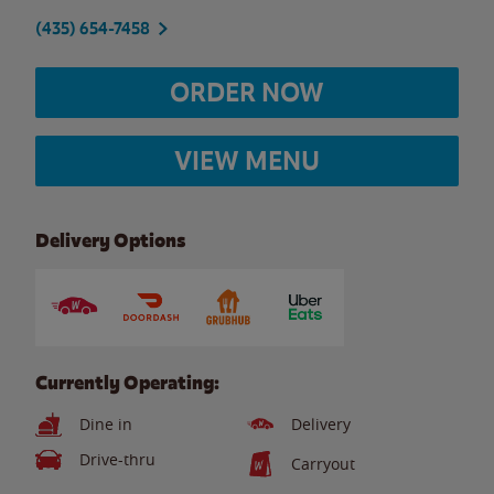
(435) 654-7458
ORDER NOW
VIEW MENU
Delivery Options
Currently Operating:
Dine in
Delivery
Drive-thru
Carryout