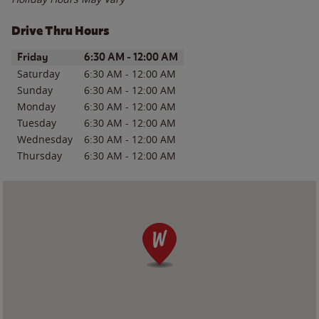
Drive Thru Hours
Day of the Week
Hours
Friday
6:30 AM
-
12:00 AM
Saturday
6:30 AM
-
12:00 AM
Sunday
6:30 AM
-
12:00 AM
Monday
6:30 AM
-
12:00 AM
Tuesday
6:30 AM
-
12:00 AM
Wednesday
6:30 AM
-
12:00 AM
Thursday
6:30 AM
-
12:00 AM