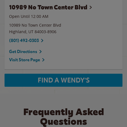
10989 No Town Center Blvd
Open Until 12:00 AM
10989 No Town Center Blvd
Highland
,
UT
84003-8906
(801) 492-0303
Get Directions
Visit Store Page
FIND A WENDY'S
Frequently Asked
Questions