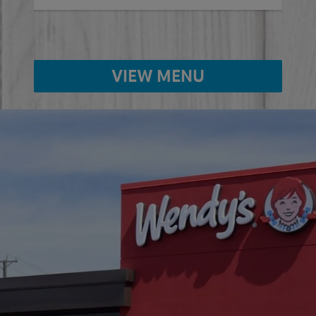
VIEW MENU