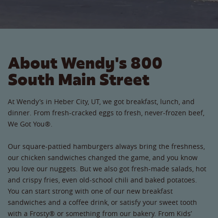
About Wendy's 800
South Main Street
At Wendy’s in Heber City, UT, we got breakfast, lunch, and
dinner. From fresh-cracked eggs to fresh, never-frozen beef,
We Got You®.
Our square-pattied hamburgers always bring the freshness,
our chicken sandwiches changed the game, and you know
you love our nuggets. But we also got fresh-made salads, hot
and crispy fries, even old-school chili and baked potatoes.
You can start strong with one of our new breakfast
sandwiches and a coffee drink, or satisfy your sweet tooth
with a Frosty® or something from our bakery. From Kids’