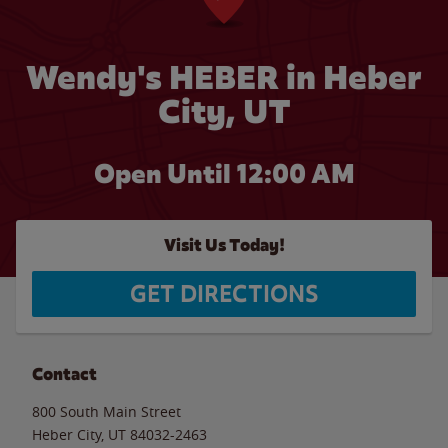
Wendy's HEBER in Heber
City, UT
Open Until 12:00 AM
Visit Us Today!
GET DIRECTIONS
Contact
800 South Main Street
Heber City
,
UT
84032-2463