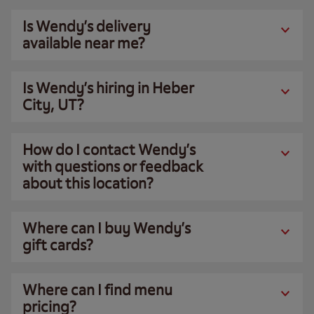
Is Wendy’s delivery
available near me?
Is Wendy’s hiring in Heber
City, UT?
How do I contact Wendy’s
with questions or feedback
about this location?
Where can I buy Wendy’s
gift cards?
Where can I find menu
pricing?