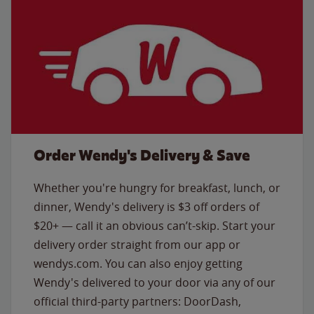
Order Wendy's Delivery & Save
Whether you're hungry for breakfast, lunch, or
dinner, Wendy's delivery is $3 off orders of
$20+ — call it an obvious can’t-skip. Start your
delivery order straight from our app or
wendys.com. You can also enjoy getting
Wendy's delivered to your door via any of our
official third-party partners: DoorDash,