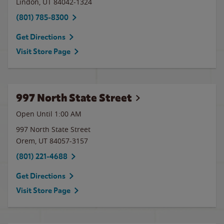
Lindon
,
UT
84042-1324
(801) 785-8300
Get Directions
Visit Store Page
997 North State Street
Open Until
1:00 AM
997 North State Street
Orem
,
UT
84057-3157
(801) 221-4688
Get Directions
Visit Store Page