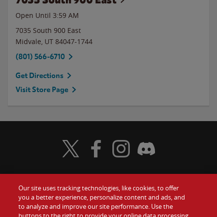
Open Until
3:59 AM
7035 South 900 East
Midvale
,
UT
84047-1744
(801) 566-6710
Get Directions
Visit Store Page
Visit Wendy's Twitter
Visit Wendy's Facebook
Visit Wendy's Instagram
Visit Wendy's Discord
Our site uses tracking technologies, like cookies, to offer
Food
you a better experience, personalize content and ads, and
Gift Cards
to analyze and improve our site performance. Use the
buttons to the right to provide your online data processing