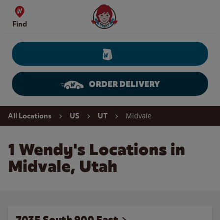
Skip to content
Wendy's Website Home
Find
ORDER DELIVERY
Return to Nav
Midvale
All Locations
US
UT
1 Wendy's Locations in
Midvale, Utah
7035 South 900 East