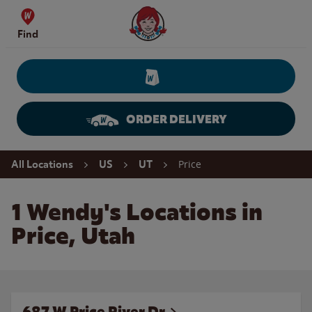
Skip to content
Wendy's Website Home
Find
ORDER DELIVERY
Return to Nav
Price
All Locations
US
UT
1 Wendy's Locations in
Price, Utah
687 W Price River Dr