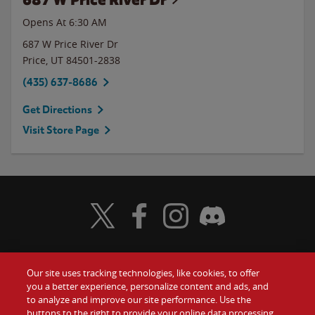
Opens At
6:30 AM
687 W Price River Dr
Price
,
UT
84501-2838
(435) 637-8686
Get Directions
Visit Store Page
Visit Wendy's Twitter
Visit Wendy's Facebook
Visit Wendy's Instagram
Visit Wendy's Discord
Our site uses tracking technologies, like cookies, to offer
Food
you a better experience, personalize content and ads, and
Gift Cards
to analyze and improve our site performance. Use the
buttons to the right to provide your online data processing