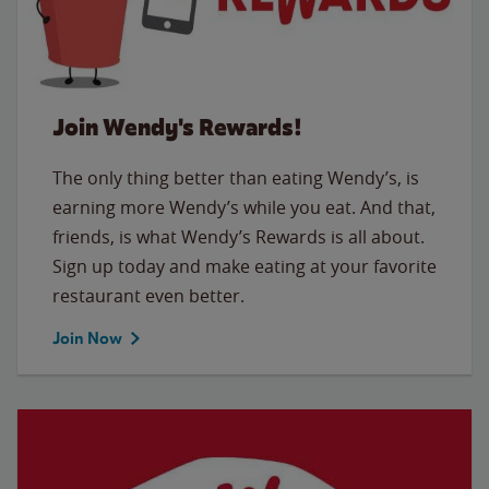
Join Wendy's Rewards!
The only thing better than eating Wendy’s, is
earning more Wendy’s while you eat. And that,
friends, is what Wendy’s Rewards is all about.
Sign up today and make eating at your favorite
restaurant even better.
Join Now