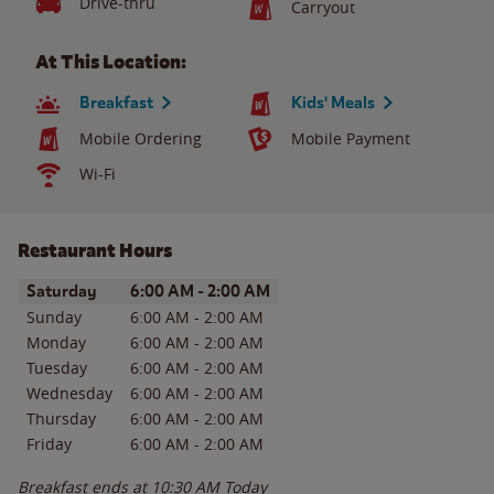
Drive-thru
Carryout
At This Location:
Breakfast
Kids' Meals
Mobile Ordering
Mobile Payment
Wi-Fi
Restaurant Hours
Day of the Week
Hours
Saturday
6:00 AM
-
2:00 AM
Sunday
6:00 AM
-
2:00 AM
Monday
6:00 AM
-
2:00 AM
Tuesday
6:00 AM
-
2:00 AM
Wednesday
6:00 AM
-
2:00 AM
Thursday
6:00 AM
-
2:00 AM
Friday
6:00 AM
-
2:00 AM
Breakfast ends at
10:30 AM
Today