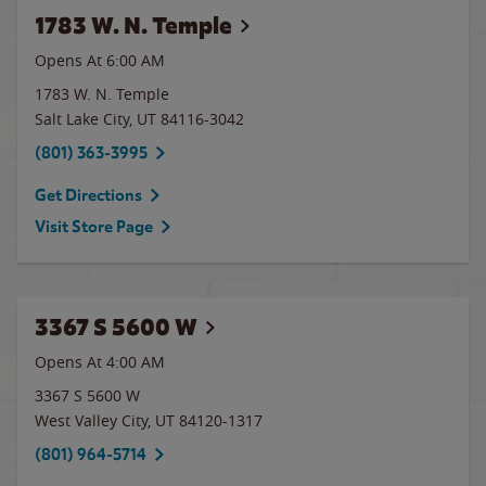
1783 W. N. Temple
Opens At 6:00 AM
1783 W. N. Temple
Salt Lake City
,
UT
84116-3042
(801) 363-3995
Get Directions
Visit Store Page
3367 S 5600 W
Opens At 4:00 AM
3367 S 5600 W
West Valley City
,
UT
84120-1317
(801) 964-5714