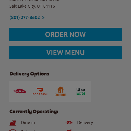
Salt Lake City
,
UT
84116
(801) 277-8602
ORDER NOW
VIEW MENU
Delivery Options
Currently Operating:
Dine in
Delivery