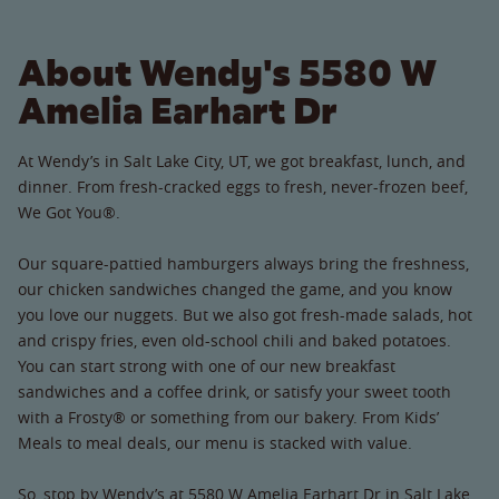
About Wendy's 5580 W
Amelia Earhart Dr
At Wendy’s in Salt Lake City, UT, we got breakfast, lunch, and
dinner. From fresh-cracked eggs to fresh, never-frozen beef,
We Got You®.
Our square-pattied hamburgers always bring the freshness,
our chicken sandwiches changed the game, and you know
you love our nuggets. But we also got fresh-made salads, hot
and crispy fries, even old-school chili and baked potatoes.
You can start strong with one of our new breakfast
sandwiches and a coffee drink, or satisfy your sweet tooth
with a Frosty® or something from our bakery. From Kids’
Meals to meal deals, our menu is stacked with value.
So, stop by Wendy’s at 5580 W Amelia Earhart Dr in Salt Lake