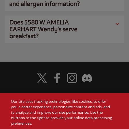
and allergen information?
Does 5580 W AMELIA
EARHART Wendy’s serve
breakfast?
Visit Wendy's Twitter
Visit Wendy's Facebook
Visit Wendy's Instagram
Visit Wendy's Discord
Our site uses tracking technologies, like cookies, to offer
Food
you a better experience, personalize content and ads, and
Gift Cards
to analyze and improve our site performance. Use the
buttons to the right to provide your online data processing
Values
Contact Us
preferences.