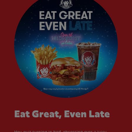
Eat Great, Even Late
Hey, quit turning in bed, obsessing over a juicy,