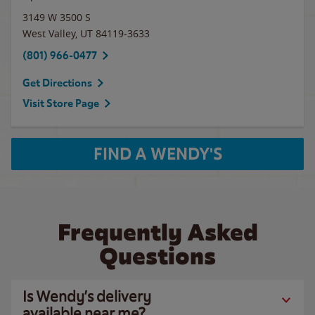
3149 W 3500 S
West Valley
,
UT
84119-3633
(801) 966-0477
Get Directions
Visit Store Page
FIND A WENDY'S
Frequently Asked
Questions
Is Wendy’s delivery
available near me?