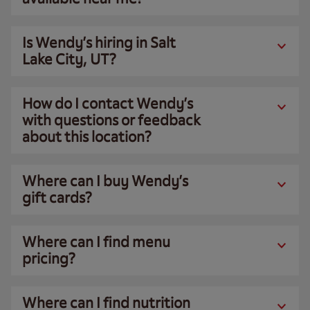
Is Wendy’s hiring in Salt
Lake City, UT?
How do I contact Wendy’s
with questions or feedback
about this location?
Where can I buy Wendy’s
gift cards?
Where can I find menu
pricing?
Where can I find nutrition