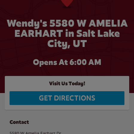
Wendy's 5580 W AMELIA
EARHART in Salt Lake
City, UT
Opens At 6:00 AM
Visit Us Today!
GET DIRECTIONS
Contact
5580 W Amelia Earhart Dr