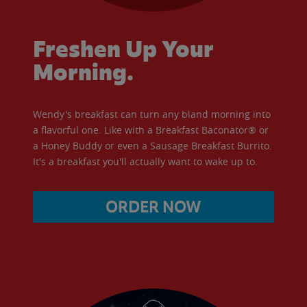
Freshen Up Your
Morning.
Wendy's breakfast can turn any bland morning into
a flavorful one. Like with a Breakfast Baconator® or
a Honey Buddy or even a Sausage Breakfast Burrito.
It's a breakfast you'll actually want to wake up to.
ORDER NOW