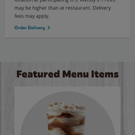
may be higher than at restaurant. Delivery
fees may apply.
Order Delivery
Featured Menu Items