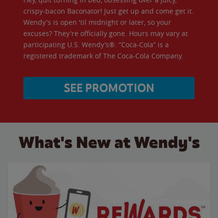
crispy-bacon Baconator! Just get up and come get it.
Wendy's is open 'til midnight or later, so your
excuses? They're officially gone. Hours may vary at
participating U.S. Wendy’s®. “Coca-Cola” is a
registered trademark of The Coca-Cola Company.
SEE PROMOTION
What's New at Wendy's