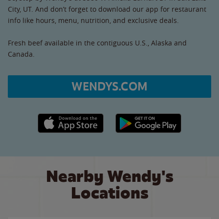
City, UT. And don’t forget to download our app for restaurant
info like hours, menu, nutrition, and exclusive deals.
Fresh beef available in the contiguous U.S., Alaska and
Canada.
WENDYS.COM
Apple App Store link
Google Play link
Nearby Wendy's
Locations