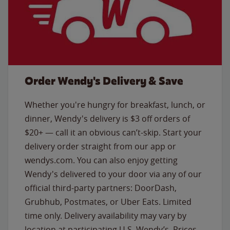
Order Wendy's Delivery & Save
Whether you're hungry for breakfast, lunch, or
dinner, Wendy's delivery is $3 off orders of
$20+ — call it an obvious can’t-skip. Start your
delivery order straight from our app or
wendys.com. You can also enjoy getting
Wendy's delivered to your door via any of our
official third-party partners: DoorDash,
Grubhub, Postmates, or Uber Eats. Limited
time only. Delivery availability may vary by
location at participating U.S. Wendy’s. Prices