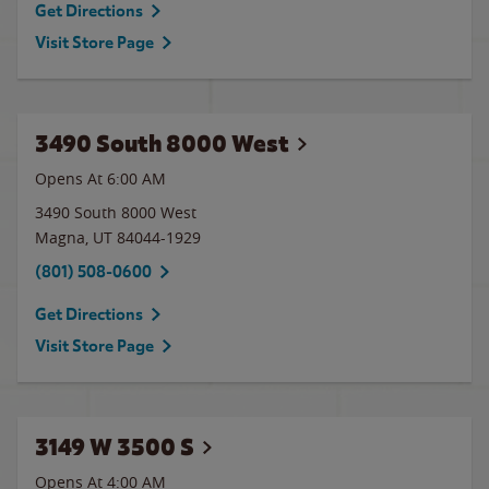
Get Directions
Visit Store Page
3490 South 8000 West
Opens At 6:00 AM
3490 South 8000 West
Magna
,
UT
84044-1929
(801) 508-0600
Get Directions
Visit Store Page
3149 W 3500 S
Opens At 4:00 AM