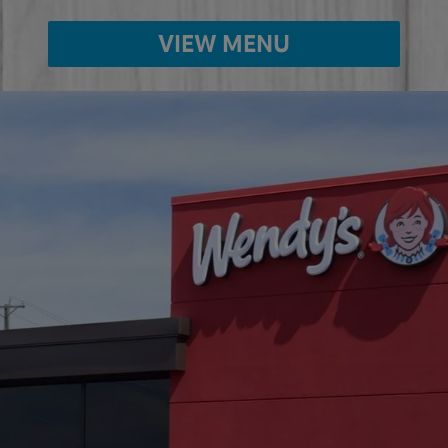
VIEW MENU