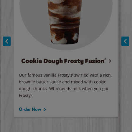
Cookie Dough Frosty Fusion®
y sip
Our famous vanilla Frosty® swirled with a rich,
Our 
brownie batter sauce and mixed with cookie
wate
dough chunks. Who needs milk when you got
a sli
Frosty?
Ord
Order Now