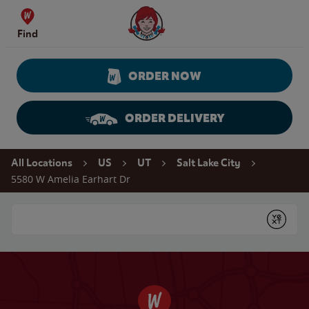
Skip to content
Wendy's Website Home
Find
ORDER NOW
ORDER DELIVERY
Return to Nav
All Locations
US
UT
Salt Lake City
5580 W Amelia Earhart Dr
Conduct a search
Submit