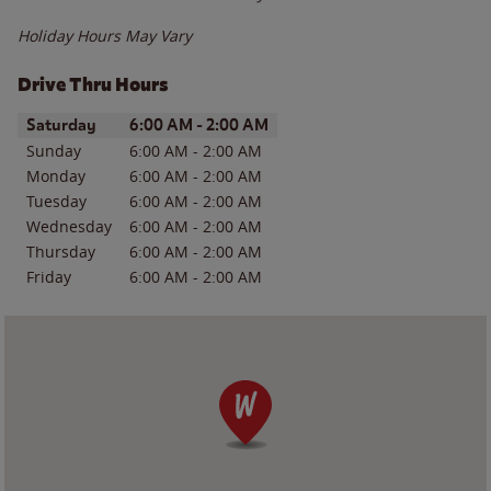
Holiday Hours May Vary
Drive Thru Hours
Day of the Week
Hours
Saturday
6:00 AM
-
2:00 AM
Sunday
6:00 AM
-
2:00 AM
Monday
6:00 AM
-
2:00 AM
Tuesday
6:00 AM
-
2:00 AM
Wednesday
6:00 AM
-
2:00 AM
Thursday
6:00 AM
-
2:00 AM
Friday
6:00 AM
-
2:00 AM