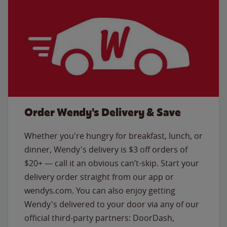
Order Wendy's Delivery & Save
Whether you're hungry for breakfast, lunch, or
dinner, Wendy's delivery is $3 off orders of
$20+ — call it an obvious can’t-skip. Start your
delivery order straight from our app or
wendys.com. You can also enjoy getting
Wendy's delivered to your door via any of our
official third-party partners: DoorDash,