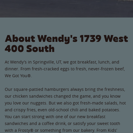
About Wendy's 1739 West
400 South
At Wendy’s in Springville, UT, we got breakfast, lunch, and
dinner. From fresh-cracked eggs to fresh, never-frozen beef,
We Got You®.
Our square-pattied hamburgers always bring the freshness,
our chicken sandwiches changed the game, and you know
you love our nuggets. But we also got fresh-made salads, hot
and crispy fries, even old-school chili and baked potatoes.
You can start strong with one of our new breakfast
sandwiches and a coffee drink, or satisfy your sweet tooth
with a Frosty® or something from our bakery. From Kids’