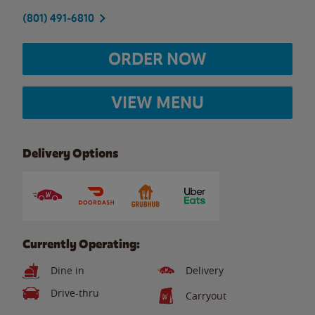
(801) 491-6810
ORDER NOW
VIEW MENU
Delivery Options
Currently Operating:
Dine in
Delivery
Drive-thru
Carryout