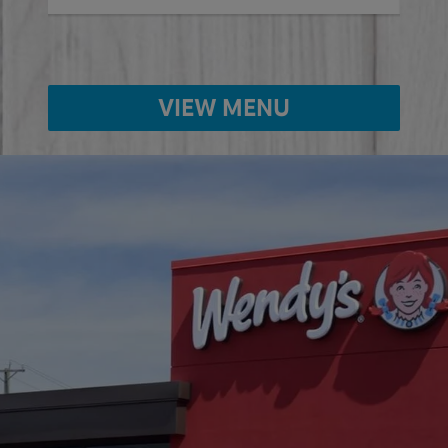
VIEW MENU