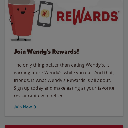
Join Wendy's Rewards!
The only thing better than eating Wendy’s, is
earning more Wendy’s while you eat. And that,
friends, is what Wendy’s Rewards is all about.
Sign up today and make eating at your favorite
restaurant even better.
Join Now