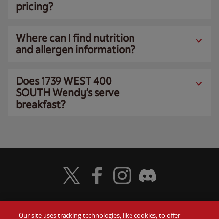
pricing?
Where can I find nutrition
and allergen information?
Does 1739 WEST 400
SOUTH Wendy’s serve
breakfast?
Visit Wendy's Twitter
Visit Wendy's Facebook
Visit Wendy's Instagram
Visit Wendy's Discord
Our site uses tracking technologies, like cookies, to offer