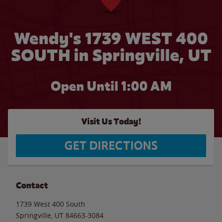
Wendy's 1739 WEST 400
SOUTH in Springville, UT
Open Until
1:00 AM
Visit Us Today!
GET DIRECTIONS
Contact
1739 West 400 South
Springville
,
UT
84663-3084