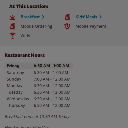
At This Location:
Breakfast
Kids' Meals
Mobile Ordering
Mobile Payment
Wi-Fi
Restaurant Hours
Day of the Week
Hours
Friday
6:30 AM
-
1:00 AM
Saturday
6:30 AM
-
1:00 AM
Sunday
7:00 AM
-
12:00 AM
Monday
6:30 AM
-
12:00 AM
Tuesday
6:30 AM
-
12:00 AM
Wednesday
6:30 AM
-
12:00 AM
Thursday
6:30 AM
-
12:00 AM
Breakfast ends at
10:30 AM
Today
Holiday Hours May Vary