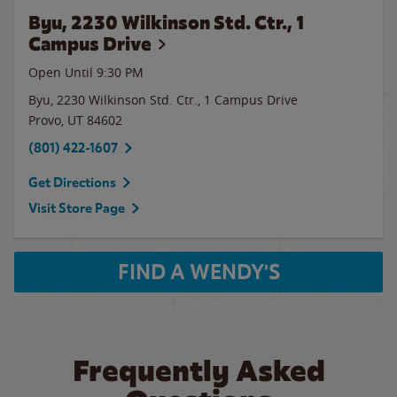
Byu, 2230 Wilkinson Std. Ctr., 1
Campus Drive
Open Until
9:30 PM
Byu, 2230 Wilkinson Std. Ctr., 1 Campus Drive
Provo
,
UT
84602
(801) 422-1607
Get Directions
Visit Store Page
FIND A WENDY'S
Frequently Asked