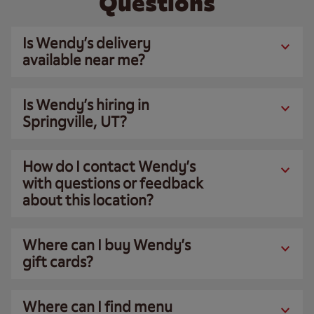
Questions
Is Wendy’s delivery
available near me?
Is Wendy’s hiring in
Springville, UT?
How do I contact Wendy’s
with questions or feedback
about this location?
Where can I buy Wendy’s
gift cards?
Where can I find menu