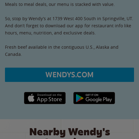
Meals to meal deals, our menu is stacked with value.
So, stop by Wendy’s at 1739 West 400 South in Springville, UT.
And don’t forget to download our app for restaurant info like
hours, menu, nutrition, and exclusive deals.
Fresh beef available in the contiguous U.S., Alaska and
Canada.
WENDYS.COM
Apple App Store link
Google Play link
Nearby Wendy's