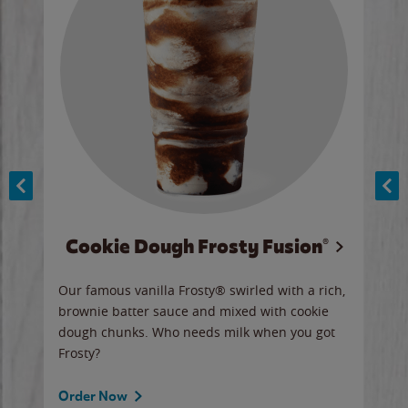
Cookie Dough Frosty Fusion®
y sip
Our famous vanilla Frosty® swirled with a rich,
Our 
brownie batter sauce and mixed with cookie
wate
dough chunks. Who needs milk when you got
a sli
Frosty?
Ord
Order Now