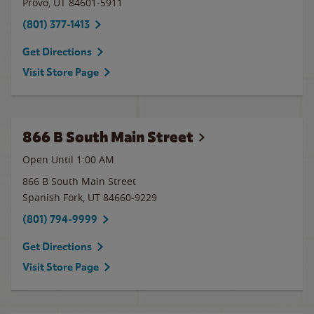
Provo
,
UT
84601-5911
(801) 377-1413
Get Directions
Visit Store Page
866 B South Main Street
Open Until
1:00 AM
866 B South Main Street
Spanish Fork
,
UT
84660-9229
(801) 794-9999
Get Directions
Visit Store Page