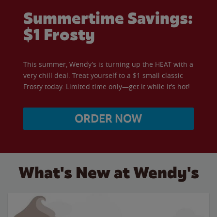
Summertime Savings:
$1 Frosty
This summer, Wendy’s is turning up the HEAT with a
very chill deal. Treat yourself to a $1 small classic
Frosty today. Limited time only—get it while it’s hot!
ORDER NOW
What's New at Wendy's