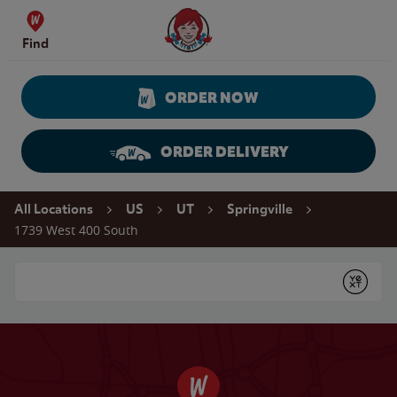
Skip to content
Wendy's Website Home
Find
ORDER NOW
ORDER DELIVERY
Return to Nav
All Locations
US
UT
Springville
1739 West 400 South
Conduct a search
Submit