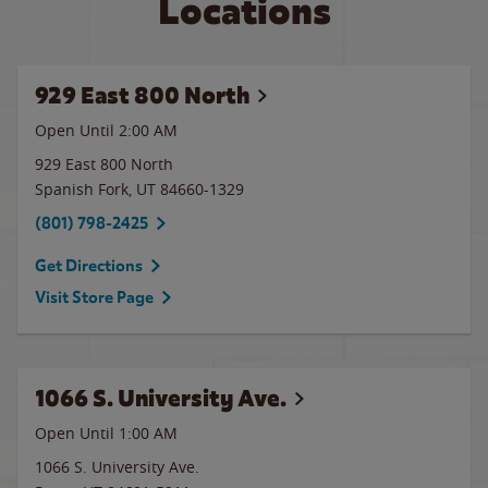
Locations
929 East 800 North
Open Until
2:00 AM
929 East 800 North
Spanish Fork
,
UT
84660-1329
(801) 798-2425
Get Directions
Visit Store Page
1066 S. University Ave.
Open Until
1:00 AM
1066 S. University Ave.