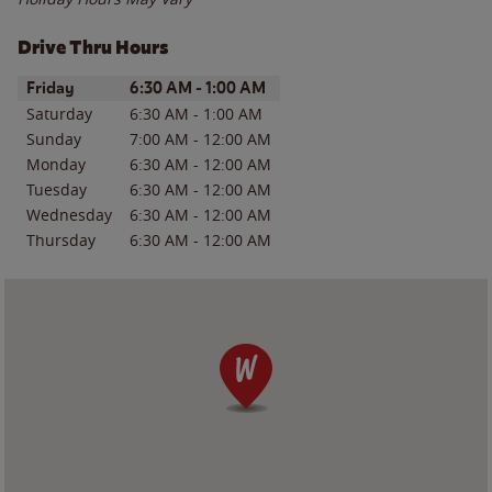
Drive Thru Hours
Day of the Week
Hours
Friday
6:30 AM
-
1:00 AM
Saturday
6:30 AM
-
1:00 AM
Sunday
7:00 AM
-
12:00 AM
Monday
6:30 AM
-
12:00 AM
Tuesday
6:30 AM
-
12:00 AM
Wednesday
6:30 AM
-
12:00 AM
Thursday
6:30 AM
-
12:00 AM