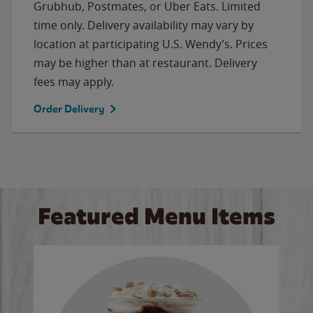
Grubhub, Postmates, or Uber Eats. Limited
time only. Delivery availability may vary by
location at participating U.S. Wendy’s. Prices
may be higher than at restaurant. Delivery
fees may apply.
Order Delivery
Featured Menu Items