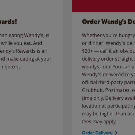
wards!
Order Wendy's De
than eating Wendy’s, is
Whether you're hungry 
while you eat. And
or dinner, Wendy's deliv
Wendy’s Rewards is all
$20+ — call it an obviou
nd make eating at your
delivery order straight
n better.
wendys.com. You can al
Wendy's delivered to y
official third-party pa
Grubhub, Postmates, or
time only. Delivery avai
location at participatin
may be higher than at r
fees may apply.
Order Delivery