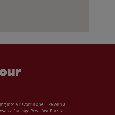
our
 into a flavorful one. Like with a
ven a Sausage Breakfast Burrito.