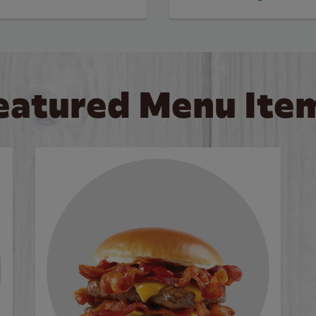
eatured Menu Ite