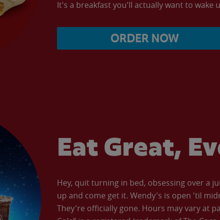
It's a breakfast you'll actually want to wake u
ORDER NOW
Eat Great, E
Hey, quit turning in bed, obsessing over a ju
up and come get it. Wendy's is open 'til mid
They're officially gone. Hours may vary at p