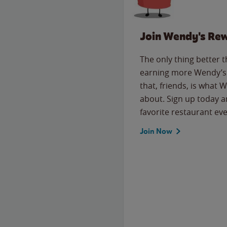
Join Wendy's Re
The only thing better 
earning more Wendy’s 
that, friends, is what 
about. Sign up today a
favorite restaurant eve
Join Now