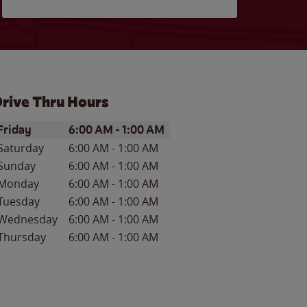
rive Thru Hours
ay of the Week
Hours
Friday
6:00 AM
-
1:00 AM
Saturday
6:00 AM
-
1:00 AM
Sunday
6:00 AM
-
1:00 AM
Monday
6:00 AM
-
1:00 AM
Tuesday
6:00 AM
-
1:00 AM
Wednesday
6:00 AM
-
1:00 AM
Thursday
6:00 AM
-
1:00 AM