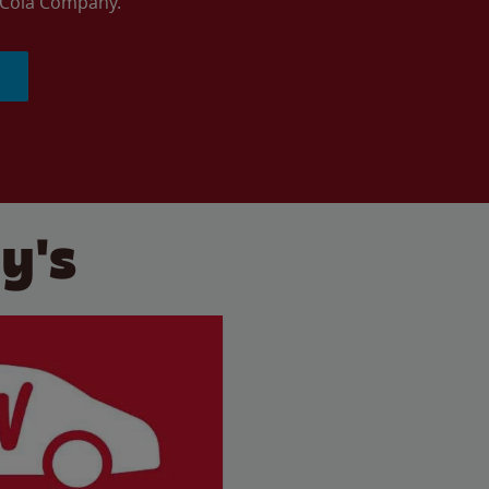
a-Cola Company.
y's