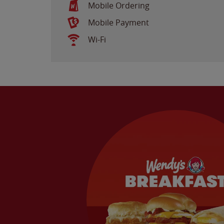
Mobile Ordering
Mobile Payment
Wi-Fi