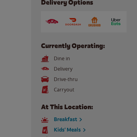
Delivery Options
Currently Operating:
Dine in
Delivery
Drive-thru
Carryout
At This Location:
Breakfast
Kids' Meals