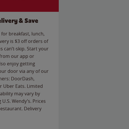
livery & Save
for breakfast, lunch,
ery is $3 off orders of
s can’t-skip. Start your
 from our app or
so enjoy getting
our door via any of our
rtners: DoorDash,
 Uber Eats. Limited
lability may vary by
g U.S. Wendy’s. Prices
estaurant. Delivery