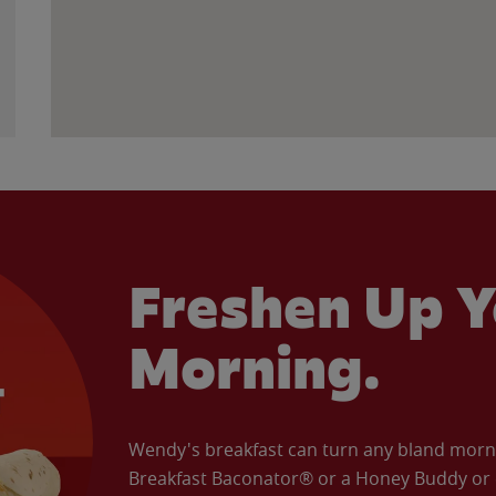
Freshen Up Y
Morning.
Wendy's breakfast can turn any bland morning
Breakfast Baconator® or a Honey Buddy or e