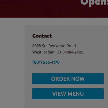
Opens
Contact
6828 So. Redwood Road
West Jordan
,
UT
84084-2405
(801) 565-1170
ORDER NOW
VIEW MENU