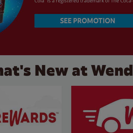
Cola” is a registered trademark of The Coc
SEE PROMOTION
at's New at Wend