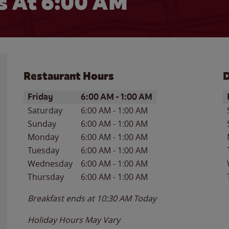
 At 6:00 AM
Restaurant Hours
D
Day of the Week
Hours
D
Friday
6:00 AM
-
1:00 AM
Saturday
6:00 AM
-
1:00 AM
Sunday
6:00 AM
-
1:00 AM
Monday
6:00 AM
-
1:00 AM
Tuesday
6:00 AM
-
1:00 AM
Wednesday
6:00 AM
-
1:00 AM
Thursday
6:00 AM
-
1:00 AM
Breakfast ends at
10:30 AM
Today
Holiday Hours May Vary