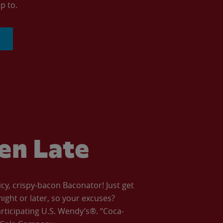
p to.
ven Late
icy, crispy-bacon Baconator! Just get
night or later, so your excuses?
articipating U.S. Wendy’s®. “Coca-