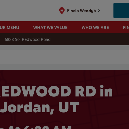
Find a Wendy's
OUR MENU
WHAT WE VALUE
WHO WE ARE
FI
6828 So. Redwood Road
 search
REDWOOD RD in
Jordan, UT