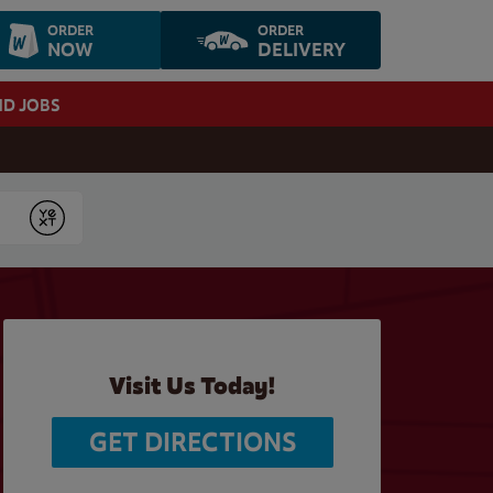
ORDER
ORDER
NOW
DELIVERY
ND JOBS
Submit
Visit Us Today!
GET DIRECTIONS