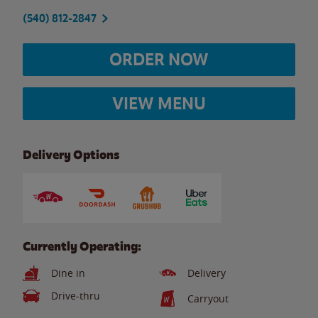
(540) 812-2847
ORDER NOW
VIEW MENU
Delivery Options
Currently Operating:
Dine in
Delivery
Drive-thru
Carryout