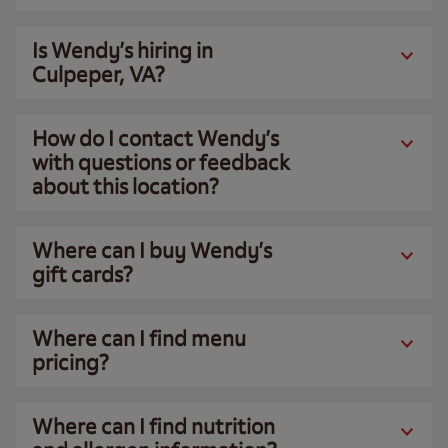
Is Wendy’s hiring in
Culpeper, VA?
How do I contact Wendy’s
with questions or feedback
about this location?
Where can I buy Wendy’s
gift cards?
Where can I find menu
pricing?
Where can I find nutrition