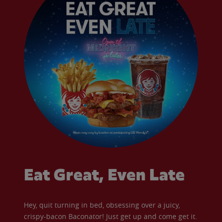
Eat Great, Even Late
Hey, quit turning in bed, obsessing over a juicy,
crispy-bacon Baconator! Just get up and come get it.