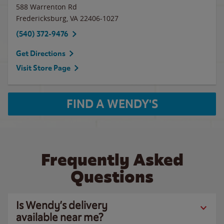
588 Warrenton Rd
Fredericksburg
,
VA
22406-1027
(540) 372-9476
Get Directions
Visit Store Page
FIND A WENDY'S
Frequently Asked
Questions
Is Wendy’s delivery
available near me?