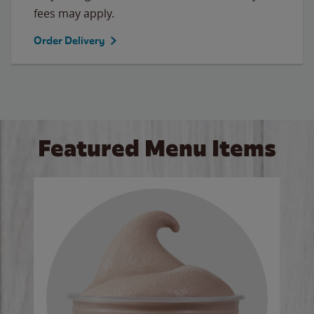
fees may apply.
Order Delivery
Featured Menu Items