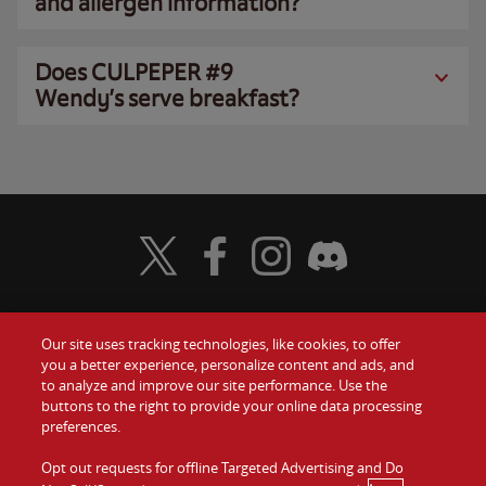
and allergen information?
Does CULPEPER #9
Wendy’s serve breakfast?
Visit Wendy's Twitter
Visit Wendy's Facebook
Visit Wendy's Instagram
Visit Wendy's Discord
Our site uses tracking technologies, like cookies, to offer
Food
you a better experience, personalize content and ads, and
Gift Cards
to analyze and improve our site performance. Use the
buttons to the right to provide your online data processing
Values
Contact Us
preferences.
Company
Opt out requests for offline Targeted Advertising and Do
Investors