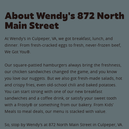
About Wendy's 872 North
Main Street
At Wendy’s in Culpeper, VA, we got breakfast, lunch, and
dinner. From fresh-cracked eggs to fresh, never-frozen beef,
We Got You®.
Our square-pattied hamburgers always bring the freshness,
our chicken sandwiches changed the game, and you know
you love our nuggets. But we also got fresh-made salads, hot
and crispy fries, even old-school chili and baked potatoes.
You can start strong with one of our new breakfast
sandwiches and a coffee drink, or satisfy your sweet tooth
with a Frosty® or something from our bakery. From Kids’
Meals to meal deals, our menu is stacked with value.
So, stop by Wendy’s at 872 North Main Street in Culpeper, VA.