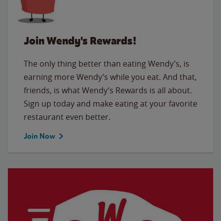
Join Wendy's Rewards!
The only thing better than eating Wendy’s, is
earning more Wendy’s while you eat. And that,
friends, is what Wendy’s Rewards is all about.
Sign up today and make eating at your favorite
restaurant even better.
Join Now