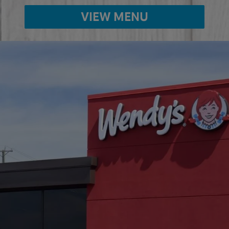
VIEW MENU