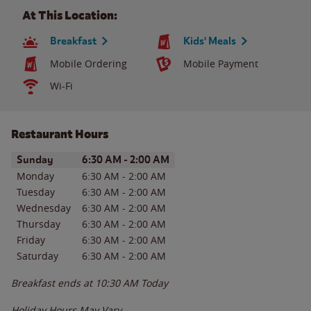
At This Location:
Breakfast
Kids' Meals
Mobile Ordering
Mobile Payment
Wi-Fi
Restaurant Hours
Day of the Week
Hours
Sunday
6:30 AM
-
2:00 AM
Monday
6:30 AM
-
2:00 AM
Tuesday
6:30 AM
-
2:00 AM
Wednesday
6:30 AM
-
2:00 AM
Thursday
6:30 AM
-
2:00 AM
Friday
6:30 AM
-
2:00 AM
Saturday
6:30 AM
-
2:00 AM
Breakfast ends at
10:30 AM
Today
Holiday Hours May Vary