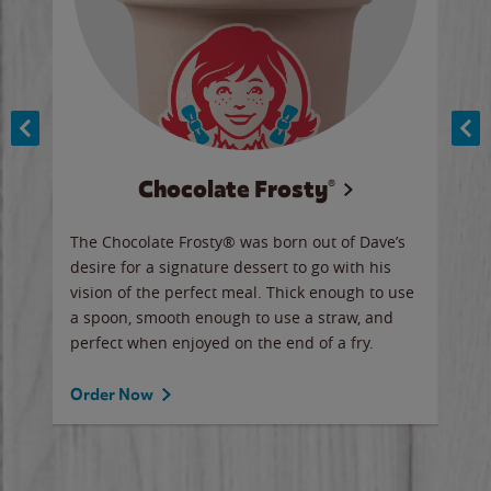
Chocolate Frosty®
ese,
The Chocolate Frosty® was born out of Dave’s
A ha
n,
desire for a signature dessert to go with his
6 pi
vision of the perfect meal. Thick enough to use
ketc
a spoon, smooth enough to use a straw, and
perfect when enjoyed on the end of a fry.
Ord
Order Now