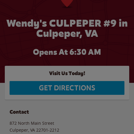
Wendy's CULPEPER #9 in
Culpeper, VA
Opens At 6:30 AM
Visit Us Today!
GET DIRECTIONS
Contact
872 North Main Street
Culpeper
,
VA
22701-2212