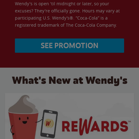
Wendy's is open 'til midnight or later, so your
excuses? They're officially gone. Hours may vary at
participating U.S. Wendy’s®. “Coca-Cola” is a
registered trademark of The Coca-Cola Company.
SEE PROMOTION
What's New at Wendy's