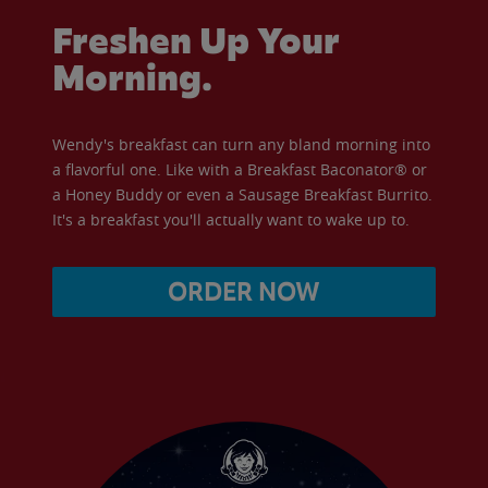
Freshen Up Your
Morning.
Wendy's breakfast can turn any bland morning into
a flavorful one. Like with a Breakfast Baconator® or
a Honey Buddy or even a Sausage Breakfast Burrito.
It's a breakfast you'll actually want to wake up to.
ORDER NOW