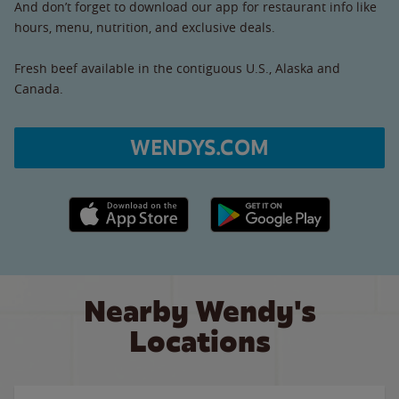
And don’t forget to download our app for restaurant info like
hours, menu, nutrition, and exclusive deals.
Fresh beef available in the contiguous U.S., Alaska and
Canada.
WENDYS.COM
Apple App Store link
Google Play link
Nearby Wendy's
Locations