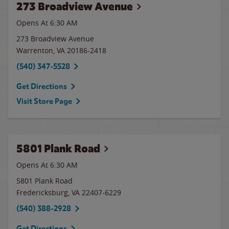
273 Broadview Avenue
Opens At 6:30 AM
273 Broadview Avenue
Warrenton
,
VA
20186-2418
(540) 347-5528
Get Directions
Visit Store Page
5801 Plank Road
Opens At 6:30 AM
5801 Plank Road
Fredericksburg
,
VA
22407-6229
(540) 388-2928
Get Directions