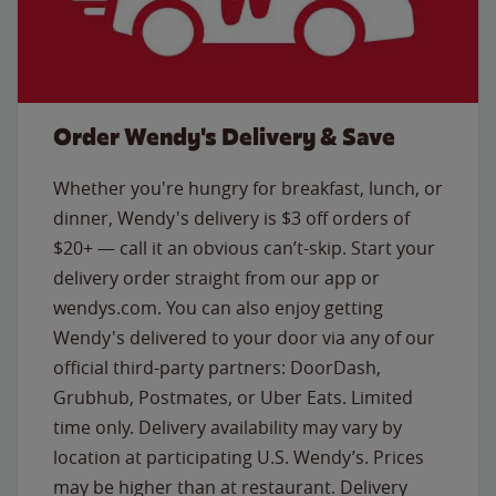
Order Wendy's Delivery & Save
Whether you're hungry for breakfast, lunch, or
dinner, Wendy's delivery is $3 off orders of
$20+ — call it an obvious can’t-skip. Start your
delivery order straight from our app or
wendys.com. You can also enjoy getting
Wendy's delivered to your door via any of our
official third-party partners: DoorDash,
Grubhub, Postmates, or Uber Eats. Limited
time only. Delivery availability may vary by
location at participating U.S. Wendy’s. Prices
may be higher than at restaurant. Delivery