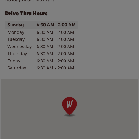
Drive Thru Hours
Day of the Week
Hours
Sunday
6:30 AM
-
2:00 AM
Monday
6:30 AM
-
2:00 AM
Tuesday
6:30 AM
-
2:00 AM
Wednesday
6:30 AM
-
2:00 AM
Thursday
6:30 AM
-
2:00 AM
Friday
6:30 AM
-
2:00 AM
Saturday
6:30 AM
-
2:00 AM