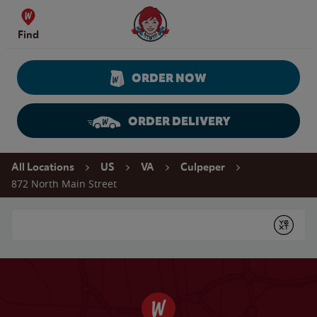
Skip to content
Wendy's Website Home
Find
ORDER NOW
ORDER DELIVERY
Return to Nav
All Locations
US
VA
Culpeper
872 North Main Street
Conduct a search
Submit