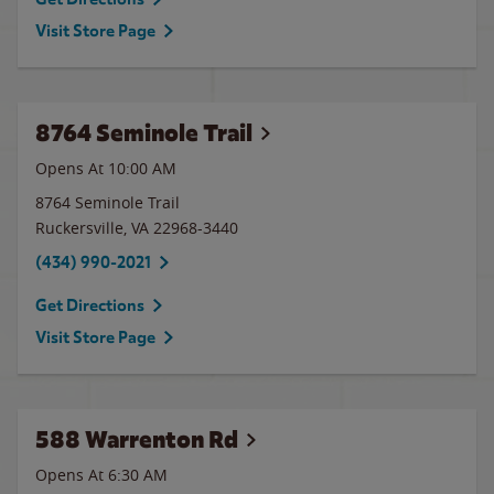
Visit Store Page
8764 Seminole Trail
Opens At 10:00 AM
8764 Seminole Trail
Ruckersville
,
VA
22968-3440
(434) 990-2021
Get Directions
Visit Store Page
588 Warrenton Rd
Opens At 6:30 AM