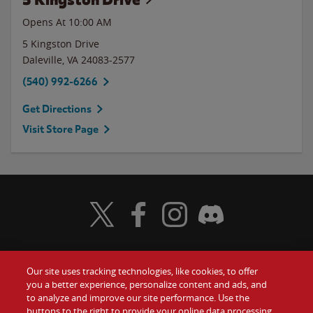
Opens At
10:00 AM
5 Kingston Drive
Daleville
,
VA
24083-2577
(540) 992-6266
Get Directions
Visit Store Page
Visit Wendy's Twitter
Visit Wendy's Facebook
Visit Wendy's Instagram
Visit Wendy's Discord
Our site uses tracking technologies, like cookies, to offer
Food
you a better experience, personalize content and ads, and
Gift Cards
to analyze and improve our site performance. Use the
buttons to the right to provide your online data processing