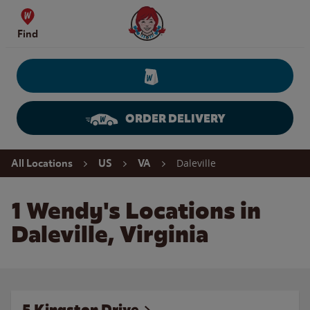
Skip to content
Wendy's Website Home
Find
ORDER DELIVERY
Return to Nav
Daleville
All Locations
US
VA
1 Wendy's Locations in
Daleville, Virginia
5 Kingston Drive