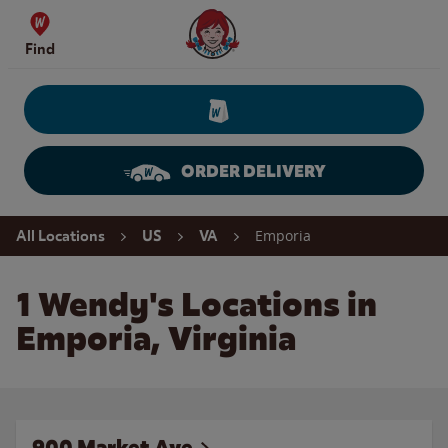
Skip to content
Wendy's Website Home
Find
ORDER DELIVERY
Return to Nav
Emporia
All Locations
US
VA
1 Wendy's Locations in
Emporia, Virginia
900 Market Ave