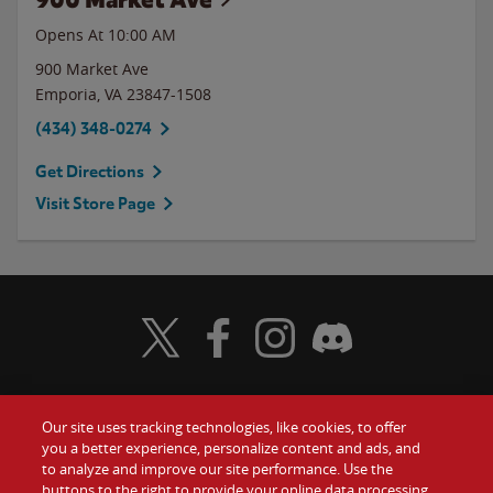
Opens At 10:00 AM
900 Market Ave
Emporia
,
VA
23847-1508
(434) 348-0274
Get Directions
Visit Store Page
Visit Wendy's Twitter
Visit Wendy's Facebook
Visit Wendy's Instagram
Visit Wendy's Discord
Our site uses tracking technologies, like cookies, to offer
Food
you a better experience, personalize content and ads, and
Gift Cards
to analyze and improve our site performance. Use the
buttons to the right to provide your online data processing