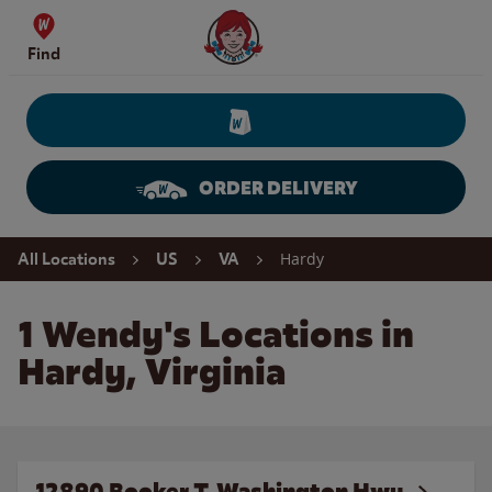
Skip to content
Wendy's Website Home
Find
ORDER DELIVERY
Return to Nav
Hardy
All Locations
US
VA
1 Wendy's Locations in
Hardy, Virginia
12890 Booker T. Washington Hwy.