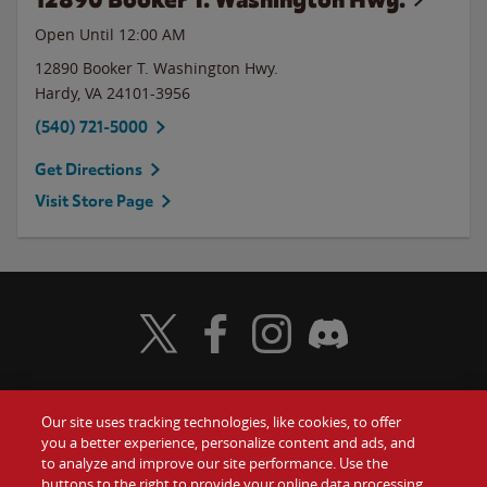
Open Until 12:00 AM
12890 Booker T. Washington Hwy.
Hardy
,
VA
24101-3956
(540) 721-5000
Get Directions
Visit Store Page
Visit Wendy's Twitter
Visit Wendy's Facebook
Visit Wendy's Instagram
Visit Wendy's Discord
Our site uses tracking technologies, like cookies, to offer
Food
you a better experience, personalize content and ads, and
Gift Cards
to analyze and improve our site performance. Use the
buttons to the right to provide your online data processing