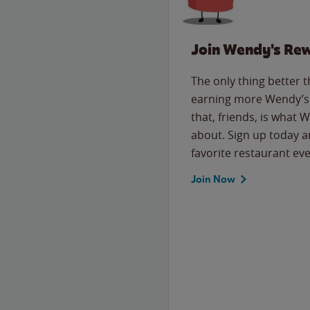
Join Wendy's Re
The only thing better 
earning more Wendy’s 
that, friends, is what 
about. Sign up today a
favorite restaurant eve
Join Now