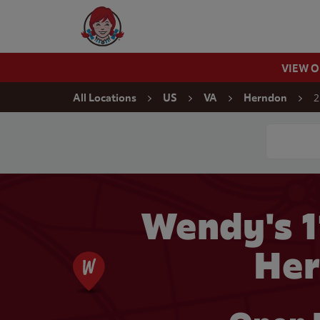
Skip to content
Wendy's Website Home
VIEW 
Return to Nav
2
All Locations
US
VA
Herndon
Conduct a
Wendy's 
Her