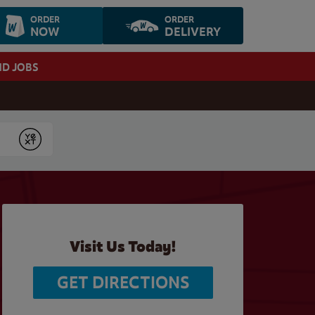
ORDER
ORDER
NOW
DELIVERY
ND JOBS
Submit
Visit Us Today!
GET DIRECTIONS