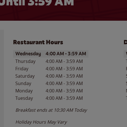
Until
3:59 AM
Restaurant Hours
D
Day of the Week
Hours
D
Wednesday
4:00 AM
-
3:59 AM
Thursday
4:00 AM
-
3:59 AM
Friday
4:00 AM
-
3:59 AM
Saturday
4:00 AM
-
3:59 AM
Sunday
4:00 AM
-
3:59 AM
Monday
4:00 AM
-
3:59 AM
Tuesday
4:00 AM
-
3:59 AM
Breakfast ends at
10:30 AM
Today
Holiday Hours May Vary