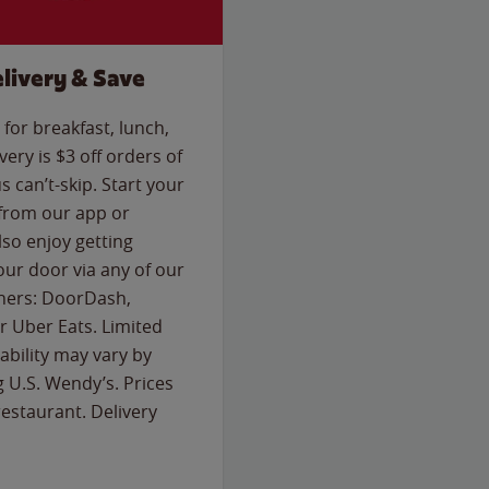
livery & Save
for breakfast, lunch,
ery is $3 off orders of
s can’t-skip. Start your
 from our app or
so enjoy getting
our door via any of our
rtners: DoorDash,
 Uber Eats. Limited
lability may vary by
g U.S. Wendy’s. Prices
estaurant. Delivery