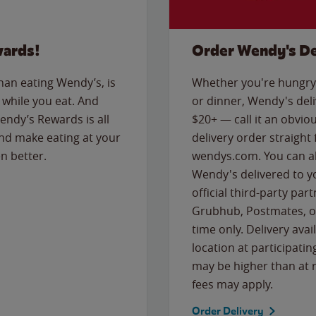
wards!
Order Wendy's De
than eating Wendy’s, is
Whether you're hungry 
while you eat. And
or dinner, Wendy's deliv
Wendy’s Rewards is all
$20+ — call it an obviou
nd make eating at your
delivery order straight
n better.
wendys.com. You can al
Wendy's delivered to y
official third-party pa
Grubhub, Postmates, or
time only. Delivery avai
location at participatin
may be higher than at r
fees may apply.
Order Delivery