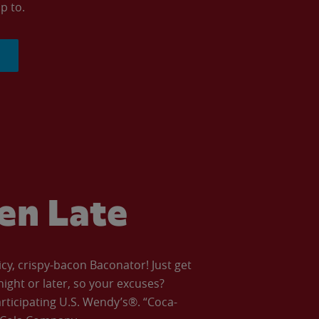
p to.
ven Late
icy, crispy-bacon Baconator! Just get
night or later, so your excuses?
articipating U.S. Wendy’s®. “Coca-