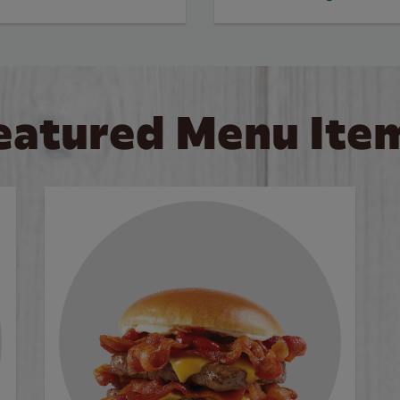
eatured Menu Ite