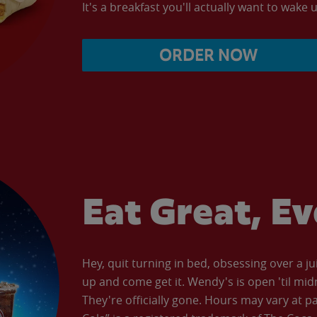
It's a breakfast you'll actually want to wake u
ORDER NOW
Eat Great, E
Hey, quit turning in bed, obsessing over a ju
up and come get it. Wendy's is open 'til mid
They're officially gone. Hours may vary at p