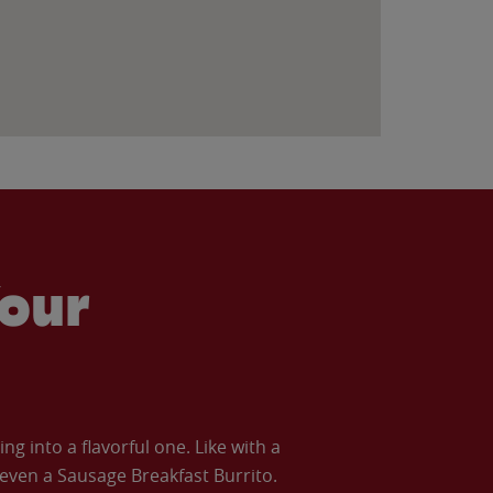
our
 into a flavorful one. Like with a
ven a Sausage Breakfast Burrito.