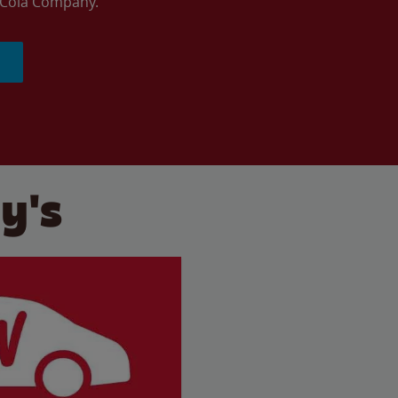
a-Cola Company.
y's