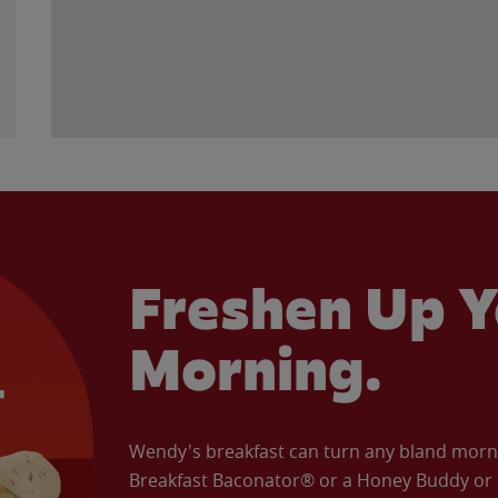
Freshen Up Y
Morning.
Wendy's breakfast can turn any bland morning
Breakfast Baconator® or a Honey Buddy or e