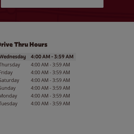
rive Thru Hours
ay of the Week
Hours
Wednesday
4:00 AM
-
3:59 AM
Thursday
4:00 AM
-
3:59 AM
Friday
4:00 AM
-
3:59 AM
Saturday
4:00 AM
-
3:59 AM
Sunday
4:00 AM
-
3:59 AM
Monday
4:00 AM
-
3:59 AM
Tuesday
4:00 AM
-
3:59 AM