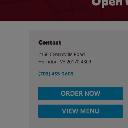
Open 
Contact
2160 Centreville Road
Herndon
,
VA
20170-4309
(703) 435-2603
ORDER NOW
VIEW MENU