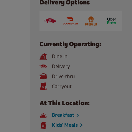
Delivery Options
Currently Operating:
Dine in
Delivery
Drive-thru
Carryout
At This Location:
Breakfast
Kids' Meals