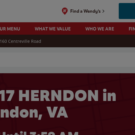
Find a Wendy's
OUR MENU
WHAT WE VALUE
WHO WE ARE
FI
160 Centreville Road
 search
117 HERNDON in
ndon, VA