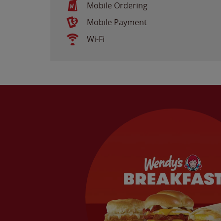
Mobile Ordering
Mobile Payment
Wi-Fi