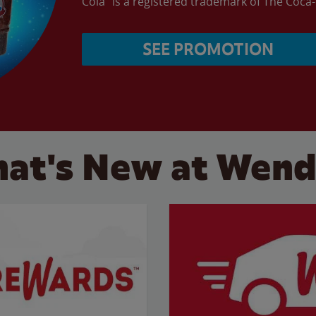
Cola” is a registered trademark of The Coc
SEE PROMOTION
at's New at Wend