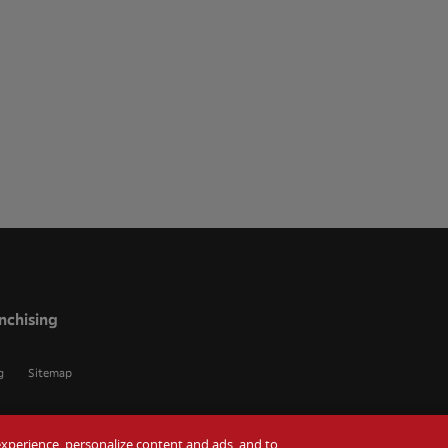
nchising
g
Sitemap
r experience, personalize content and ads, and to