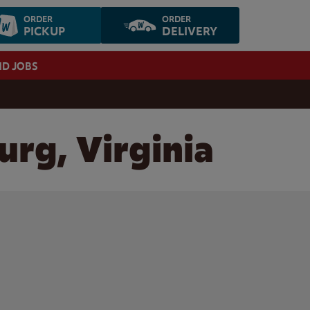
ORDER
ORDER
PICKUP
DELIVERY
ND JOBS
urg, Virginia