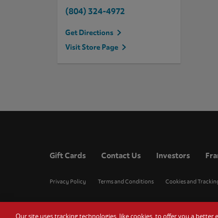
(804) 324-4972
Get Directions
Visit Store Page
Gift Cards
Contact Us
Investors
Fra
Privacy Policy
Terms and Conditions
Cookies and Trackin
Our site uses tracking technologies, like cookies, to offer you a bette