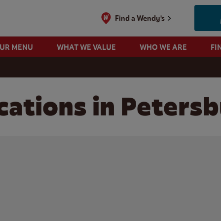
Find a Wendy's
OUR MENU
WHAT WE VALUE
WHO WE ARE
FI
ations in Petersb