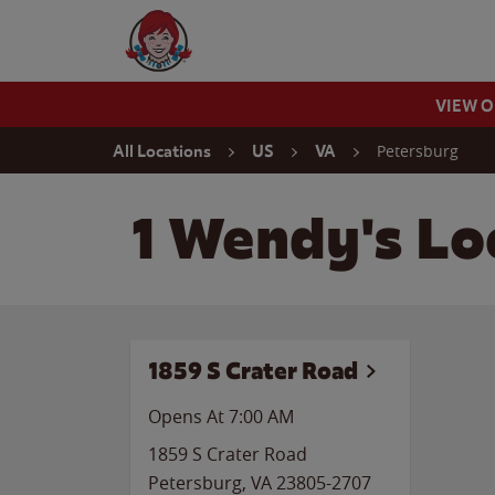
Skip to content
Wendy's Website Home
VIEW 
Return to Nav
Petersburg
All Locations
US
VA
1 Wendy's Loc
1859 S Crater Road
Opens At 7:00 AM
1859 S Crater Road
Petersburg
,
VA
23805-2707