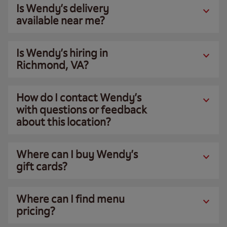
Is Wendy’s delivery
available near me?
Is Wendy’s hiring in
Richmond, VA?
How do I contact Wendy’s
with questions or feedback
about this location?
Where can I buy Wendy’s
gift cards?
Where can I find menu
pricing?