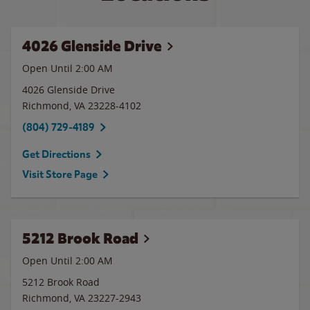
4026 Glenside Drive
Open Until
2:00 AM
4026 Glenside Drive
Richmond
,
VA
23228-4102
(804) 729-4189
Get Directions
Visit Store Page
5212 Brook Road
Open Until
2:00 AM
5212 Brook Road
Richmond
,
VA
23227-2943