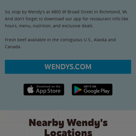
So, stop by Wendy’s at 4805 W Broad Street in Richmond, VA.
And don’t forget to download our app for restaurant info like
hours, menu, nutrition, and exclusive deals.
Fresh beef available in the contiguous U.S., Alaska and
Canada.
WENDYS.COM
Apple App Store link
Google Play link
Nearby Wendy's
Locations