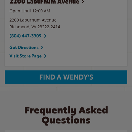
2200 Laburnum Avenue
Open Until 12:00 AM
2200 Laburnum Avenue
Richmond
,
VA
23222-2414
(804) 447-3909
Get Directions
Visit Store Page
FIND A WENDY'S
Frequently Asked
Questions