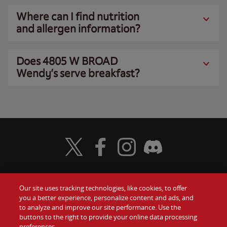
Where can I find nutrition
and allergen information?
Does 4805 W BROAD
Wendy’s serve breakfast?
Visit Wendy's Twitter
Visit Wendy's Facebook
Visit Wendy's Instagram
Visit Wendy's Discord
Our site uses tracking technologies, like cookies, to offer
Food
you a better experience, personalize content and ads, and
Gift Cards
to analyze and improve our site performance. Use the
buttons to the right to provide your online data processing
Values
Contact Us
preferences.