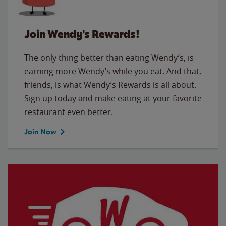
Join Wendy's Rewards!
The only thing better than eating Wendy’s, is
earning more Wendy’s while you eat. And that,
friends, is what Wendy’s Rewards is all about.
Sign up today and make eating at your favorite
restaurant even better.
Join Now