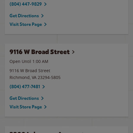
(804) 447-9829
Get Directions
Visit Store Page
9116 W Broad Street
Open Until
1:00 AM
9116 W Broad Street
Richmond
,
VA
23294-5805
(804) 477-7481
Get Directions
Visit Store Page