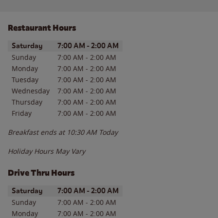
Restaurant Hours
Day of the Week
Hours
Saturday
7:00 AM
-
2:00 AM
Sunday
7:00 AM
-
2:00 AM
Monday
7:00 AM
-
2:00 AM
Tuesday
7:00 AM
-
2:00 AM
Wednesday
7:00 AM
-
2:00 AM
Thursday
7:00 AM
-
2:00 AM
Friday
7:00 AM
-
2:00 AM
Breakfast ends at
10:30 AM
Today
Holiday Hours May Vary
Drive Thru Hours
Day of the Week
Hours
Saturday
7:00 AM
-
2:00 AM
Sunday
7:00 AM
-
2:00 AM
Monday
7:00 AM
-
2:00 AM