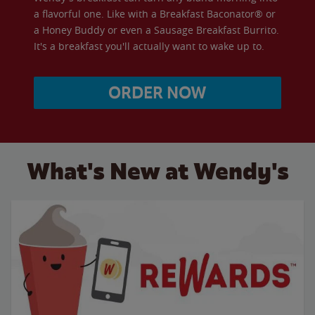
a flavorful one. Like with a Breakfast Baconator® or
a Honey Buddy or even a Sausage Breakfast Burrito.
It's a breakfast you'll actually want to wake up to.
ORDER NOW
What's New at Wendy's