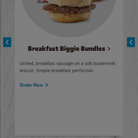
Breakfast Biggie Bundles
Ho
Grilled, breakfast sausage on a soft buttermilk
Juic
biscuit. Simple breakfast perfection.
and 
auce
butte
a gr
Order Now
will
ered
Ord
ed