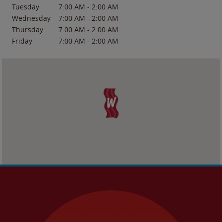
Tuesday
7:00 AM
-
2:00 AM
Wednesday
7:00 AM
-
2:00 AM
Thursday
7:00 AM
-
2:00 AM
Friday
7:00 AM
-
2:00 AM