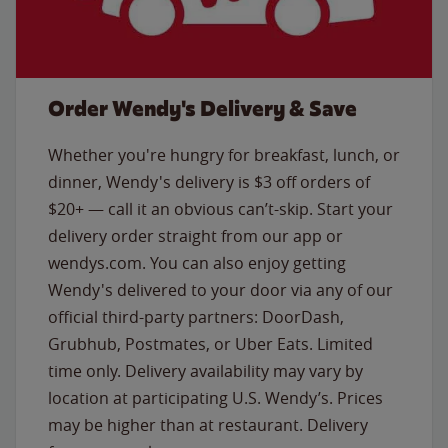
Order Wendy's Delivery & Save
Whether you're hungry for breakfast, lunch, or
dinner, Wendy's delivery is $3 off orders of
$20+ — call it an obvious can’t-skip. Start your
delivery order straight from our app or
wendys.com. You can also enjoy getting
Wendy's delivered to your door via any of our
official third-party partners: DoorDash,
Grubhub, Postmates, or Uber Eats. Limited
time only. Delivery availability may vary by
location at participating U.S. Wendy’s. Prices
may be higher than at restaurant. Delivery