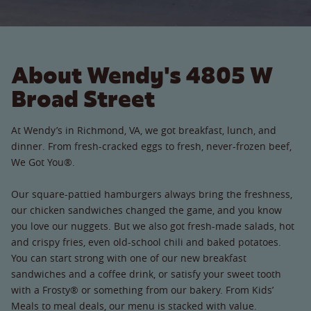
About Wendy's 4805 W
Broad Street
At Wendy’s in Richmond, VA, we got breakfast, lunch, and
dinner. From fresh-cracked eggs to fresh, never-frozen beef,
We Got You®.
Our square-pattied hamburgers always bring the freshness,
our chicken sandwiches changed the game, and you know
you love our nuggets. But we also got fresh-made salads, hot
and crispy fries, even old-school chili and baked potatoes.
You can start strong with one of our new breakfast
sandwiches and a coffee drink, or satisfy your sweet tooth
with a Frosty® or something from our bakery. From Kids’
Meals to meal deals, our menu is stacked with value.