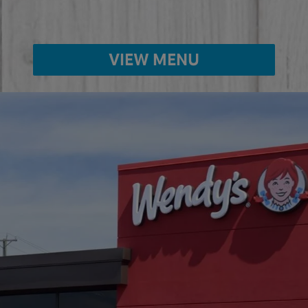
VIEW MENU