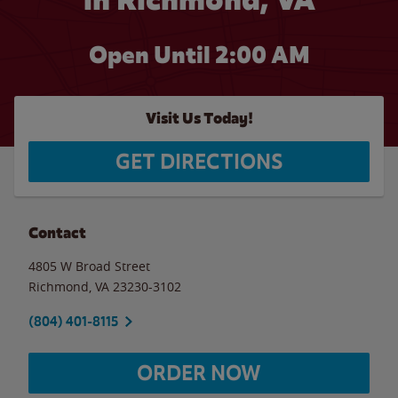
Open Until
2:00 AM
Visit Us Today!
GET DIRECTIONS
Contact
4805 W Broad Street
Richmond
,
VA
23230-3102
(804) 401-8115
ORDER NOW