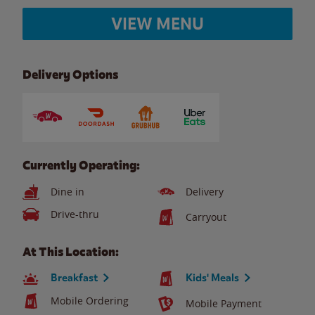
VIEW MENU
Delivery Options
Currently Operating:
Dine in
Delivery
Drive-thru
Carryout
At This Location:
Breakfast
Kids' Meals
Mobile Ordering
Mobile Payment