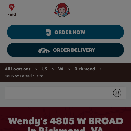
Skip to content
Wendy's Website Home
Find
ORDER NOW
ORDER DELIVERY
Return to Nav
All Locations
US
VA
Richmond
4805 W Broad Street
Conduct a search
Submit
Wendy's 4805 W BROAD
in Richmond, VA