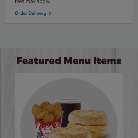
fees may apply.
Order Delivery
Featured Menu Items