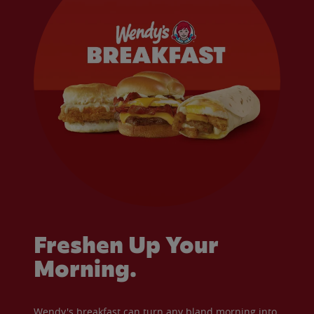
Freshen Up Your
Morning.
Wendy's breakfast can turn any bland morning into