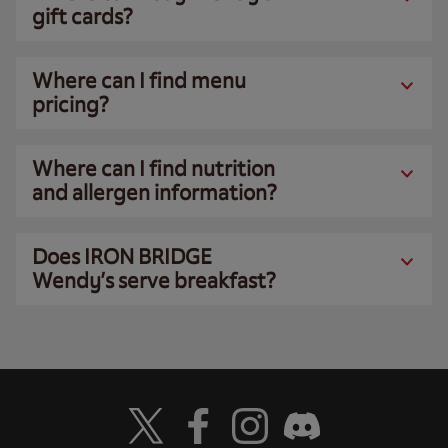
gift cards?
Where can I find menu
pricing?
Where can I find nutrition
and allergen information?
Does IRON BRIDGE
Wendy’s serve breakfast?
Visit Wendy's Twitter
Visit Wendy's Facebook
Visit Wendy's Instagram
Visit Wendy's Discord