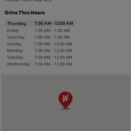
Drive Thru Hours
Day of the Week
Hours
Thursday
7:00 AM
-
12:00 AM
Friday
7:00 AM
-
1:00 AM
Saturday
7:00 AM
-
1:00 AM
Sunday
7:00 AM
-
12:00 AM
Monday
7:00 AM
-
12:00 AM
Tuesday
7:00 AM
-
12:00 AM
Wednesday
7:00 AM
-
12:00 AM