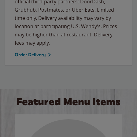
official third-party partners: DoorDash,
Grubhub, Postmates, or Uber Eats. Limited
time only. Delivery availability may vary by
location at participating U.S. Wendy’s. Prices
may be higher than at restaurant. Delivery
fees may apply.
Order Delivery
Featured Menu Items