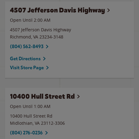
4507 Jefferson Davis Highway
Open Until
2:00 AM
4507 Jefferson Davis Highway
Richmond
,
VA
23234-3148
(804) 562-8493
Get Directions
Visit Store Page
10400 Hull Street Rd
Open Until
1:00 AM
10400 Hull Street Rd
Midlothian
,
VA
23112-3306
(804) 276-0236