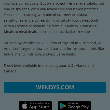
you love our nuggets. But we also got fresh-made salads, hot
and crispy fries, even old-school chili and baked potatoes.
You can start strong with one of our new breakfast
sandwiches and a coffee drink, or satisfy your sweet tooth
with a Frosty® or something from our bakery. From Kids’
Meals to meal deals, our menu is stacked with value.
So, stop by Wendy’s at 7030 Iron Bridge Rd in Richmond, VA.
And don’t forget to download our app for restaurant info like
hours, menu, nutrition, and exclusive deals.
Fresh beef available in the contiguous U.S., Alaska and
Canada.
WENDYS.COM
Apple App Store link
Google Play link