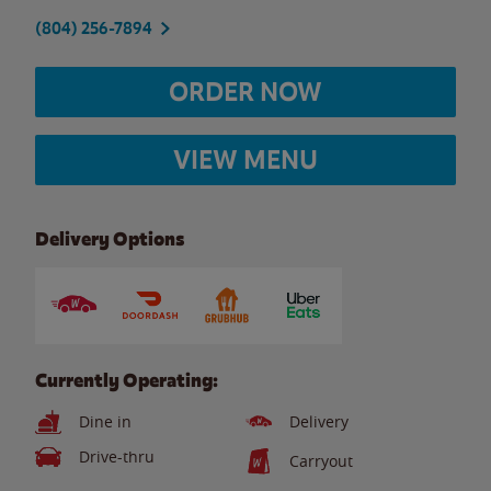
(804) 256-7894
ORDER NOW
VIEW MENU
Delivery Options
Currently Operating:
Dine in
Delivery
Drive-thru
Carryout