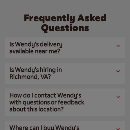
Frequently Asked
Questions
Is Wendy’s delivery
available near me?
Is Wendy’s hiring in
Richmond, VA?
How do I contact Wendy’s
with questions or feedback
about this location?
Where can I buy Wendy’s