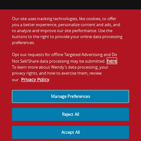
Our site uses tracking technologies, like cookies, to offer
Food
you a better experience, personalize content and ads, and
Gift Cards
to analyze and improve our site performance. Use the
buttons to the right to provide your online data processing
Values
Contact Us
preferences.
Company
Opt out requests for offline Targeted Advertising and Do
Investors
here
Not Sell/Share data processing may be submitted
.
To learn more about Wendy’s data processing, your
Jobs
Franchising
privacy rights, and how to exercise them, review
Privacy Policy
our
.
Sitemap
Cookies and
Privacy
Terms and
Tracking
Policy
Conditions
Manage Preferences
Reject All
Accept All
© 2026
Quality Is Our Recipe, LLC