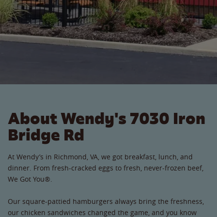
About Wendy's 7030 Iron
Bridge Rd
At Wendy’s in Richmond, VA, we got breakfast, lunch, and
dinner. From fresh-cracked eggs to fresh, never-frozen beef,
We Got You®.
Our square-pattied hamburgers always bring the freshness,
our chicken sandwiches changed the game, and you know