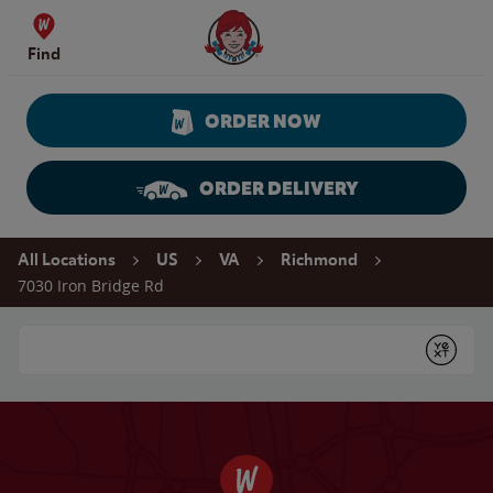
Skip to content
Wendy's Website Home
Find
ORDER NOW
ORDER DELIVERY
Return to Nav
All Locations
US
VA
Richmond
7030 Iron Bridge Rd
Conduct a search
Submit