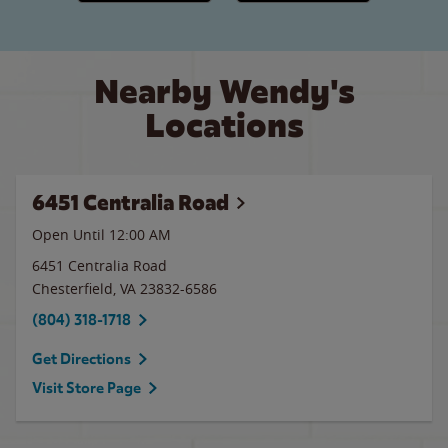
Nearby Wendy's
Locations
6451 Centralia Road
Open Until 12:00 AM
6451 Centralia Road
Chesterfield
,
VA
23832-6586
(804) 318-1718
Get Directions
Visit Store Page