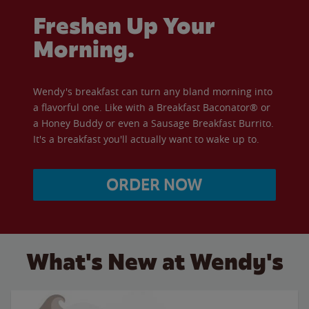
Freshen Up Your
Morning.
Wendy's breakfast can turn any bland morning into
a flavorful one. Like with a Breakfast Baconator® or
a Honey Buddy or even a Sausage Breakfast Burrito.
It's a breakfast you'll actually want to wake up to.
ORDER NOW
What's New at Wendy's