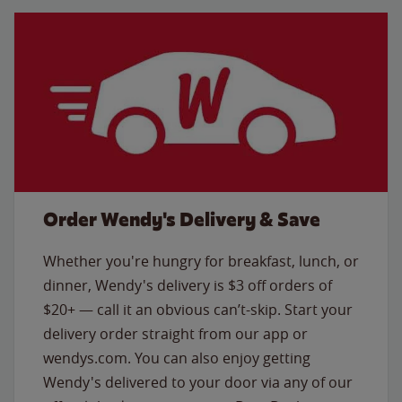
Order Wendy's Delivery & Save
Whether you're hungry for breakfast, lunch, or
dinner, Wendy's delivery is $3 off orders of
$20+ — call it an obvious can’t-skip. Start your
delivery order straight from our app or
wendys.com. You can also enjoy getting
Wendy's delivered to your door via any of our