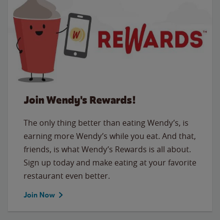
Join Wendy's Rewards!
The only thing better than eating Wendy’s, is
earning more Wendy’s while you eat. And that,
friends, is what Wendy’s Rewards is all about.
Sign up today and make eating at your favorite
restaurant even better.
Join Now