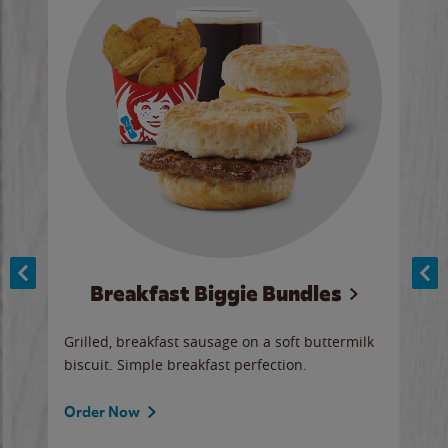
Breakfast Biggie Bundles
Ho
Grilled, breakfast sausage on a soft buttermilk
Juic
biscuit. Simple breakfast perfection.
and 
auce
butte
a gr
Order Now
will