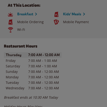
At This Location:
Breakfast
Kids' Meals
Mobile Ordering
Mobile Payment
Wi-Fi
Restaurant Hours
Day of the Week
Hours
Thursday
7:00 AM
-
12:00 AM
Friday
7:00 AM
-
1:00 AM
Saturday
7:00 AM
-
1:00 AM
Sunday
7:00 AM
-
12:00 AM
Monday
7:00 AM
-
12:00 AM
Tuesday
7:00 AM
-
12:00 AM
Wednesday
7:00 AM
-
12:00 AM
Breakfast ends at
10:30 AM
Today
Holiday Hours May Vary