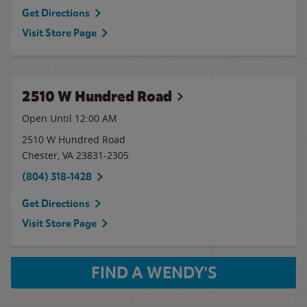
Get Directions
Visit Store Page
2510 W Hundred Road
Open Until 12:00 AM
2510 W Hundred Road
Chester
,
VA
23831-2305
(804) 318-1428
Get Directions
Visit Store Page
FIND A WENDY'S