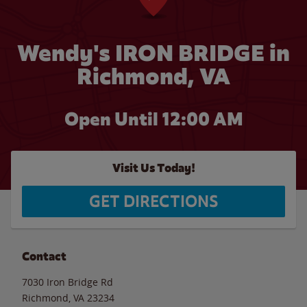
Wendy's IRON BRIDGE in
Richmond, VA
Open Until 12:00 AM
Visit Us Today!
GET DIRECTIONS
Contact
7030 Iron Bridge Rd
Richmond
,
VA
23234