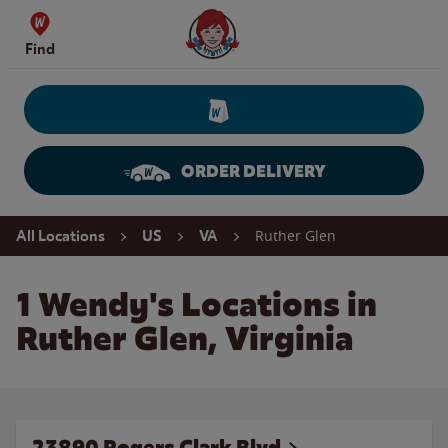
Skip to content
Wendy's Website Home
Find
ORDER DELIVERY
Return to Nav
Ruther Glen
All Locations
US
VA
1 Wendy's Locations in
Ruther Glen, Virginia
23890 Rogers Clark Blvd