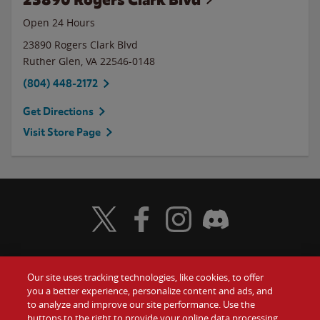
Open 24 Hours
23890 Rogers Clark Blvd
Ruther Glen
,
VA
22546-0148
(804) 448-2172
Get Directions
Visit Store Page
Visit Wendy's Twitter
Visit Wendy's Facebook
Visit Wendy's Instagram
Visit Wendy's Discord
Our site uses tracking technologies, like cookies, to offer
Food
you a better experience, personalize content and ads, and
Gift Cards
to analyze and improve our site performance. Use the
buttons to the right to provide your online data processing