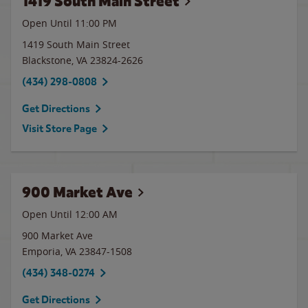
1419 South Main Street
Open Until
11:00 PM
1419 South Main Street
Blackstone
,
VA
23824-2626
(434) 298-0808
Get Directions
Visit Store Page
900 Market Ave
Open Until 12:00 AM
900 Market Ave
Emporia
,
VA
23847-1508
(434) 348-0274
Get Directions