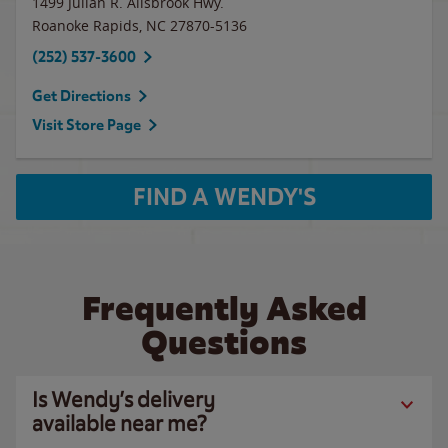
1499 Julian R. Allsbrook Hwy.
Roanoke Rapids
,
NC
27870-5136
(252) 537-3600
Get Directions
Visit Store Page
FIND A WENDY'S
Frequently Asked
Questions
Is Wendy’s delivery
available near me?