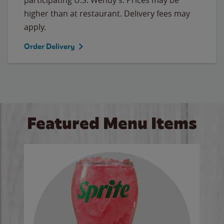
higher than at restaurant. Delivery fees may
apply.
Order Delivery
Featured Menu Items