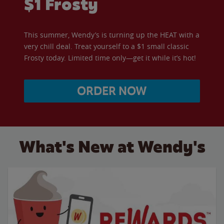
$1 Frosty
This summer, Wendy’s is turning up the HEAT with a
very chill deal. Treat yourself to a $1 small classic
Frosty today. Limited time only—get it while it’s hot!
ORDER NOW
What's New at Wendy's