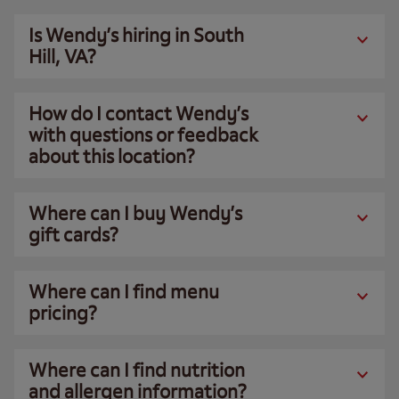
Is Wendy’s hiring in South
Hill, VA?
How do I contact Wendy’s
with questions or feedback
about this location?
Where can I buy Wendy’s
gift cards?
Where can I find menu
pricing?
Where can I find nutrition
and allergen information?