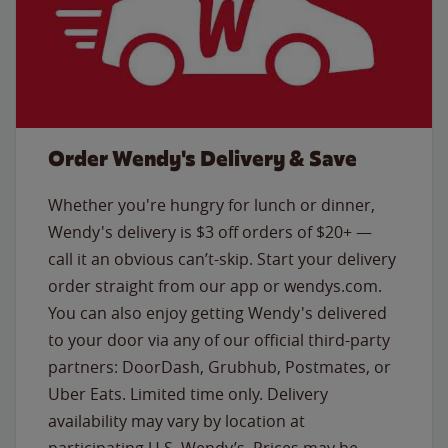
Order Wendy's Delivery & Save
Whether you're hungry for lunch or dinner,
Wendy's delivery is $3 off orders of $20+ —
call it an obvious can’t-skip. Start your delivery
order straight from our app or wendys.com.
You can also enjoy getting Wendy's delivered
to your door via any of our official third-party
partners: DoorDash, Grubhub, Postmates, or
Uber Eats. Limited time only. Delivery
availability may vary by location at
participating U.S. Wendy’s. Prices may be