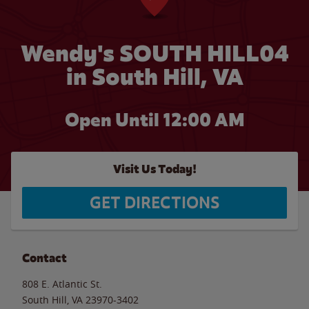
Wendy's SOUTH HILL04
in South Hill, VA
Open Until 12:00 AM
Visit Us Today!
GET DIRECTIONS
Contact
808 E. Atlantic St.
South Hill
,
VA
23970-3402