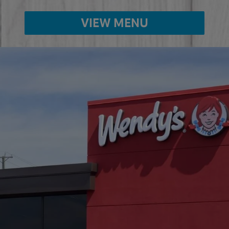
VIEW MENU