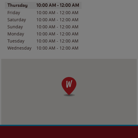
Day of the Week
Hours
Thursday
10:00 AM
-
12:00 AM
Friday
10:00 AM
-
12:00 AM
Saturday
10:00 AM
-
12:00 AM
Sunday
10:00 AM
-
12:00 AM
Monday
10:00 AM
-
12:00 AM
Tuesday
10:00 AM
-
12:00 AM
Wednesday
10:00 AM
-
12:00 AM