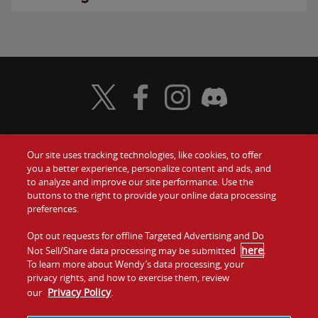
Visit Wendy's Twitter
Visit Wendy's Facebook
Visit Wendy's Instagram
Visit Wendy's Discord
Our site uses tracking technologies, like cookies, to offer
Food
you a better experience, personalize content and ads, and
Gift Cards
to analyze and improve our site performance. Use the
buttons to the right to provide your online data processing
Values
Contact Us
preferences.
Company
Opt out requests for offline Targeted Advertising and Do
Investors
here
Not Sell/Share data processing may be submitted
.
To learn more about Wendy’s data processing, your
Jobs
Franchising
privacy rights, and how to exercise them, review
Privacy Policy
our
.
Sitemap
Cookies and
Privacy
Terms and