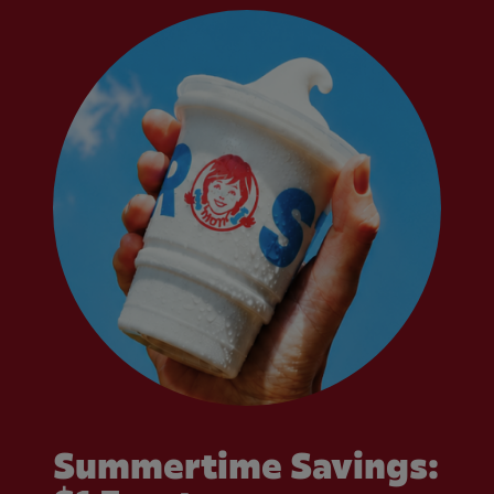
Summertime Savings: