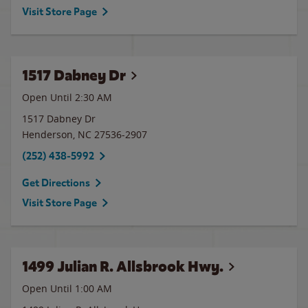
Visit Store Page
1517 Dabney Dr
Open Until
2:30 AM
1517 Dabney Dr
Henderson
,
NC
27536-2907
(252) 438-5992
Get Directions
Visit Store Page
1499 Julian R. Allsbrook Hwy.
Open Until
1:00 AM