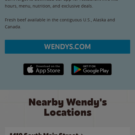
hours, menu, nutrition, and exclusive deals.
Fresh beef available in the contiguous U.S., Alaska and
Canada.
WENDYS.COM
Apple App Store link
Google Play link
Nearby Wendy's
Locations