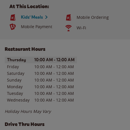
At This Location:
Kids' Meals
Mobile Ordering
Mobile Payment
Wi-Fi
Restaurant Hours
Day of the Week
Hours
Thursday
10:00 AM
-
12:00 AM
Friday
10:00 AM
-
12:00 AM
Saturday
10:00 AM
-
12:00 AM
Sunday
10:00 AM
-
12:00 AM
Monday
10:00 AM
-
12:00 AM
Tuesday
10:00 AM
-
12:00 AM
Wednesday
10:00 AM
-
12:00 AM
Holiday Hours May Vary
Drive Thru Hours