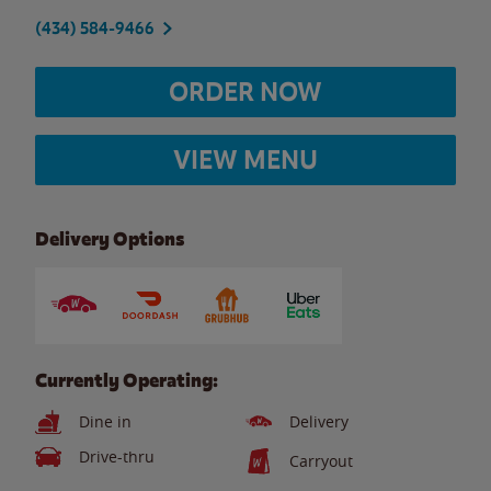
(434) 584-9466
ORDER NOW
VIEW MENU
Delivery Options
Currently Operating:
Dine in
Delivery
Drive-thru
Carryout