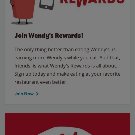
Join Wendy's Rewards!
The only thing better than eating Wendy’s, is
earning more Wendy’s while you eat. And that,
friends, is what Wendy’s Rewards is all about.
Sign up today and make eating at your favorite
restaurant even better.
Join Now