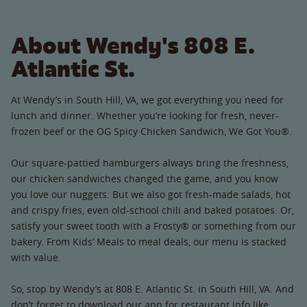
About Wendy's 808 E.
Atlantic St.
At Wendy’s in South Hill, VA, we got everything you need for
lunch and dinner. Whether you’re looking for fresh, never-
frozen beef or the OG Spicy Chicken Sandwich, We Got You®.
Our square-pattied hamburgers always bring the freshness,
our chicken sandwiches changed the game, and you know
you love our nuggets. But we also got fresh-made salads, hot
and crispy fries, even old-school chili and baked potatoes. Or,
satisfy your sweet tooth with a Frosty® or something from our
bakery. From Kids’ Meals to meal deals, our menu is stacked
with value.
So, stop by Wendy’s at 808 E. Atlantic St. in South Hill, VA. And
don’t forget to download our app for restaurant info like