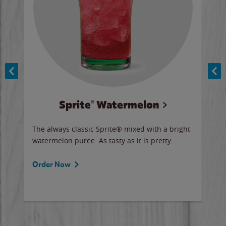
Sprite® Watermelon
Co
y sip
The always classic Sprite® mixed with a bright
Our 
watermelon puree. As tasty as it is pretty.
brow
doug
Fros
Order Now
Ord