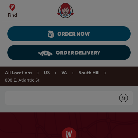
Skip to content
Wendy's Website Home
Find
ORDER NOW
ORDER DELIVERY
Return to Nav
All Locations
US
VA
South Hill
808 E. Atlantic St.
Conduct a search
Submit