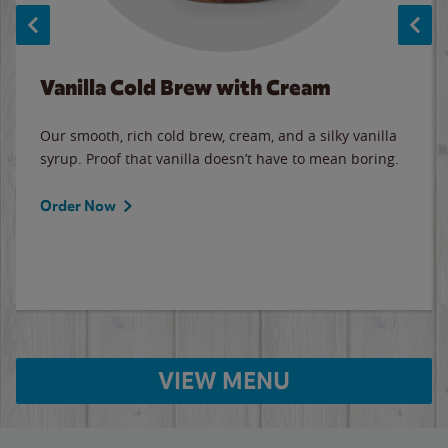
Vanilla Cold Brew with Cream
Our smooth, rich cold brew, cream, and a silky vanilla
syrup. Proof that vanilla doesn’t have to mean boring.
Order Now
VIEW MENU