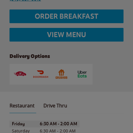
ORDER BREAKFAST
VIEW MENU
Delivery Options
Restaurant
Drive Thru
Day of the Week
Hours
Friday
6:30 AM
-
2:00 AM
Saturday
6:30 AM
-
2:00 AM