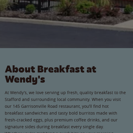
About Breakfast at
Wendy's
At Wendy’s, we love serving up fresh, quality breakfast to the
Stafford and surrounding local community. When you visit
our 145 Garrisonville Road restaurant, you’ll find hot
breakfast sandwiches and tasty bold burritos made with
fresh-cracked eggs, plus premium coffee drinks, and our
signature sides during breakfast every single day.