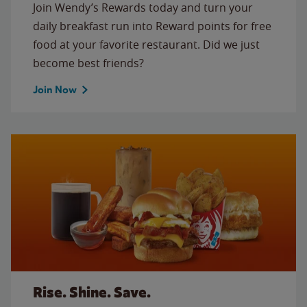
Join Wendy’s Rewards today and turn your
daily breakfast run into Reward points for free
food at your favorite restaurant. Did we just
become best friends?
Join Now
Rise. Shine. Save.