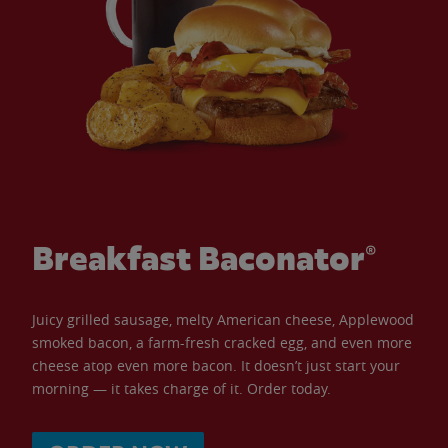
Breakfast Baconator®
Juicy grilled sausage, melty American cheese, Applewood
smoked bacon, a farm-fresh cracked egg, and even more
cheese atop even more bacon. It doesn’t just start your
morning — it takes charge of it. Order today.