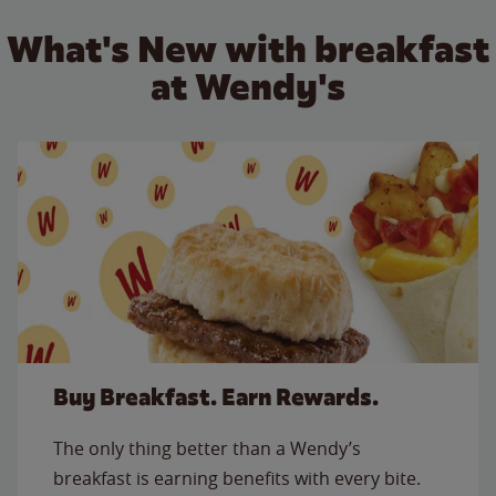
What's New with breakfast
at Wendy's
Buy Breakfast. Earn Rewards.
The only thing better than a Wendy’s
breakfast is earning benefits with every bite.