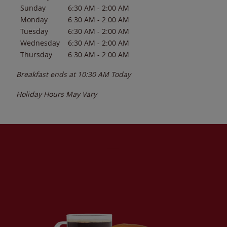
Sunday
6:30 AM
-
2:00 AM
Monday
6:30 AM
-
2:00 AM
Tuesday
6:30 AM
-
2:00 AM
Wednesday
6:30 AM
-
2:00 AM
Thursday
6:30 AM
-
2:00 AM
Breakfast ends at
10:30 AM
Today
Holiday Hours May Vary