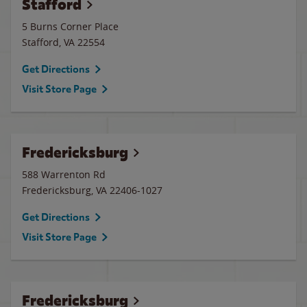
Stafford
5 Burns Corner Place
Stafford
,
VA
22554
Get Directions
Visit Store Page
Fredericksburg
588 Warrenton Rd
Fredericksburg
,
VA
22406-1027
Get Directions
Visit Store Page
Fredericksburg