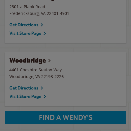
2301-a Plank Road
Fredericksburg
,
VA
22401-4901
Get Directions
Visit Store Page
Woodbridge
4461 Cheshire Station Way
Woodbridge
,
VA
22193-2226
Get Directions
Visit Store Page
FIND A WENDY'S