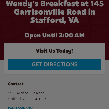
Wendy's Breakfast at 145
Garrisonville Road in
Stafford, VA
Open Until
2:00 AM
Visit Us Today!
GET DIRECTIONS
Contact
145 Garrisonville Road
Stafford
,
VA
22554-1523
(540) 659-0016