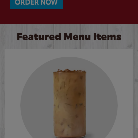
ORDER NOW
Featured Menu Items