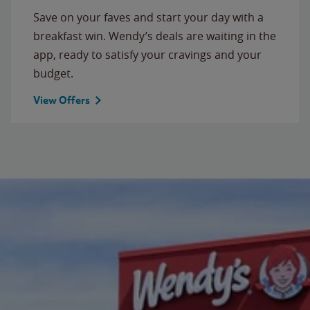
Save on your faves and start your day with a
breakfast win. Wendy’s deals are waiting in the
app, ready to satisfy your cravings and your
budget.
View Offers