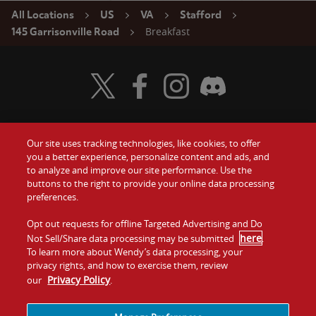
All Locations
US
VA
Stafford
Breakfast
145 Garrisonville Road
Visit Wendy's Twitter
Visit Wendy's Facebook
Visit Wendy's Instagram
Visit Wendy's Discord
Our site uses tracking technologies, like cookies, to offer
Food
you a better experience, personalize content and ads, and
Gift Cards
to analyze and improve our site performance. Use the
buttons to the right to provide your online data processing
Values
Contact Us
preferences.
Company
Opt out requests for offline Targeted Advertising and Do
Investors
here
Not Sell/Share data processing may be submitted
.
To learn more about Wendy’s data processing, your
Jobs
Franchising
privacy rights, and how to exercise them, review
Privacy Policy
our
.
Sitemap
Cookies and
Privacy
Terms and
Tracking
Policy
Conditions