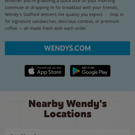
Whether you're grabbing a quick bite on your morning
commute or dropping in for breakfast with your friends,
Wendy's Stafford delivers the quality you expect. Stop in
for signature sandwiches, delicious combos, or premium
coffee — all made fresh with each order.
WENDYS.COM
Apple App Store link
Google Play link
Nearby Wendy's
Locations