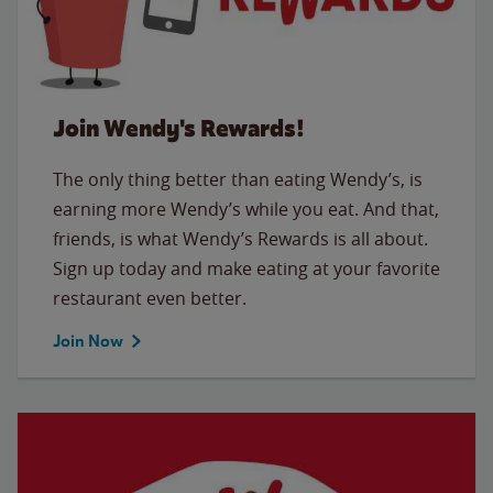
Join Wendy's Rewards!
The only thing better than eating Wendy’s, is
earning more Wendy’s while you eat. And that,
friends, is what Wendy’s Rewards is all about.
Sign up today and make eating at your favorite
restaurant even better.
Join Now