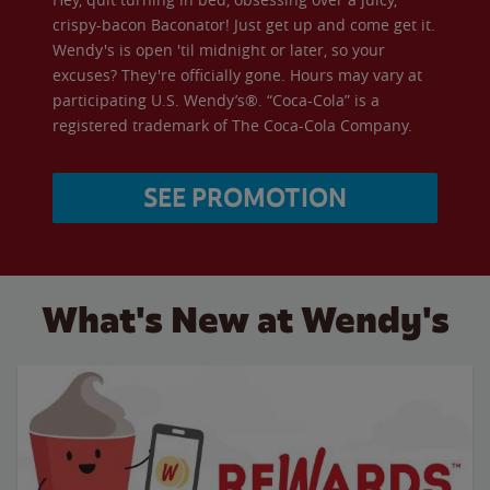
crispy-bacon Baconator! Just get up and come get it.
Wendy's is open 'til midnight or later, so your
excuses? They're officially gone. Hours may vary at
participating U.S. Wendy’s®. “Coca-Cola” is a
registered trademark of The Coca-Cola Company.
SEE PROMOTION
What's New at Wendy's