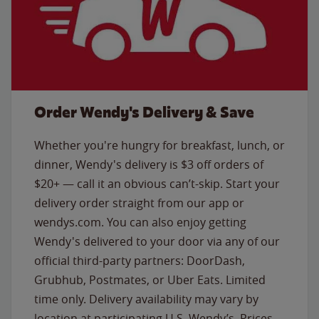
Order Wendy's Delivery & Save
Whether you're hungry for breakfast, lunch, or
dinner, Wendy's delivery is $3 off orders of
$20+ — call it an obvious can’t-skip. Start your
delivery order straight from our app or
wendys.com. You can also enjoy getting
Wendy's delivered to your door via any of our
official third-party partners: DoorDash,
Grubhub, Postmates, or Uber Eats. Limited
time only. Delivery availability may vary by
location at participating U.S. Wendy’s. Prices