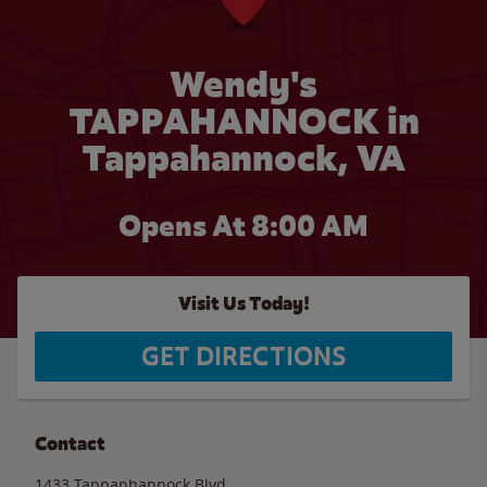
Wendy's
TAPPAHANNOCK in
Tappahannock, VA
Opens At 8:00 AM
Visit Us Today!
GET DIRECTIONS
Contact
1433 Tappanhannock Blvd