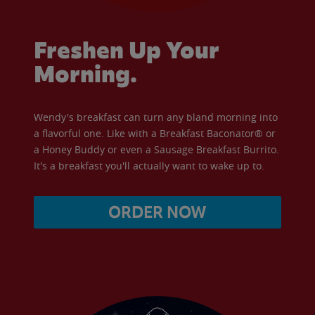
Freshen Up Your
Morning.
Wendy's breakfast can turn any bland morning into
a flavorful one. Like with a Breakfast Baconator® or
a Honey Buddy or even a Sausage Breakfast Burrito.
It's a breakfast you'll actually want to wake up to.
ORDER NOW