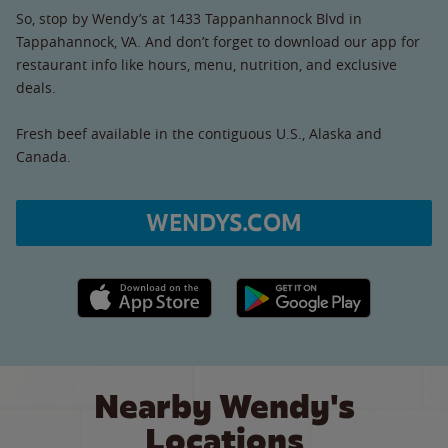
So, stop by Wendy’s at 1433 Tappanhannock Blvd in
Tappahannock, VA. And don’t forget to download our app for
restaurant info like hours, menu, nutrition, and exclusive
deals.
Fresh beef available in the contiguous U.S., Alaska and
Canada.
WENDYS.COM
Apple App Store link
Google Play link
Nearby Wendy's
Locations