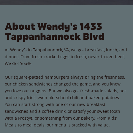
About Wendy's 1433
Tappanhannock Blvd
At Wendy’s in Tappahannock, VA, we got breakfast, lunch, and
dinner. From fresh-cracked eggs to fresh, never-frozen beef,
We Got You®.
Our square-pattied hamburgers always bring the freshness,
our chicken sandwiches changed the game, and you know
you love our nuggets. But we also got fresh-made salads, hot
and crispy fries, even old-school chili and baked potatoes.
You can start strong with one of our new breakfast
sandwiches and a coffee drink, or satisfy your sweet tooth
with a Frosty® or something from our bakery. From Kids’
Meals to meal deals, our menu is stacked with value.