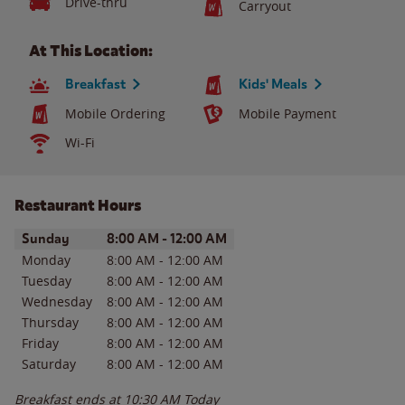
Drive-thru
Carryout
At This Location:
Breakfast
Kids' Meals
Mobile Ordering
Mobile Payment
Wi-Fi
Restaurant Hours
Day of the Week
Hours
Sunday
8:00 AM
-
12:00 AM
Monday
8:00 AM
-
12:00 AM
Tuesday
8:00 AM
-
12:00 AM
Wednesday
8:00 AM
-
12:00 AM
Thursday
8:00 AM
-
12:00 AM
Friday
8:00 AM
-
12:00 AM
Saturday
8:00 AM
-
12:00 AM
Breakfast ends at
10:30 AM
Today