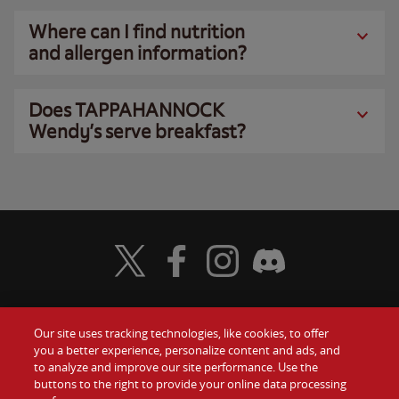
Where can I find nutrition
and allergen information?
Does TAPPAHANNOCK
Wendy’s serve breakfast?
Visit Wendy's Twitter
Visit Wendy's Facebook
Visit Wendy's Instagram
Visit Wendy's Discord
Our site uses tracking technologies, like cookies, to offer
Food
you a better experience, personalize content and ads, and
Gift Cards
to analyze and improve our site performance. Use the
buttons to the right to provide your online data processing
Values
Contact Us