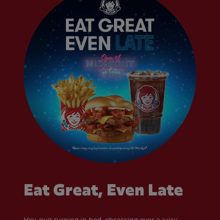
Eat Great, Even Late
Hey, quit turning in bed, obsessing over a juicy,