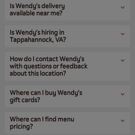
Is Wendy’s delivery
available near me?
Is Wendy’s hiring in
Tappahannock, VA?
How do I contact Wendy’s
with questions or feedback
about this location?
Where can I buy Wendy’s
gift cards?
Where can I find menu
pricing?