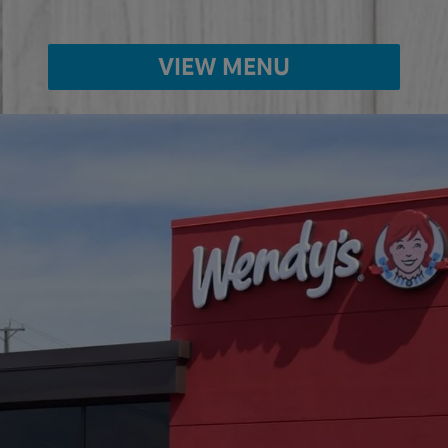
VIEW MENU