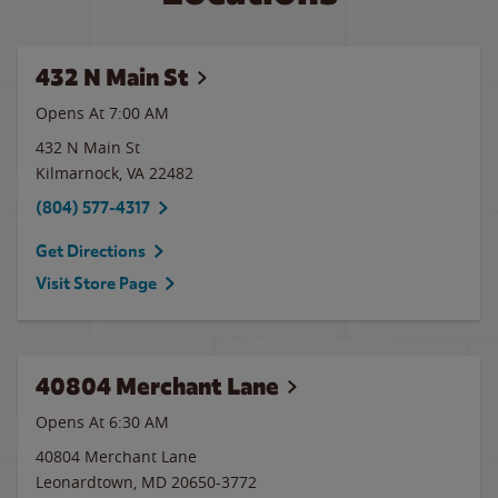
432 N Main St
Opens At
7:00 AM
432 N Main St
Kilmarnock
,
VA
22482
(804) 577-4317
Get Directions
Visit Store Page
40804 Merchant Lane
Opens At 6:30 AM
40804 Merchant Lane
Leonardtown
,
MD
20650-3772