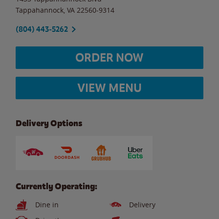
Tappahannock
,
VA
22560-9314
(804) 443-5262
ORDER NOW
VIEW MENU
Delivery Options
Currently Operating:
Dine in
Delivery