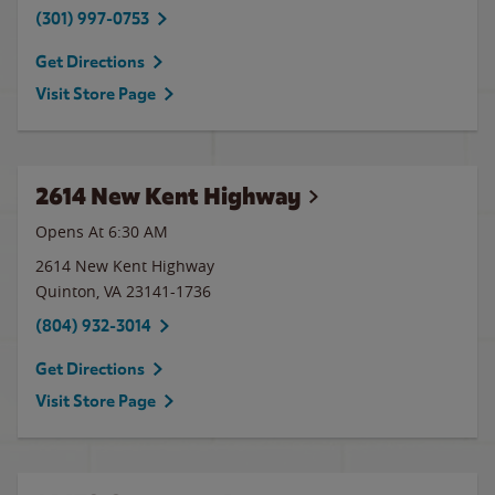
(301) 997-0753
Get Directions
Visit Store Page
2614 New Kent Highway
Opens At
6:30 AM
2614 New Kent Highway
Quinton
,
VA
23141-1736
(804) 932-3014
Get Directions
Visit Store Page