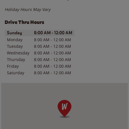
Holiday Hours May Vary
Drive Thru Hours
Day of the Week
Hours
Sunday
8:00 AM
-
12:00 AM
Monday
8:00 AM
-
12:00 AM
Tuesday
8:00 AM
-
12:00 AM
Wednesday
8:00 AM
-
12:00 AM
Thursday
8:00 AM
-
12:00 AM
Friday
8:00 AM
-
12:00 AM
Saturday
8:00 AM
-
12:00 AM