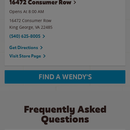
16472 Consumer Row
Opens At 8:00 AM
16472 Consumer Row
King George
,
VA
22485
(540) 625-8005
Get Directions
Visit Store Page
FIND A WENDY'S
Frequently Asked
Questions