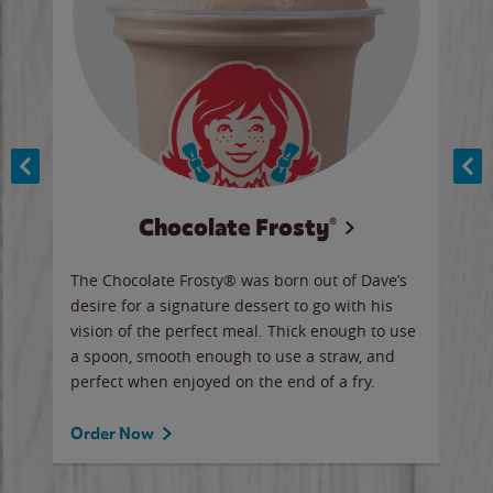
Chocolate Frosty®
ese,
The Chocolate Frosty® was born out of Dave’s
A ha
n,
desire for a signature dessert to go with his
6 pi
vision of the perfect meal. Thick enough to use
ketc
a spoon, smooth enough to use a straw, and
perfect when enjoyed on the end of a fry.
Ord
Order Now