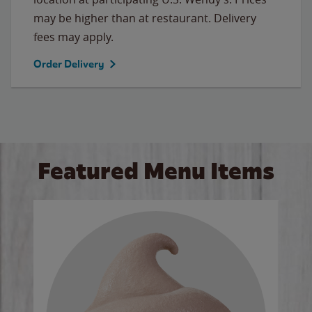
may be higher than at restaurant. Delivery
fees may apply.
Order Delivery
Featured Menu Items