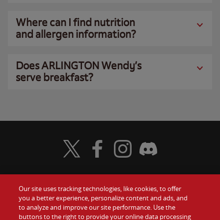
Where can I find nutrition
and allergen information?
Does ARLINGTON Wendy’s
serve breakfast?
Visit Wendy's Twitter
Visit Wendy's Facebook
Visit Wendy's Instagram
Visit Wendy's Discord
Our site uses tracking technologies, like cookies, to offer
Food
you a better experience, personalize content and ads, and
Gift Cards
to analyze and improve our site performance. Use the
buttons to the right to provide your online data processing