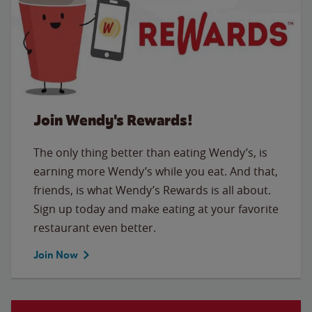
Join Wendy's Rewards!
The only thing better than eating Wendy’s, is
earning more Wendy’s while you eat. And that,
friends, is what Wendy’s Rewards is all about.
Sign up today and make eating at your favorite
restaurant even better.
Join Now