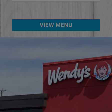
VIEW MENU