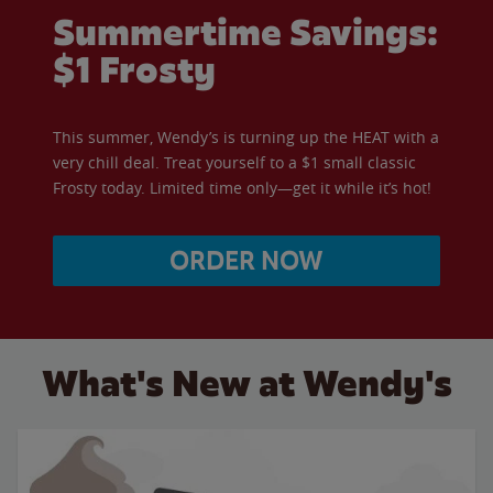
Summertime Savings:
$1 Frosty
This summer, Wendy’s is turning up the HEAT with a
very chill deal. Treat yourself to a $1 small classic
Frosty today. Limited time only—get it while it’s hot!
ORDER NOW
What's New at Wendy's