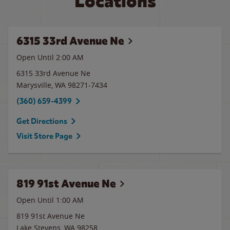
Locations
6315 33rd Avenue Ne
Open Until
2:00 AM
6315 33rd Avenue Ne
Marysville
,
WA
98271-7434
(360) 659-4399
Get Directions
Visit Store Page
819 91st Avenue Ne
Open Until
1:00 AM
819 91st Avenue Ne
Lake Stevens
,
WA
98258