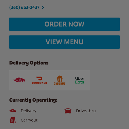
(360) 653-2437
ORDER NOW
VIEW MENU
Delivery Options
Currently Operating:
Delivery
Drive-thru
Carryout