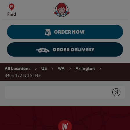
Skip to content
Wendy's Website Home
Find
ORDER NOW
ORDER DELIVERY
Return to Nav
All Locations
US
WA
Arlington
3404 172 Nd St Ne
Conduct a search
Submit