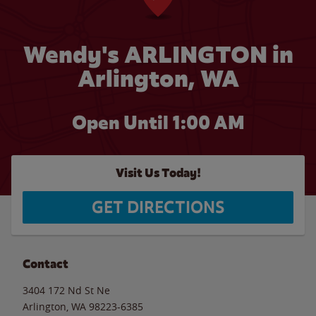
Wendy's ARLINGTON in
Arlington, WA
Open Until
1:00 AM
Visit Us Today!
GET DIRECTIONS
Contact
3404 172 Nd St Ne
Arlington
,
WA
98223-6385