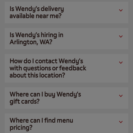
Is Wendy’s delivery
available near me?
Is Wendy’s hiring in
Arlington, WA?
How do I contact Wendy’s
with questions or feedback
about this location?
Where can I buy Wendy’s
gift cards?
Where can I find menu
pricing?