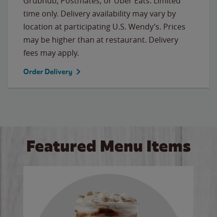
Grubhub, Postmates, or Uber Eats. Limited
time only. Delivery availability may vary by
location at participating U.S. Wendy’s. Prices
may be higher than at restaurant. Delivery
fees may apply.
Order Delivery
Featured Menu Items