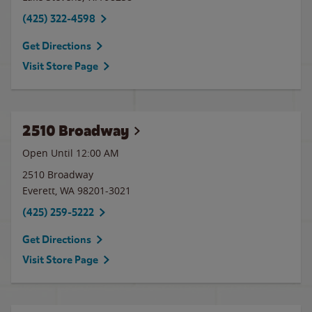
(425) 322-4598
Get Directions
Visit Store Page
2510 Broadway
Open Until 12:00 AM
2510 Broadway
Everett
,
WA
98201-3021
(425) 259-5222
Get Directions
Visit Store Page