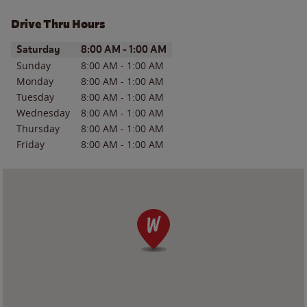
Drive Thru Hours
Day of the Week
Hours
Saturday
8:00 AM
-
1:00 AM
Sunday
8:00 AM
-
1:00 AM
Monday
8:00 AM
-
1:00 AM
Tuesday
8:00 AM
-
1:00 AM
Wednesday
8:00 AM
-
1:00 AM
Thursday
8:00 AM
-
1:00 AM
Friday
8:00 AM
-
1:00 AM