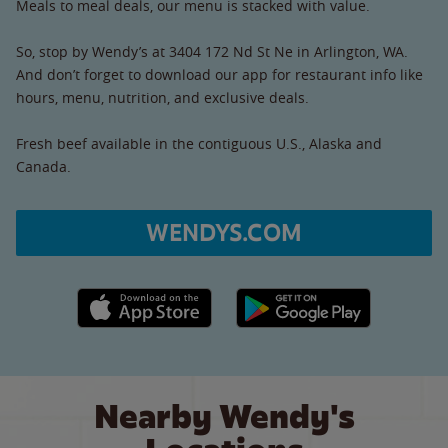
Meals to meal deals, our menu is stacked with value.
So, stop by Wendy’s at 3404 172 Nd St Ne in Arlington, WA.
And don’t forget to download our app for restaurant info like
hours, menu, nutrition, and exclusive deals.
Fresh beef available in the contiguous U.S., Alaska and
Canada.
WENDYS.COM
Apple App Store link
Google Play link
Nearby Wendy's