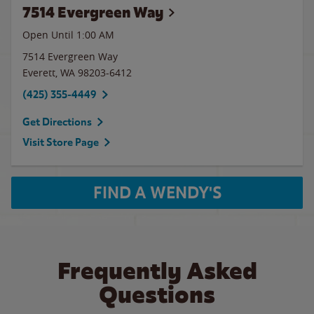
7514 Evergreen Way
Open Until
1:00 AM
7514 Evergreen Way
Everett
,
WA
98203-6412
(425) 355-4449
Get Directions
Visit Store Page
FIND A WENDY'S
Frequently Asked
Questions