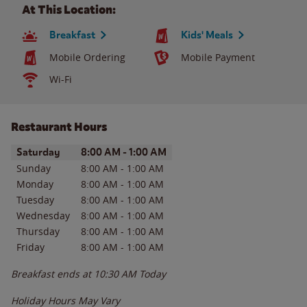
At This Location:
Breakfast
Kids' Meals
Mobile Ordering
Mobile Payment
Wi-Fi
Restaurant Hours
Day of the Week
Hours
Saturday
8:00 AM
-
1:00 AM
Sunday
8:00 AM
-
1:00 AM
Monday
8:00 AM
-
1:00 AM
Tuesday
8:00 AM
-
1:00 AM
Wednesday
8:00 AM
-
1:00 AM
Thursday
8:00 AM
-
1:00 AM
Friday
8:00 AM
-
1:00 AM
Breakfast ends at
10:30 AM
Today
Holiday Hours May Vary