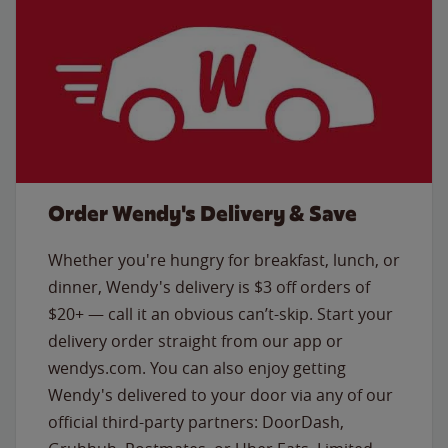
Order Wendy's Delivery & Save
Whether you're hungry for breakfast, lunch, or
dinner, Wendy's delivery is $3 off orders of
$20+ — call it an obvious can’t-skip. Start your
delivery order straight from our app or
wendys.com. You can also enjoy getting
Wendy's delivered to your door via any of our
official third-party partners: DoorDash,