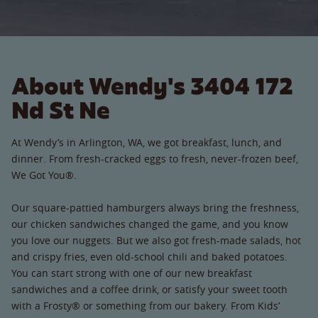
About Wendy's 3404 172
Nd St Ne
At Wendy’s in Arlington, WA, we got breakfast, lunch, and
dinner. From fresh-cracked eggs to fresh, never-frozen beef,
We Got You®.
Our square-pattied hamburgers always bring the freshness,
our chicken sandwiches changed the game, and you know
you love our nuggets. But we also got fresh-made salads, hot
and crispy fries, even old-school chili and baked potatoes.
You can start strong with one of our new breakfast
sandwiches and a coffee drink, or satisfy your sweet tooth
with a Frosty® or something from our bakery. From Kids’