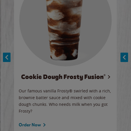
Cookie Dough Frosty Fusion®
y sip
Our famous vanilla Frosty® swirled with a rich,
Our 
brownie batter sauce and mixed with cookie
wate
dough chunks. Who needs milk when you got
a sli
Frosty?
Ord
Order Now