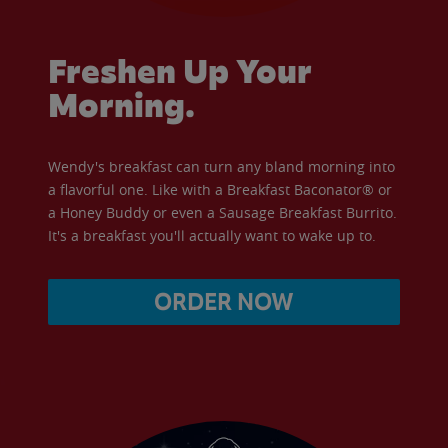
Freshen Up Your
Morning.
Wendy's breakfast can turn any bland morning into
a flavorful one. Like with a Breakfast Baconator® or
a Honey Buddy or even a Sausage Breakfast Burrito.
It's a breakfast you'll actually want to wake up to.
ORDER NOW