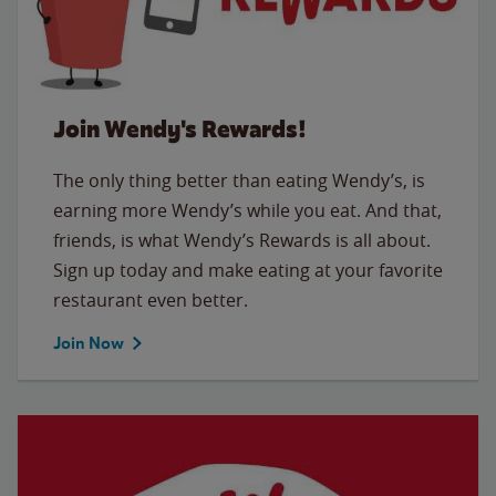
Join Wendy's Rewards!
The only thing better than eating Wendy’s, is
earning more Wendy’s while you eat. And that,
friends, is what Wendy’s Rewards is all about.
Sign up today and make eating at your favorite
restaurant even better.
Join Now