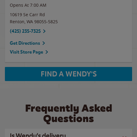
Opens At 7:00 AM
10619 Se Carr Rd
Renton
,
WA
98055-5825
(425) 235-7325
Get Directions
Visit Store Page
FIND A WENDY'S
Frequently Asked
Questions
Is Wendy’s delivery