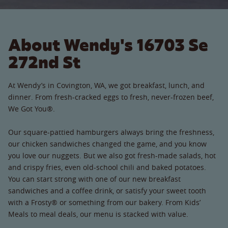
About Wendy's 16703 Se
272nd St
At Wendy’s in Covington, WA, we got breakfast, lunch, and
dinner. From fresh-cracked eggs to fresh, never-frozen beef,
We Got You®.
Our square-pattied hamburgers always bring the freshness,
our chicken sandwiches changed the game, and you know
you love our nuggets. But we also got fresh-made salads, hot
and crispy fries, even old-school chili and baked potatoes.
You can start strong with one of our new breakfast
sandwiches and a coffee drink, or satisfy your sweet tooth
with a Frosty® or something from our bakery. From Kids’
Meals to meal deals, our menu is stacked with value.