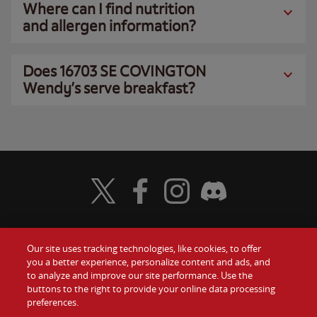
Where can I find nutrition
and allergen information?
Does 16703 SE COVINGTON
Wendy’s serve breakfast?
Visit Wendy's Twitter
Visit Wendy's Facebook
Visit Wendy's Instagram
Visit Wendy's Discord
Our site uses tracking technologies, like cookies, to offer
Food
you a better experience, personalize content and ads, and
Gift Cards
to analyze and improve our site performance. Use the
buttons to the right to provide your online data processing
Values
Contact Us
preferences.