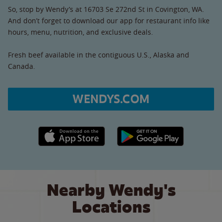
So, stop by Wendy’s at 16703 Se 272nd St in Covington, WA.
And don’t forget to download our app for restaurant info like
hours, menu, nutrition, and exclusive deals.
Fresh beef available in the contiguous U.S., Alaska and
Canada.
WENDYS.COM
Apple App Store link
Google Play link
Nearby Wendy's
Locations