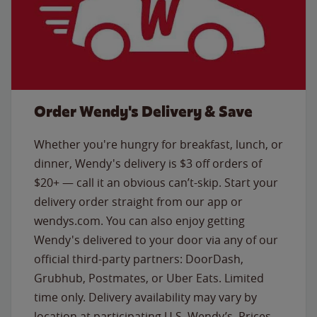
Order Wendy's Delivery & Save
Whether you're hungry for breakfast, lunch, or
dinner, Wendy's delivery is $3 off orders of
$20+ — call it an obvious can’t-skip. Start your
delivery order straight from our app or
wendys.com. You can also enjoy getting
Wendy's delivered to your door via any of our
official third-party partners: DoorDash,
Grubhub, Postmates, or Uber Eats. Limited
time only. Delivery availability may vary by
location at participating U.S. Wendy’s. Prices