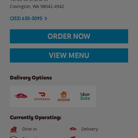
Covington
,
WA
98042-4942
(253) 630-3095
ORDER NOW
VIEW MENU
Delivery Options
Currently Operating:
Dine in
Delivery