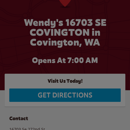
Wendy's 16703 SE
COVINGTON in
Covington, WA
Opens At 7:00 AM
Visit Us Today!
GET DIRECTIONS
Contact
16703 Se 272nd St