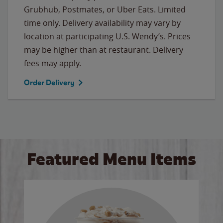
Grubhub, Postmates, or Uber Eats. Limited
time only. Delivery availability may vary by
location at participating U.S. Wendy’s. Prices
may be higher than at restaurant. Delivery
fees may apply.
Order Delivery
Featured Menu Items