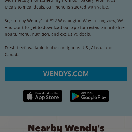
with a Frosty® or something from our bakery. From Kids’
Meals to meal deals, our menu is stacked with value.
So, stop by Wendy’s at 822 Washington Way in Longview, WA.
And don’t forget to download our app for restaurant info like
hours, menu, nutrition, and exclusive deals.
Fresh beef available in the contiguous U.S., Alaska and
Canada.
WENDYS.COM
Apple App Store link
Google Play link
Nearby Wendy's