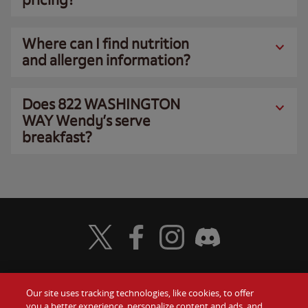
Where can I find nutrition
and allergen information?
Does 822 WASHINGTON
WAY Wendy’s serve
breakfast?
Visit Wendy's Twitter
Visit Wendy's Facebook
Visit Wendy's Instagram
Visit Wendy's Discord
Our site uses tracking technologies, like cookies, to offer
Food
you a better experience, personalize content and ads, and
Gift Cards