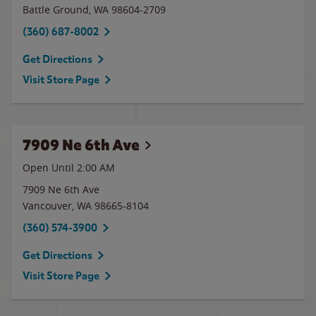
Battle Ground
,
WA
98604-2709
(360) 687-8002
Get Directions
Visit Store Page
7909 Ne 6th Ave
Open Until
2:00 AM
7909 Ne 6th Ave
Vancouver
,
WA
98665-8104
(360) 574-3900
Get Directions
Visit Store Page