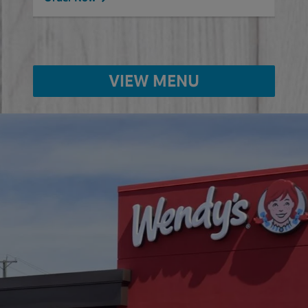
VIEW MENU