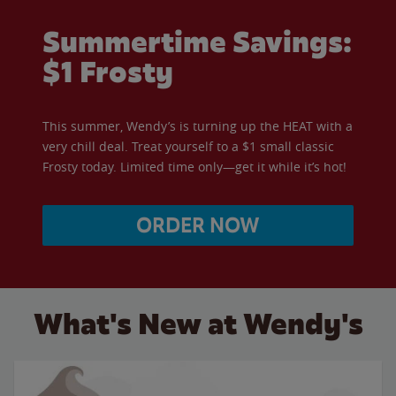
Summertime Savings:
$1 Frosty
This summer, Wendy’s is turning up the HEAT with a
very chill deal. Treat yourself to a $1 small classic
Frosty today. Limited time only—get it while it’s hot!
ORDER NOW
What's New at Wendy's