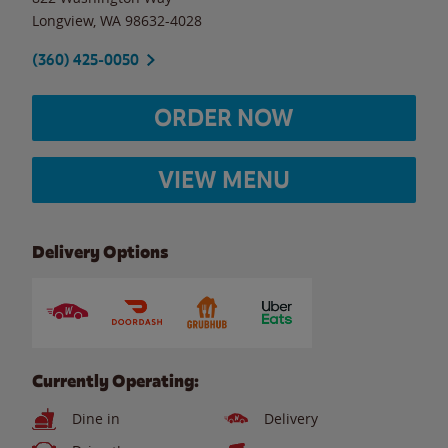
Longview
,
WA
98632-4028
(360) 425-0050
ORDER NOW
VIEW MENU
Delivery Options
Currently Operating:
Dine in
Delivery