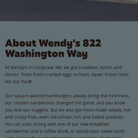
About Wendy's 822
Washington Way
At Wendy’s in Longview, WA, we got breakfast, lunch, and
dinner. From fresh-cracked eggs to fresh, never-frozen beef,
We Got You®.
Our square-pattied hamburgers always bring the freshness,
our chicken sandwiches changed the game, and you know
you love our nuggets. But we also got fresh-made salads, hot
and crispy fries, even old-school chili and baked potatoes.
You can start strong with one of our new breakfast
sandwiches and a coffee drink, or satisfy your sweet tooth