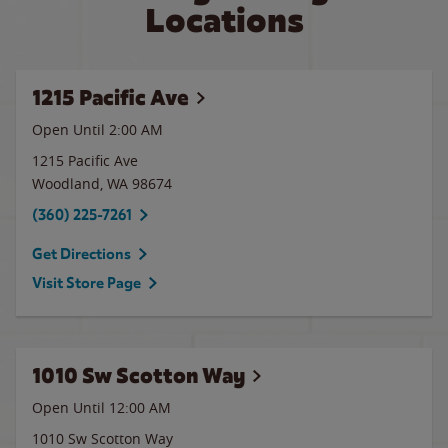
Locations
1215 Pacific Ave
Open Until
2:00 AM
1215 Pacific Ave
Woodland
,
WA
98674
(360) 225-7261
Get Directions
Visit Store Page
1010 Sw Scotton Way
Open Until 12:00 AM
1010 Sw Scotton Way