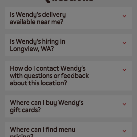
Is Wendy’s delivery
available near me?
Is Wendy’s hiring in
Longview, WA?
How do I contact Wendy’s
with questions or feedback
about this location?
Where can I buy Wendy’s
gift cards?
Where can I find menu
pricing?