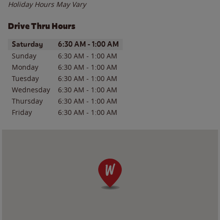
Holiday Hours May Vary
Drive Thru Hours
Day of the Week
Hours
Saturday
6:30 AM
-
1:00 AM
Sunday
6:30 AM
-
1:00 AM
Monday
6:30 AM
-
1:00 AM
Tuesday
6:30 AM
-
1:00 AM
Wednesday
6:30 AM
-
1:00 AM
Thursday
6:30 AM
-
1:00 AM
Friday
6:30 AM
-
1:00 AM