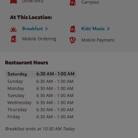
Drive-thru
Carryout
At This Location:
Breakfast
Kids' Meals
Mobile Ordering
Mobile Payment
Restaurant Hours
Day of the Week
Hours
Saturday
6:30 AM
-
1:00 AM
Sunday
6:30 AM
-
1:00 AM
Monday
6:30 AM
-
1:00 AM
Tuesday
6:30 AM
-
1:00 AM
Wednesday
6:30 AM
-
1:00 AM
Thursday
6:30 AM
-
1:00 AM
Friday
6:30 AM
-
1:00 AM
Breakfast ends at
10:30 AM
Today