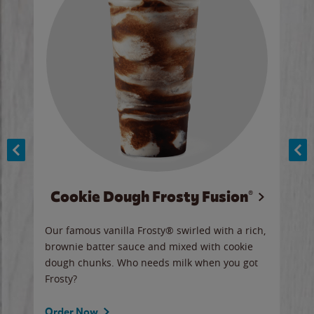
Cookie Dough Frosty Fusion®
y sip
Our famous vanilla Frosty® swirled with a rich,
Our 
brownie batter sauce and mixed with cookie
wate
dough chunks. Who needs milk when you got
a sli
Frosty?
Ord
Order Now