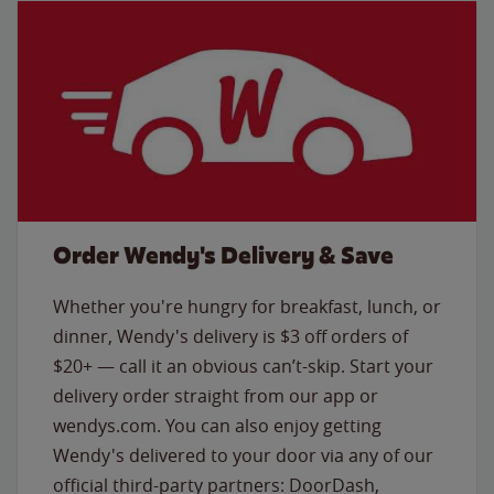
Order Wendy's Delivery & Save
Whether you're hungry for breakfast, lunch, or
dinner, Wendy's delivery is $3 off orders of
$20+ — call it an obvious can’t-skip. Start your
delivery order straight from our app or
wendys.com. You can also enjoy getting
Wendy's delivered to your door via any of our
official third-party partners: DoorDash,