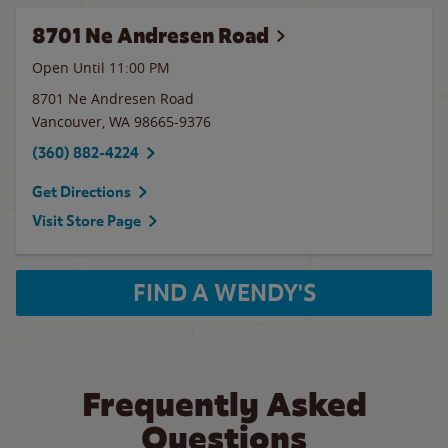
8701 Ne Andresen Road
Open Until
11:00 PM
8701 Ne Andresen Road
Vancouver
,
WA
98665-9376
(360) 882-4224
Get Directions
Visit Store Page
FIND A WENDY'S
Frequently Asked
Questions