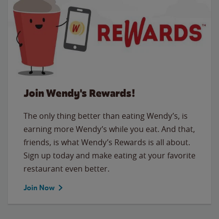
Join Wendy's Rewards!
The only thing better than eating Wendy’s, is
earning more Wendy’s while you eat. And that,
friends, is what Wendy’s Rewards is all about.
Sign up today and make eating at your favorite
restaurant even better.
Join Now