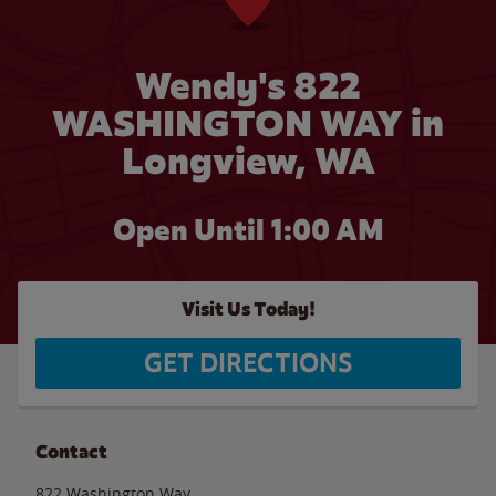
Wendy's 822
WASHINGTON WAY in
Longview, WA
Open Until
1:00 AM
Visit Us Today!
GET DIRECTIONS
Contact
822 Washington Way