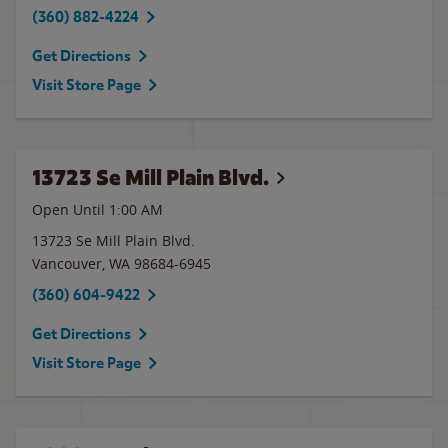
(360) 882-4224
Get Directions
Visit Store Page
13723 Se Mill Plain Blvd.
Open Until
1:00 AM
13723 Se Mill Plain Blvd.
Vancouver
,
WA
98684-6945
(360) 604-9422
Get Directions
Visit Store Page