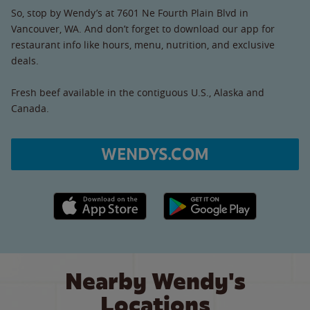
So, stop by Wendy’s at 7601 Ne Fourth Plain Blvd in
Vancouver, WA. And don’t forget to download our app for
restaurant info like hours, menu, nutrition, and exclusive
deals.
Fresh beef available in the contiguous U.S., Alaska and
Canada.
WENDYS.COM
Apple App Store link
Google Play link
Nearby Wendy's
Locations