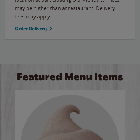
may be higher than at restaurant. Delivery
fees may apply.
Order Delivery
Featured Menu Items