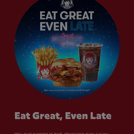
Eat Great, Even Late
Hey, quit turning in bed, obsessing over a juicy,