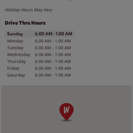
Holiday Hours May Vary
Drive Thru Hours
Day of the Week
Hours
Sunday
6:00 AM
-
1:00 AM
Monday
6:00 AM
-
1:00 AM
Tuesday
6:00 AM
-
1:00 AM
Wednesday
6:00 AM
-
1:00 AM
Thursday
6:00 AM
-
1:00 AM
Friday
6:00 AM
-
1:00 AM
Saturday
6:00 AM
-
1:00 AM