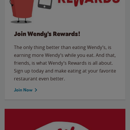
Join Wendy's Rewards!
The only thing better than eating Wendy’s, is
earning more Wendy’s while you eat. And that,
friends, is what Wendy’s Rewards is all about.
Sign up today and make eating at your favorite
restaurant even better.
Join Now