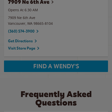
7909 Ne 6th Ave
Opens At 6:30 AM
7909 Ne 6th Ave
Vancouver
,
WA
98665-8104
(360) 574-3900
Get Directions
Visit Store Page
FIND A WENDY'S
Frequently Asked
Questions