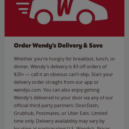
Order Wendy's Delivery & Save
Whether you're hungry for breakfast, lunch, or
dinner, Wendy's delivery is $3 off orders of
$20+ — call it an obvious can’t-skip. Start your
delivery order straight from our app or
wendys.com. You can also enjoy getting
Wendy's delivered to your door via any of our
official third-party partners: DoorDash,
Grubhub, Postmates, or Uber Eats. Limited
time only. Delivery availability may vary by
location at participating U.S. Wendy’s. Prices