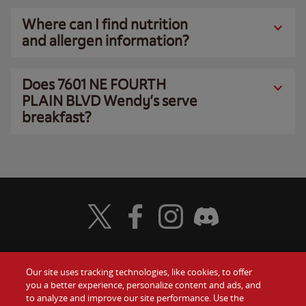
Where can I find nutrition
and allergen information?
Does 7601 NE FOURTH
PLAIN BLVD Wendy’s serve
breakfast?
Visit Wendy's Twitter
Visit Wendy's Facebook
Visit Wendy's Instagram
Visit Wendy's Discord
Our site uses tracking technologies, like cookies, to offer
Food
you a better experience, personalize content and ads, and
Gift Cards
to analyze and improve our site performance. Use the