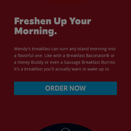
Freshen Up Your
Morning.
Wendy's breakfast can turn any bland morning into
a flavorful one. Like with a Breakfast Baconator® or
a Honey Buddy or even a Sausage Breakfast Burrito.
It's a breakfast you'll actually want to wake up to.
ORDER NOW