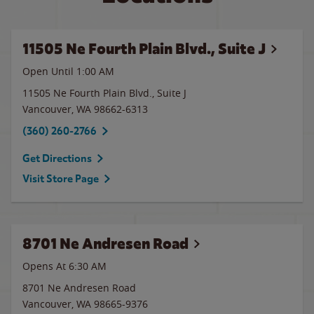
11505 Ne Fourth Plain Blvd., Suite J
Open Until
1:00 AM
11505 Ne Fourth Plain Blvd., Suite J
Vancouver
,
WA
98662-6313
(360) 260-2766
Get Directions
Visit Store Page
8701 Ne Andresen Road
Opens At
6:30 AM
8701 Ne Andresen Road
Vancouver
,
WA
98665-9376