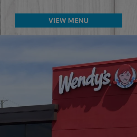
VIEW MENU