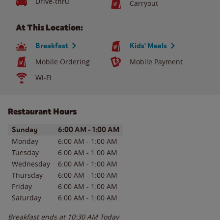
Drive-thru
Carryout
At This Location:
Breakfast
Kids' Meals
Mobile Ordering
Mobile Payment
Wi-Fi
Restaurant Hours
Day of the Week
Hours
Sunday
6:00 AM
-
1:00 AM
Monday
6:00 AM
-
1:00 AM
Tuesday
6:00 AM
-
1:00 AM
Wednesday
6:00 AM
-
1:00 AM
Thursday
6:00 AM
-
1:00 AM
Friday
6:00 AM
-
1:00 AM
Saturday
6:00 AM
-
1:00 AM
Breakfast ends at
10:30 AM
Today