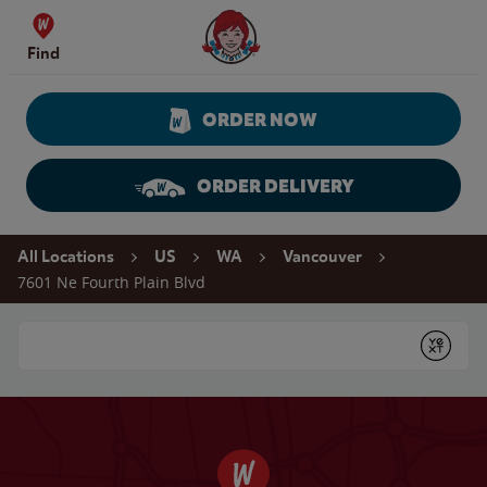
Skip to content
Wendy's Website Home
Find
ORDER NOW
ORDER DELIVERY
Return to Nav
All Locations
US
WA
Vancouver
7601 Ne Fourth Plain Blvd
Conduct a search
Submit