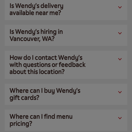
Is Wendy’s delivery
available near me?
Is Wendy’s hiring in
Vancouver, WA?
How do I contact Wendy’s
with questions or feedback
about this location?
Where can I buy Wendy’s
gift cards?
Where can I find menu
pricing?