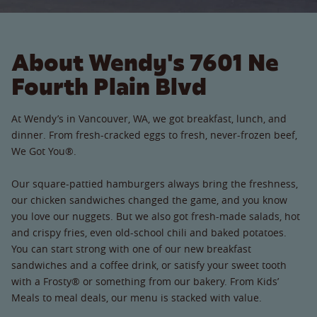
About Wendy's 7601 Ne
Fourth Plain Blvd
At Wendy’s in Vancouver, WA, we got breakfast, lunch, and
dinner. From fresh-cracked eggs to fresh, never-frozen beef,
We Got You®.
Our square-pattied hamburgers always bring the freshness,
our chicken sandwiches changed the game, and you know
you love our nuggets. But we also got fresh-made salads, hot
and crispy fries, even old-school chili and baked potatoes.
You can start strong with one of our new breakfast
sandwiches and a coffee drink, or satisfy your sweet tooth
with a Frosty® or something from our bakery. From Kids’
Meals to meal deals, our menu is stacked with value.