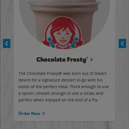
Chocolate Frosty®
ese,
The Chocolate Frosty® was born out of Dave’s
A ha
n,
desire for a signature dessert to go with his
6 pi
vision of the perfect meal. Thick enough to use
ketc
a spoon, smooth enough to use a straw, and
perfect when enjoyed on the end of a fry.
Ord
Order Now