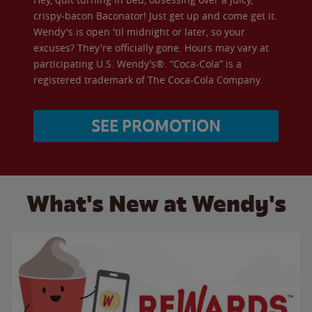
crispy-bacon Baconator! Just get up and come get it.
Wendy's is open 'til midnight or later, so your
excuses? They're officially gone. Hours may vary at
participating U.S. Wendy’s®. “Coca-Cola” is a
registered trademark of The Coca-Cola Company.
SEE PROMOTION
What's New at Wendy's