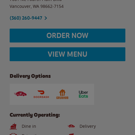
Vancouver
,
WA
98662-7154
(360) 260-9447
ORDER NOW
VIEW MENU
Delivery Options
Currently Operating:
Dine in
Delivery