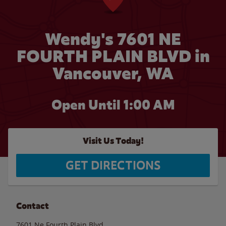
Wendy's 7601 NE
FOURTH PLAIN BLVD in
Vancouver, WA
Open Until
1:00 AM
Visit Us Today!
GET DIRECTIONS
Contact
7601 Ne Fourth Plain Blvd