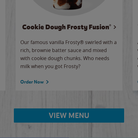
Cookie Dough Frosty Fusion®
Our famous vanilla Frosty® swirled with a
rich, brownie batter sauce and mixed
with cookie dough chunks. Who needs
milk when you got Frosty?
Order Now
VIEW MENU