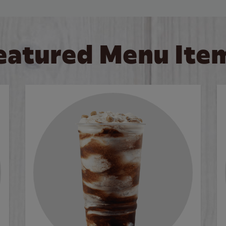
eatured Menu Ite