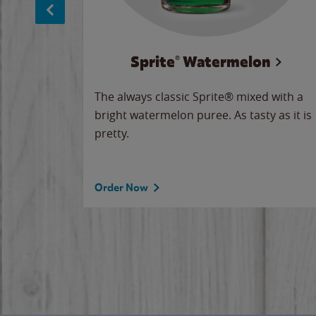
Sprite® Watermelon
makes
The always classic Sprite® mixed with a
ue.
bright watermelon puree. As tasty as it is
pretty.
Order Now