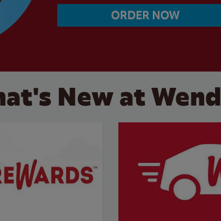
ORDER NOW
at's New at Wend