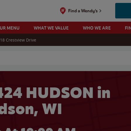
Find a Wendy's
OUR MENU
WHAT WE VALUE
WHO WE ARE
FI
18 Crestview Drive
 search
424 HUDSON in
dson, WI