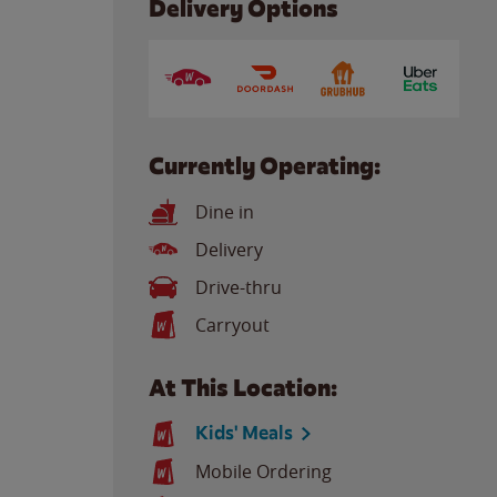
Delivery Options
Currently Operating:
Dine in
Delivery
Drive-thru
Carryout
At This Location:
Kids' Meals
Mobile Ordering