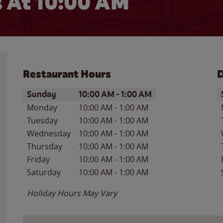
 At 10:00 AM
Restaurant Hours
D
Day of the Week
Hours
D
Sunday
10:00 AM
-
1:00 AM
Monday
10:00 AM
-
1:00 AM
Tuesday
10:00 AM
-
1:00 AM
Wednesday
10:00 AM
-
1:00 AM
Thursday
10:00 AM
-
1:00 AM
Friday
10:00 AM
-
1:00 AM
Saturday
10:00 AM
-
1:00 AM
Holiday Hours May Vary