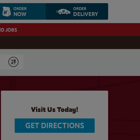
ORDER
ORDER
NOW
DELIVERY
ND JOBS
Submit
Visit Us Today!
GET DIRECTIONS