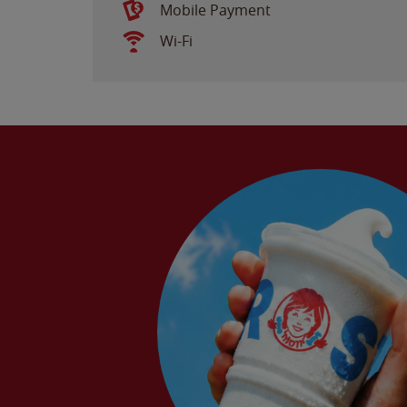
Mobile Payment
Wi-Fi