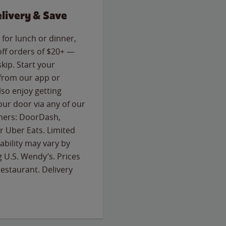
livery & Save
for lunch or dinner,
off orders of $20+ —
skip. Start your
 from our app or
so enjoy getting
our door via any of our
rtners: DoorDash,
 Uber Eats. Limited
lability may vary by
g U.S. Wendy’s. Prices
estaurant. Delivery