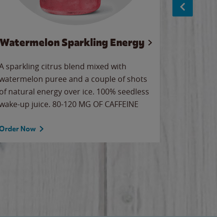
Watermelon Sparkling Energy
Wa
A sparkling citrus blend mixed with
Our all-
watermelon puree and a couple of shots
sweet wa
of natural energy over ice. 100% seedless
ice. Sip o
wake-up juice. 80-120 MG OF CAFFEINE
Order Now
Order No