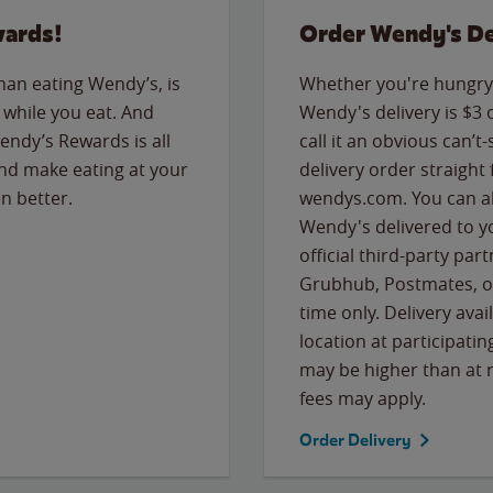
wards!
Order Wendy's De
than eating Wendy’s, is
Whether you're hungry 
while you eat. And
Wendy's delivery is $3 
Wendy’s Rewards is all
call it an obvious can’t-
nd make eating at your
delivery order straight
n better.
wendys.com. You can al
Wendy's delivered to y
official third-party pa
Grubhub, Postmates, or
time only. Delivery avai
location at participatin
may be higher than at r
fees may apply.
Order Delivery