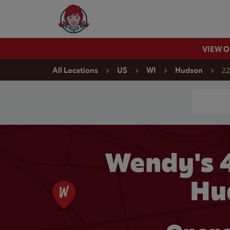
Skip to content
Wendy's Website Home
VIEW 
Return to Nav
22
All Locations
US
WI
Hudson
Conduct a
Wendy's 
Hu