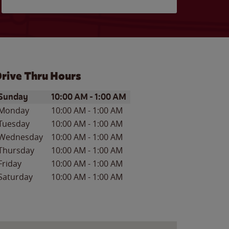
rive Thru Hours
ay of the Week
Hours
Sunday
10:00 AM
-
1:00 AM
Monday
10:00 AM
-
1:00 AM
Tuesday
10:00 AM
-
1:00 AM
Wednesday
10:00 AM
-
1:00 AM
Thursday
10:00 AM
-
1:00 AM
Friday
10:00 AM
-
1:00 AM
Saturday
10:00 AM
-
1:00 AM