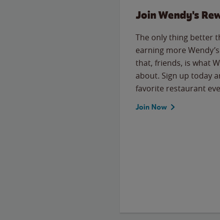
Join Wendy's Re
The only thing better 
earning more Wendy’s 
that, friends, is what 
about. Sign up today a
favorite restaurant eve
Join Now