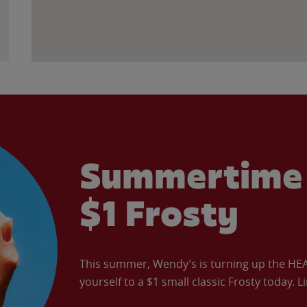
Summertime 
$1 Frosty
This summer, Wendy’s is turning up the HEAT 
yourself to a $1 small classic Frosty today. L