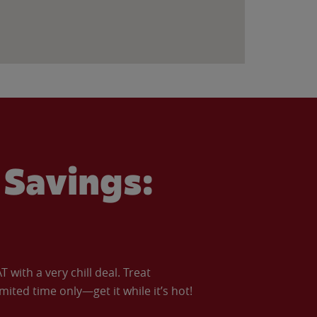
Savings:
with a very chill deal. Treat
imited time only—get it while it’s hot!