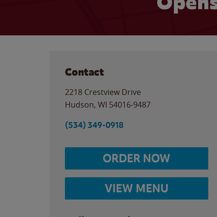
Opens
Contact
2218 Crestview Drive
Hudson
,
WI
54016-9487
(534) 349-0918
ORDER NOW
VIEW MENU