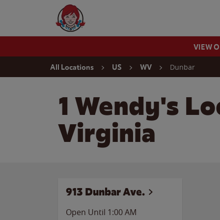
Skip to content
Wendy's Website Home
VIEW 
Return to Nav
Dunbar
All Locations
US
WV
1 Wendy's Lo
Virginia
913 Dunbar Ave.
Open Until
1:00 AM