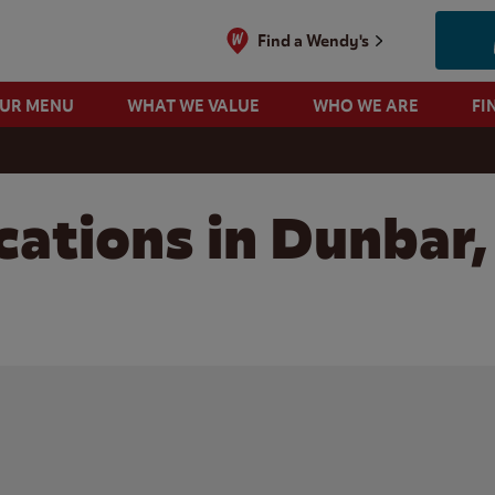
Find a Wendy's
OUR MENU
WHAT WE VALUE
WHO WE ARE
FI
cations in Dunbar