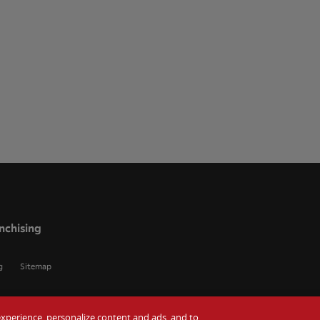
nchising
g
Sitemap
r experience, personalize content and ads, and to