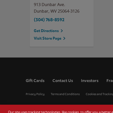
913 Dunbar Ave.
Dunbar
,
WV
25064-3126
(304) 768-8592
Get Directions
Visit Store Page
Gift Cards
Contact Us
Investors
Fra
Privacy Policy
Terms and Conditions
Cookies and Trackin
Our site uses tracking technologies, like cookies, to offer you a bette