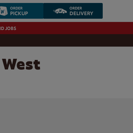
ORDER
ORDER
PICKUP
DELIVERY
ND JOBS
, West