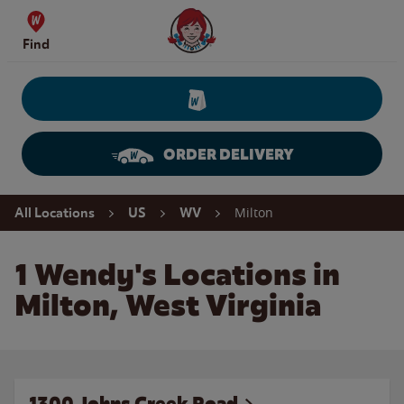
Skip to content
Wendy's Website Home
Find
ORDER DELIVERY
Return to Nav
Milton
All Locations
US
WV
1 Wendy's Locations in
Milton, West Virginia
1300 Johns Creek Road