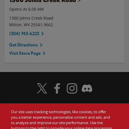
Opens At 6:00 AM
1300 Johns Creek Road
Milton
,
WV
25541-9662
(304) 743-6223
Get Directions
Visit Store Page
Visit Wendy's Twitter
Visit Wendy's Facebook
Visit Wendy's Instagram
Visit Wendy's Discord
Our site uses tracking technologies, like cookies, to offer
Food
you a better experience, personalize content and ads, and
Gift Cards
to analyze and improve our site performance. Use the
buttons to the right to provide your online data processing