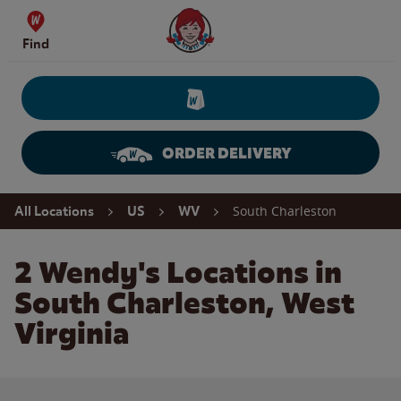
Skip to content
Wendy's Website Home
Find
ORDER DELIVERY
Return to Nav
South Charleston
All Locations
US
WV
2 Wendy's Locations in
South Charleston, West
Virginia