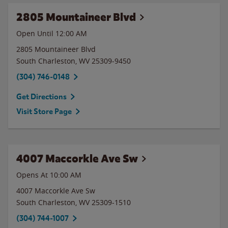
2805 Mountaineer Blvd
Open Until 12:00 AM
2805 Mountaineer Blvd
South Charleston
,
WV
25309-9450
(304) 746-0148
Get Directions
Visit Store Page
4007 Maccorkle Ave Sw
Opens At 10:00 AM
4007 Maccorkle Ave Sw
South Charleston
,
WV
25309-1510
(304) 744-1007