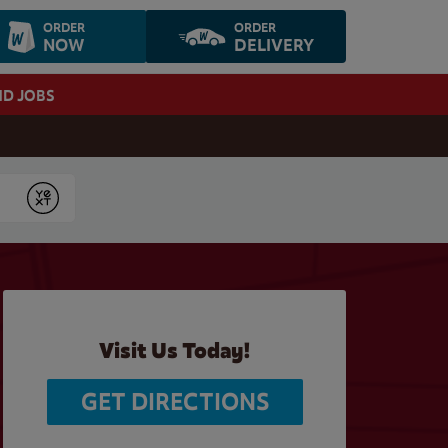
ORDER
ORDER
NOW
DELIVERY
ND JOBS
Submit
Visit Us Today!
GET DIRECTIONS