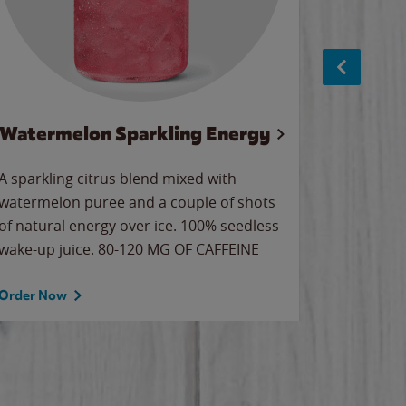
Watermelon Sparkling Energy
S
A sparkling citrus blend mixed with
The alway
watermelon puree and a couple of shots
bright wa
of natural energy over ice. 100% seedless
pretty.
wake-up juice. 80-120 MG OF CAFFEINE
Order Now
Order No