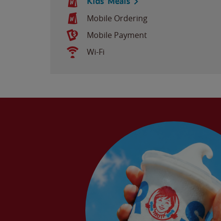
Kids' Meals
Mobile Ordering
Mobile Payment
Wi-Fi