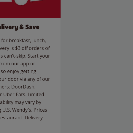
livery & Save
for breakfast, lunch,
ery is $3 off orders of
s can’t-skip. Start your
 from our app or
so enjoy getting
our door via any of our
rtners: DoorDash,
 Uber Eats. Limited
lability may vary by
g U.S. Wendy’s. Prices
estaurant. Delivery