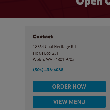
Open U
Contact
18664 Coal Heritage Rd
Hc 64 Box 231
Welch
,
WV
24801-9703
(304) 436-6088
ORDER NOW
VIEW MENU