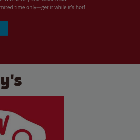
imited time only—get it while it’s hot!
y's