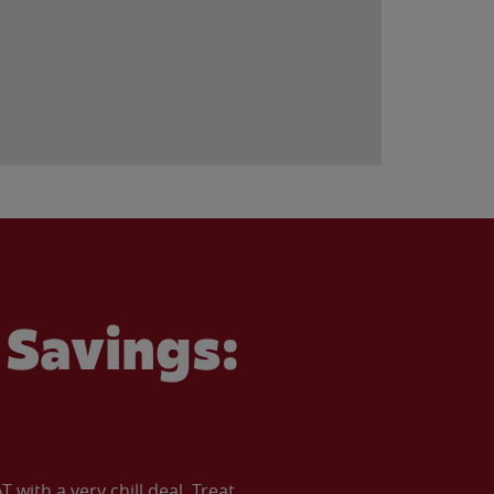
Savings:
with a very chill deal. Treat