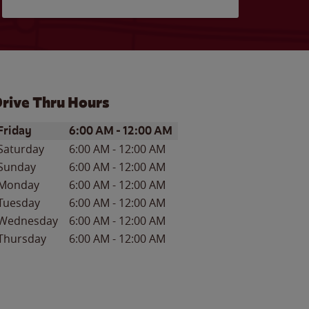
rive Thru Hours
ay of the Week
Hours
Friday
6:00 AM
-
12:00 AM
Saturday
6:00 AM
-
12:00 AM
Sunday
6:00 AM
-
12:00 AM
Monday
6:00 AM
-
12:00 AM
Tuesday
6:00 AM
-
12:00 AM
Wednesday
6:00 AM
-
12:00 AM
Thursday
6:00 AM
-
12:00 AM