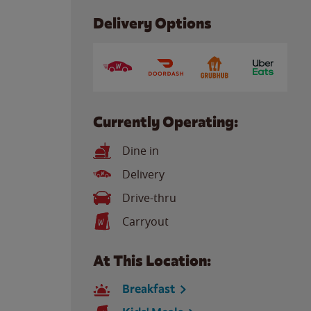
Delivery Options
Currently Operating:
Dine in
Delivery
Drive-thru
Carryout
At This Location:
Breakfast