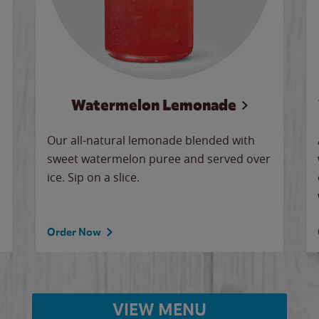
Watermelon Lemonade
Our all-natural lemonade blended with
sweet watermelon puree and served over
ice. Sip on a slice.
Order Now
VIEW MENU