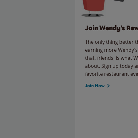
Join Wendy's Re
The only thing better 
earning more Wendy’s 
that, friends, is what 
about. Sign up today a
favorite restaurant eve
Join Now