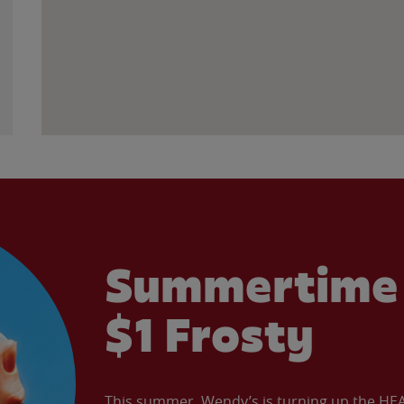
Summertime 
$1 Frosty
This summer, Wendy’s is turning up the HEAT 