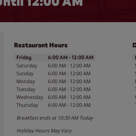
ntil 12:00 AM
Restaurant Hours
D
Day of the Week
Hours
D
Friday
6:00 AM
-
12:00 AM
Saturday
6:00 AM
-
12:00 AM
Sunday
6:00 AM
-
12:00 AM
Monday
6:00 AM
-
12:00 AM
Tuesday
6:00 AM
-
12:00 AM
Wednesday
6:00 AM
-
12:00 AM
Thursday
6:00 AM
-
12:00 AM
Breakfast ends at
10:30 AM
Today
Holiday Hours May Vary