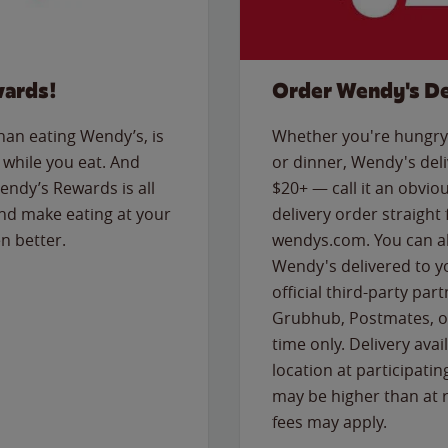
wards!
Order Wendy's De
than eating Wendy’s, is
Whether you're hungry 
while you eat. And
or dinner, Wendy's deliv
Wendy’s Rewards is all
$20+ — call it an obviou
nd make eating at your
delivery order straight
n better.
wendys.com. You can al
Wendy's delivered to y
official third-party pa
Grubhub, Postmates, or
time only. Delivery avai
location at participatin
may be higher than at r
fees may apply.