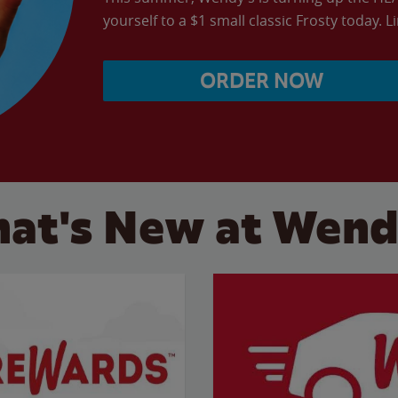
yourself to a $1 small classic Frosty today. L
ORDER NOW
at's New at Wend