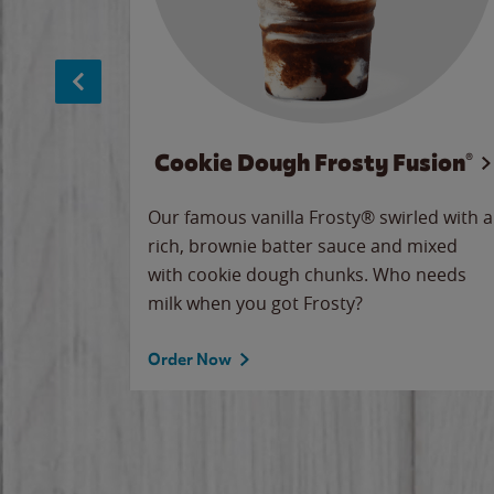
Cookie Dough Frosty Fusion®
makes
Our famous vanilla Frosty® swirled with a
ue.
rich, brownie batter sauce and mixed
with cookie dough chunks. Who needs
milk when you got Frosty?
Order Now