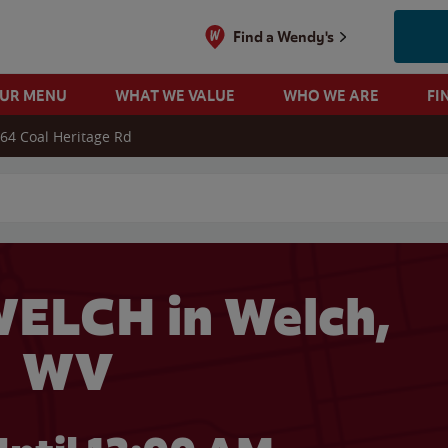
Find a Wendy's
OUR MENU
WHAT WE VALUE
WHO WE ARE
FI
64 Coal Heritage Rd
 search
ELCH in Welch,
WV