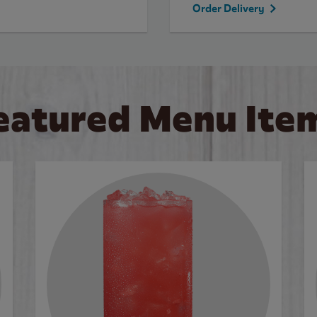
Order Delivery
eatured Menu Ite