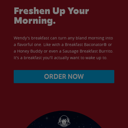
Freshen Up Your
Morning.
Wendy's breakfast can turn any bland morning into
a flavorful one. Like with a Breakfast Baconator® or
a Honey Buddy or even a Sausage Breakfast Burrito.
It's a breakfast you'll actually want to wake up to.
ORDER NOW