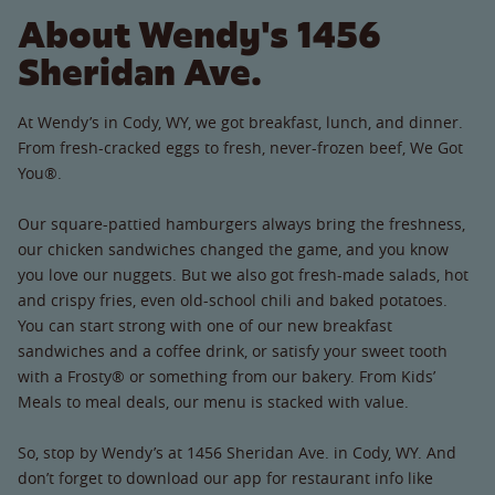
About Wendy's 1456
Sheridan Ave.
At Wendy’s in Cody, WY, we got breakfast, lunch, and dinner.
From fresh-cracked eggs to fresh, never-frozen beef, We Got
You®.
Our square-pattied hamburgers always bring the freshness,
our chicken sandwiches changed the game, and you know
you love our nuggets. But we also got fresh-made salads, hot
and crispy fries, even old-school chili and baked potatoes.
You can start strong with one of our new breakfast
sandwiches and a coffee drink, or satisfy your sweet tooth
with a Frosty® or something from our bakery. From Kids’
Meals to meal deals, our menu is stacked with value.
So, stop by Wendy’s at 1456 Sheridan Ave. in Cody, WY. And
don’t forget to download our app for restaurant info like