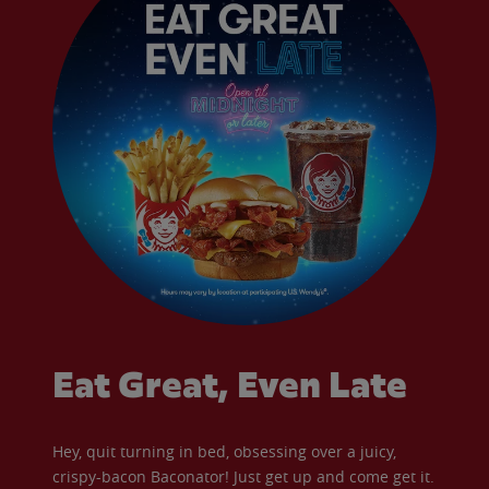
Eat Great, Even Late
Hey, quit turning in bed, obsessing over a juicy,
crispy-bacon Baconator! Just get up and come get it.