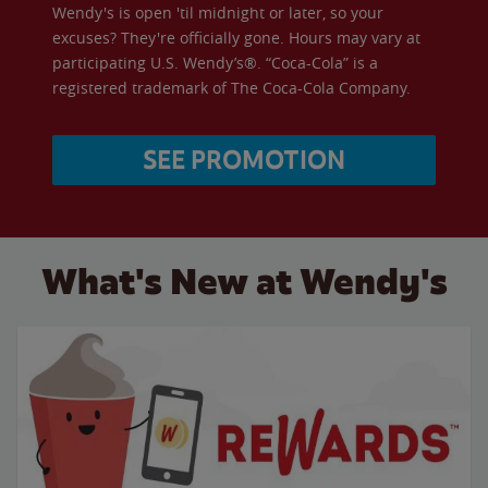
Wendy's is open 'til midnight or later, so your
excuses? They're officially gone. Hours may vary at
participating U.S. Wendy’s®. “Coca-Cola” is a
registered trademark of The Coca-Cola Company.
SEE PROMOTION
What's New at Wendy's