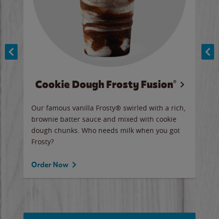
Cookie Dough Frosty Fusion®
y sip
Our famous vanilla Frosty® swirled with a rich,
Our 
brownie batter sauce and mixed with cookie
wate
dough chunks. Who needs milk when you got
a sli
Frosty?
Ord
Order Now