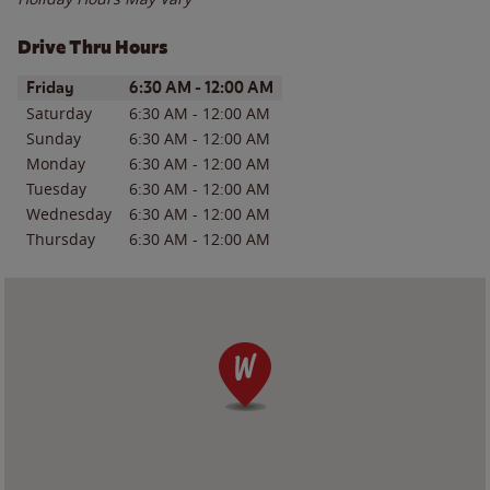
Drive Thru Hours
Day of the Week
Hours
Friday
6:30 AM
-
12:00 AM
Saturday
6:30 AM
-
12:00 AM
Sunday
6:30 AM
-
12:00 AM
Monday
6:30 AM
-
12:00 AM
Tuesday
6:30 AM
-
12:00 AM
Wednesday
6:30 AM
-
12:00 AM
Thursday
6:30 AM
-
12:00 AM