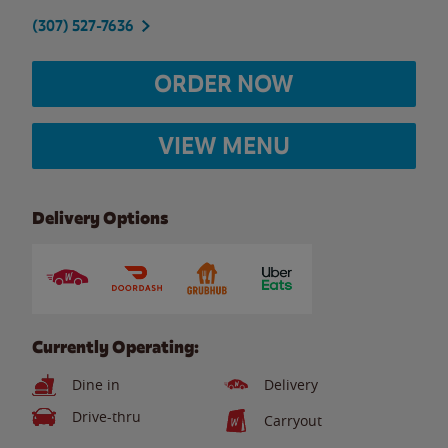
(307) 527-7636
ORDER NOW
VIEW MENU
Delivery Options
Currently Operating:
Dine in
Delivery
Drive-thru
Carryout