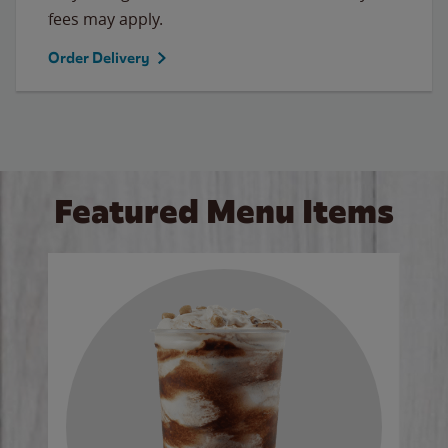
fees may apply.
Order Delivery
Featured Menu Items