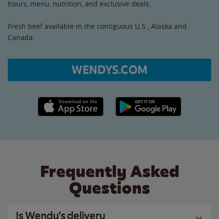
hours, menu, nutrition, and exclusive deals.
Fresh beef available in the contiguous U.S., Alaska and
Canada.
WENDYS.COM
Apple App Store link
Google Play link
Frequently Asked
Questions
Is Wendy’s delivery