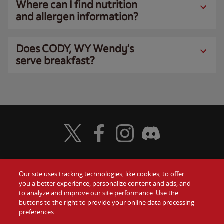
Where can I find nutrition
and allergen information?
Does CODY, WY Wendy’s
serve breakfast?
Visit Wendy's Twitter
Visit Wendy's Facebook
Visit Wendy's Instagram
Visit Wendy's Discord
Our site uses tracking technologies, like cookies, to offer
Food
you a better experience, personalize content and ads, and
Gift Cards
to analyze and improve our site performance. Use the
buttons to the right to provide your online data processing
Values
Contact Us
preferences.