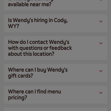
available near me?
Is Wendy’s hiring in Cody,
WY?
How do I contact Wendy’s
with questions or feedback
about this location?
Where can I buy Wendy’s
gift cards?
Where can I find menu
pricing?