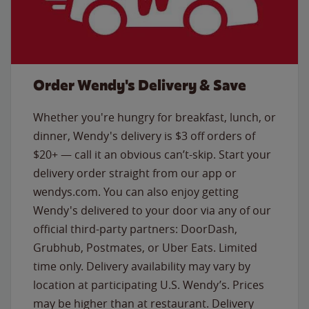
Order Wendy's Delivery & Save
Whether you're hungry for breakfast, lunch, or
dinner, Wendy's delivery is $3 off orders of
$20+ — call it an obvious can’t-skip. Start your
delivery order straight from our app or
wendys.com. You can also enjoy getting
Wendy's delivered to your door via any of our
official third-party partners: DoorDash,
Grubhub, Postmates, or Uber Eats. Limited
time only. Delivery availability may vary by
location at participating U.S. Wendy’s. Prices
may be higher than at restaurant. Delivery