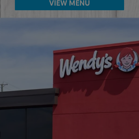
VIEW MENU