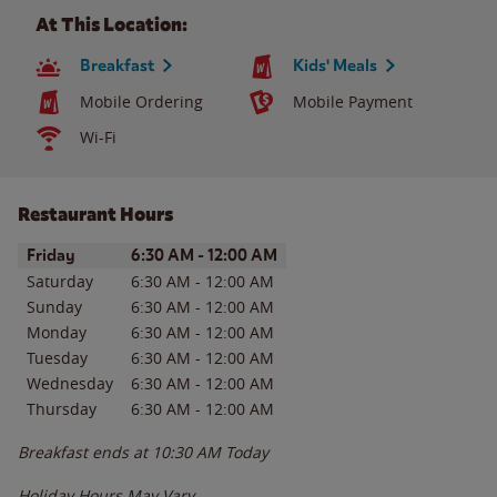
At This Location:
Breakfast
Kids' Meals
Mobile Ordering
Mobile Payment
Wi-Fi
Restaurant Hours
Day of the Week
Hours
Friday
6:30 AM
-
12:00 AM
Saturday
6:30 AM
-
12:00 AM
Sunday
6:30 AM
-
12:00 AM
Monday
6:30 AM
-
12:00 AM
Tuesday
6:30 AM
-
12:00 AM
Wednesday
6:30 AM
-
12:00 AM
Thursday
6:30 AM
-
12:00 AM
Breakfast ends at
10:30 AM
Today
Holiday Hours May Vary