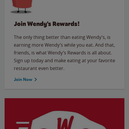
Join Wendy's Rewards!
The only thing better than eating Wendy’s, is
earning more Wendy’s while you eat. And that,
friends, is what Wendy’s Rewards is all about.
Sign up today and make eating at your favorite
restaurant even better.
Join Now