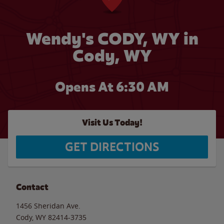
Wendy's CODY, WY in
Cody, WY
Opens At 6:30 AM
Visit Us Today!
GET DIRECTIONS
Contact
1456 Sheridan Ave.
Cody
,
WY
82414-3735