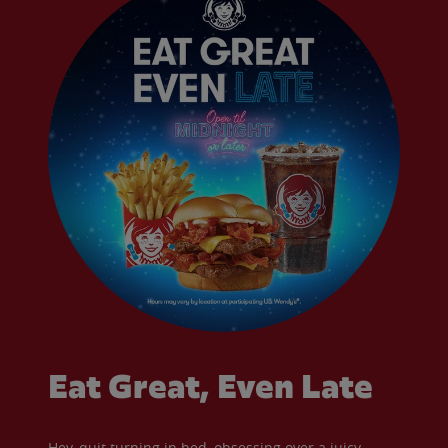
Eat Great, Even Late
Hey, quit turning in bed, obsessing over a juicy,