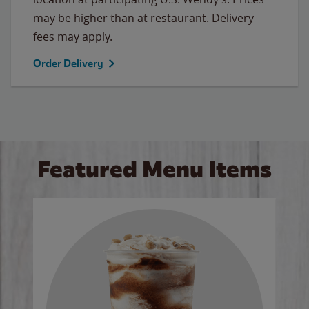
may be higher than at restaurant. Delivery
fees may apply.
Order Delivery
Featured Menu Items