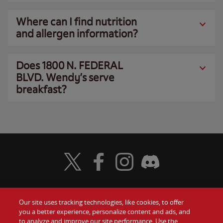
Where can I find nutrition
and allergen information?
Does 1800 N. FEDERAL
BLVD. Wendy’s serve
breakfast?
Visit Wendy's Twitter
Visit Wendy's Facebook
Visit Wendy's Instagram
Visit Wendy's Discord
Our site uses tracking technologies, like cookies, to offer
Food
you a better experience, personalize content and ads, and
Gift Cards
to analyze and improve our site performance. Use the