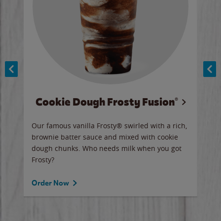
Cookie Dough Frosty Fusion®
y sip
Our famous vanilla Frosty® swirled with a rich,
Our 
brownie batter sauce and mixed with cookie
wate
dough chunks. Who needs milk when you got
a sli
Frosty?
Ord
Order Now