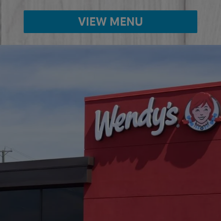
VIEW MENU