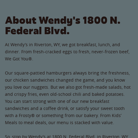
About Wendy's 1800 N.
Federal Blvd.
At Wendy’s in Riverton, WY, we got breakfast, lunch, and
dinner. From fresh-cracked eggs to fresh, never-frozen beef,
We Got You®.
Our square-pattied hamburgers always bring the freshness,
our chicken sandwiches changed the game, and you know
you love our nuggets. But we also got fresh-made salads, hot
and crispy fries, even old-school chili and baked potatoes.
You can start strong with one of our new breakfast
sandwiches and a coffee drink, or satisfy your sweet tooth
with a Frosty® or something from our bakery. From Kids’
Meals to meal deals, our menu is stacked with value.
So, stop by Wendy’s at 1800 N. Federal Blvd. in Riverton, WY.