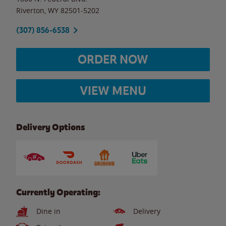
Riverton
,
WY
82501-5202
(307) 856-6538
ORDER NOW
VIEW MENU
Delivery Options
Currently Operating:
Dine in
Delivery