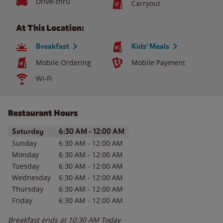
Drive-thru
Carryout
At This Location:
Breakfast
Kids' Meals
Mobile Ordering
Mobile Payment
Wi-Fi
Restaurant Hours
Day of the Week
Hours
Saturday
6:30 AM
-
12:00 AM
Sunday
6:30 AM
-
12:00 AM
Monday
6:30 AM
-
12:00 AM
Tuesday
6:30 AM
-
12:00 AM
Wednesday
6:30 AM
-
12:00 AM
Thursday
6:30 AM
-
12:00 AM
Friday
6:30 AM
-
12:00 AM
Breakfast ends at
10:30 AM
Today