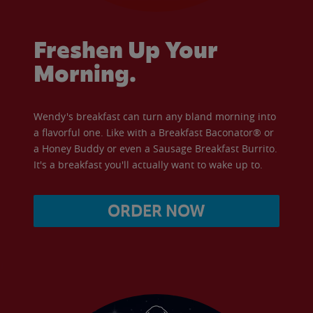
Freshen Up Your
Morning.
Wendy's breakfast can turn any bland morning into
a flavorful one. Like with a Breakfast Baconator® or
a Honey Buddy or even a Sausage Breakfast Burrito.
It's a breakfast you'll actually want to wake up to.
ORDER NOW