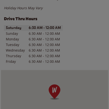
Holiday Hours May Vary
Drive Thru Hours
Day of the Week
Hours
Saturday
6:30 AM
-
12:00 AM
Sunday
6:30 AM
-
12:00 AM
Monday
6:30 AM
-
12:00 AM
Tuesday
6:30 AM
-
12:00 AM
Wednesday
6:30 AM
-
12:00 AM
Thursday
6:30 AM
-
12:00 AM
Friday
6:30 AM
-
12:00 AM