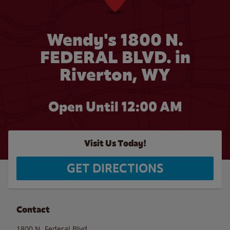
Wendy's 1800 N.
FEDERAL BLVD. in
Riverton, WY
Open Until 12:00 AM
Visit Us Today!
GET DIRECTIONS
Contact
1800 N. Federal Blvd.