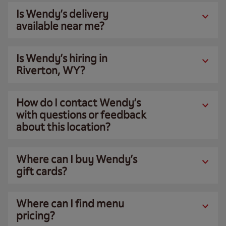
Is Wendy’s delivery
available near me?
Is Wendy’s hiring in
Riverton, WY?
How do I contact Wendy’s
with questions or feedback
about this location?
Where can I buy Wendy’s
gift cards?
Where can I find menu
pricing?