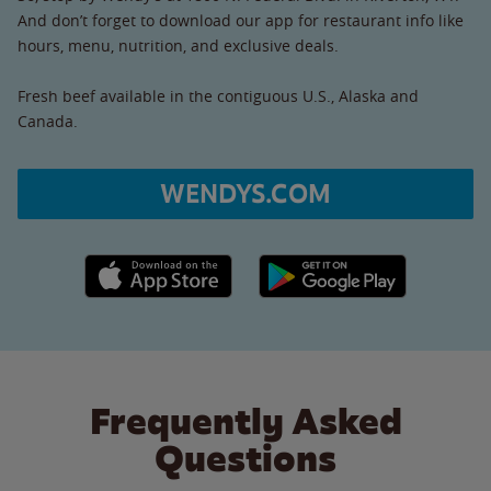
And don’t forget to download our app for restaurant info like
hours, menu, nutrition, and exclusive deals.
Fresh beef available in the contiguous U.S., Alaska and
Canada.
WENDYS.COM
Apple App Store link
Google Play link
Frequently Asked
Questions