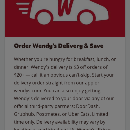
Order Wendy's Delivery & Save
Whether you're hungry for breakfast, lunch, or
dinner, Wendy's delivery is $3 off orders of
$20+ — call it an obvious can’t-skip. Start your
delivery order straight from our app or
wendys.com. You can also enjoy getting
Wendy's delivered to your door via any of our
official third-party partners: DoorDash,
Grubhub, Postmates, or Uber Eats. Limited
time only. Delivery availability may vary by
location at participating U.S. Wendy’s. Prices