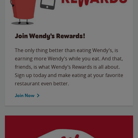
Join Wendy's Rewards!
The only thing better than eating Wendy’s, is
earning more Wendy’s while you eat. And that,
friends, is what Wendy’s Rewards is all about.
Sign up today and make eating at your favorite
restaurant even better.
Join Now