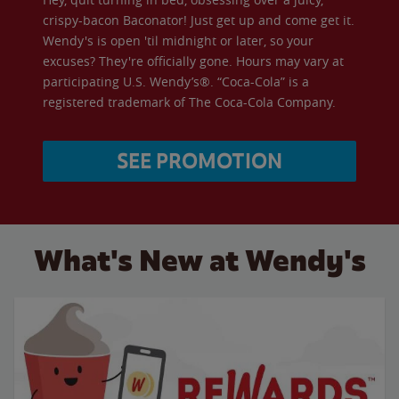
crispy-bacon Baconator! Just get up and come get it.
Wendy's is open 'til midnight or later, so your
excuses? They're officially gone. Hours may vary at
participating U.S. Wendy’s®. “Coca-Cola” is a
registered trademark of The Coca-Cola Company.
SEE PROMOTION
What's New at Wendy's