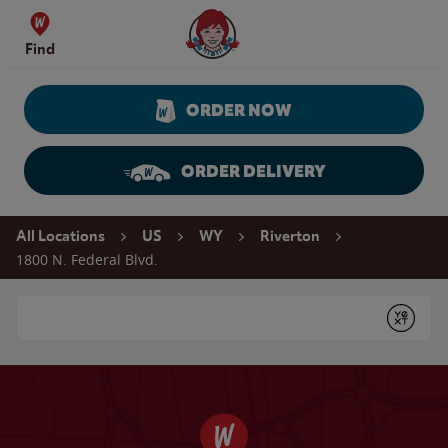
Skip to content
Wendy's Website Home
Find
ORDER NOW
ORDER DELIVERY
Return to Nav
All Locations
US
WY
Riverton
1800 N. Federal Blvd.
Conduct a search
Submit