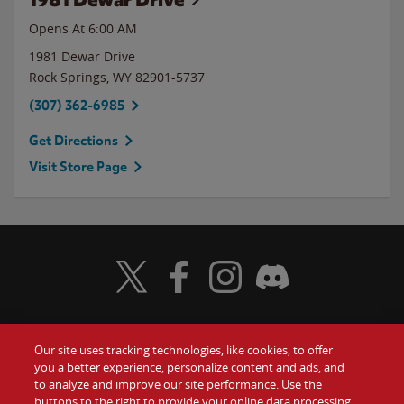
Opens At 6:00 AM
1981 Dewar Drive
Rock Springs
,
WY
82901-5737
(307) 362-6985
Get Directions
Visit Store Page
Visit Wendy's Twitter
Visit Wendy's Facebook
Visit Wendy's Instagram
Visit Wendy's Discord
Our site uses tracking technologies, like cookies, to offer
Food
you a better experience, personalize content and ads, and
Gift Cards
to analyze and improve our site performance. Use the
buttons to the right to provide your online data processing