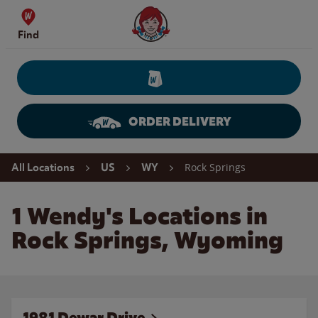
Skip to content
Wendy's Website Home
Find
ORDER DELIVERY
Return to Nav
Rock Springs
All Locations
US
WY
1 Wendy's Locations in
Rock Springs, Wyoming
1981 Dewar Drive