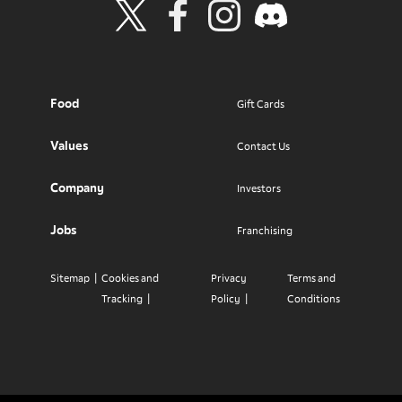
Visit Wendy's Twitter
Visit Wendy's Facebook
Visit Wendy's Instagram
Visit Wendy's Discord
Food
Gift Cards
Values
Contact Us
Company
Investors
Jobs
Franchising
Sitemap
Cookies and
Privacy
Terms and
Tracking
Policy
Conditions