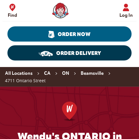
Skip to content
Wendy's Website Home
Find
Log In
ORDER NOW
ORDER DELIVERY
Return to Nav
All Locations
CA
ON
Beamsville
4711 Ontario Street
Wendy's ONTARIO in