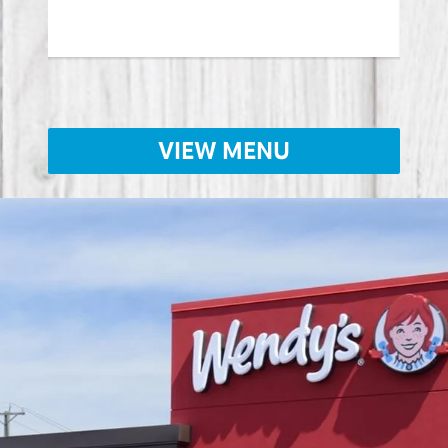
Lear
VIEW MENU