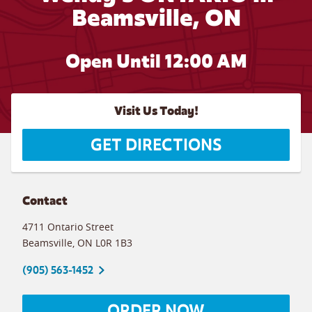
Beamsville, ON
Open Until 12:00 AM
Visit Us Today!
GET DIRECTIONS
Contact
4711 Ontario Street
Beamsville
,
ON
L0R 1B3
(905) 563-1452
ORDER NOW