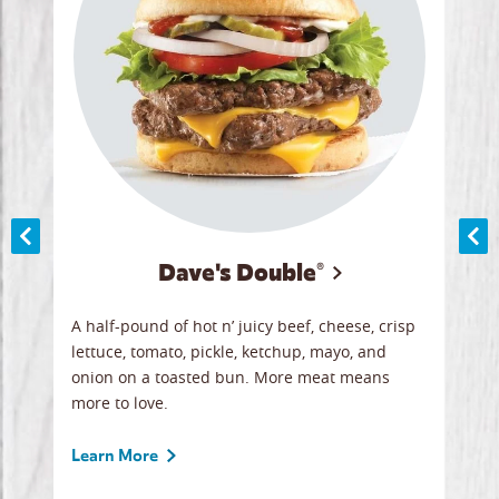
Dave's Double®
A
A half-pound of hot n’ juicy beef, cheese, crisp
Herb
y
lettuce, tomato, pickle, ketchup, mayo, and
chic
re
onion on a toasted bun. More meat means
swee
more to love.
crum
ginal
sign
ave.
Gour
Learn More
unbe