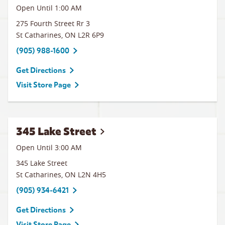
Open Until
1:00 AM
275 Fourth Street Rr 3
St Catharines
,
ON
L2R 6P9
(905) 988-1600
Get Directions
Visit Store Page
345 Lake Street
Open Until
3:00 AM
345 Lake Street
St Catharines
,
ON
L2N 4H5
(905) 934-6421
Get Directions
Visit Store Page