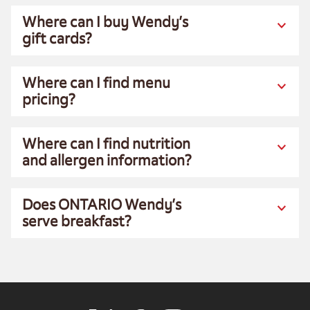
Where can I buy Wendy’s
gift cards?
Where can I find menu
pricing?
Where can I find nutrition
and allergen information?
Does ONTARIO Wendy’s
serve breakfast?