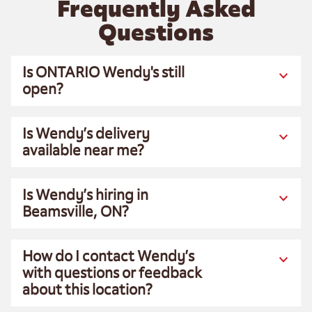
Frequently Asked
Questions
Is ONTARIO Wendy's still
open?
Is Wendy’s delivery
available near me?
Is Wendy’s hiring in
Beamsville, ON?
How do I contact Wendy’s
with questions or feedback
about this location?