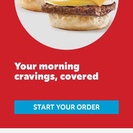
Your morning
cravings, covered
START YOUR ORDER