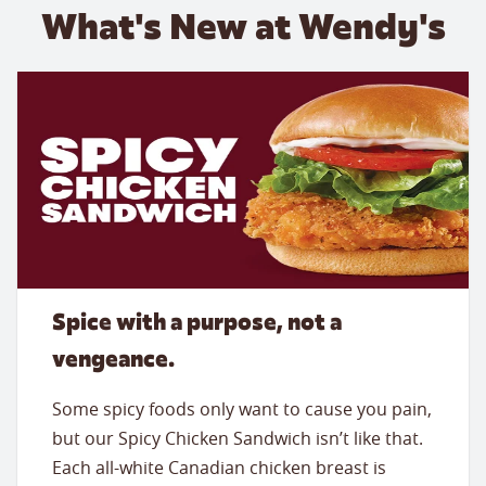
What's New at Wendy's
Spice with a purpose, not a
vengeance.
Some spicy foods only want to cause you pain,
but our Spicy Chicken Sandwich isn’t like that.
Each all-white Canadian chicken breast is