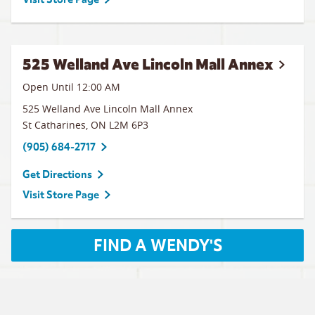
525 Welland Ave Lincoln Mall Annex
Open Until 12:00 AM
525 Welland Ave Lincoln Mall Annex
St Catharines
,
ON
L2M 6P3
(905) 684-2717
Get Directions
Visit Store Page
FIND A WENDY'S