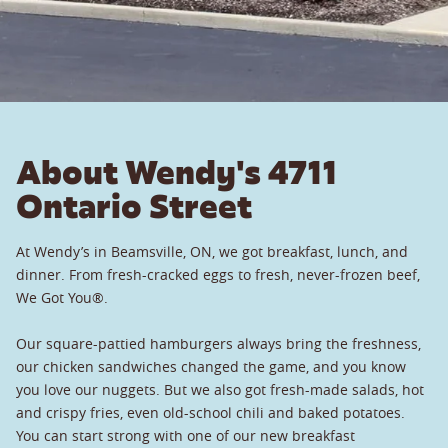
About Wendy's 4711
Ontario Street
At Wendy’s in Beamsville, ON, we got breakfast, lunch, and
dinner. From fresh-cracked eggs to fresh, never-frozen beef,
We Got You®.
Our square-pattied hamburgers always bring the freshness,
our chicken sandwiches changed the game, and you know
you love our nuggets. But we also got fresh-made salads, hot
and crispy fries, even old-school chili and baked potatoes.
You can start strong with one of our new breakfast