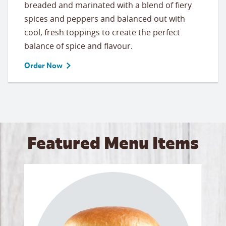
breaded and marinated with a blend of fiery
spices and peppers and balanced out with
cool, fresh toppings to create the perfect
balance of spice and flavour.
Order Now
Featured Menu Items