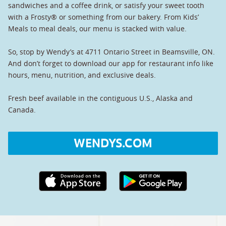
sandwiches and a coffee drink, or satisfy your sweet tooth
with a Frosty® or something from our bakery. From Kids’
Meals to meal deals, our menu is stacked with value.
So, stop by Wendy’s at 4711 Ontario Street in Beamsville, ON.
And don’t forget to download our app for restaurant info like
hours, menu, nutrition, and exclusive deals.
Fresh beef available in the contiguous U.S., Alaska and
Canada.
WENDYS.COM
Apple App Store link
Google Play link