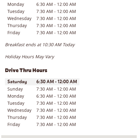
Monday
6:30 AM
-
12:00 AM
Tuesday
7:30 AM
-
12:00 AM
Wednesday
7:30 AM
-
12:00 AM
Thursday
7:30 AM
-
12:00 AM
Friday
7:30 AM
-
12:00 AM
Breakfast ends at
10:30 AM
Today
Holiday Hours May Vary
Drive Thru Hours
Day of the Week
Hours
Saturday
6:30 AM
-
12:00 AM
Sunday
7:30 AM
-
12:00 AM
Monday
6:30 AM
-
12:00 AM
Tuesday
7:30 AM
-
12:00 AM
Wednesday
7:30 AM
-
12:00 AM
Thursday
7:30 AM
-
12:00 AM
Friday
7:30 AM
-
12:00 AM