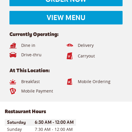
VIEW MENU
Currently Operating:
Dine in
Delivery
Drive-thru
Carryout
At This Location:
Breakfast
Mobile Ordering
Mobile Payment
Restaurant Hours
Day of the Week
Hours
Saturday
6:30 AM
-
12:00 AM
Sunday
7:30 AM
-
12:00 AM