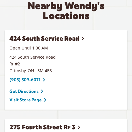
Nearby Wendy's
Locations
424 South Service Road
Open Until
1:00 AM
424 South Service Road
Rr #2
Grimsby
,
ON
L3M 4E8
(905) 309-6071
Get Directions
Visit Store Page
275 Fourth Street Rr 3