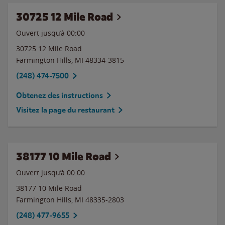
30725 12 Mile Road
Ouvert jusqu’à 00:00
30725 12 Mile Road
Farmington Hills
,
MI
48334-3815
(248) 474-7500
Obtenez des instructions
Visitez la page du restaurant
38177 10 Mile Road
Ouvert jusqu’à 00:00
38177 10 Mile Road
Farmington Hills
,
MI
48335-2803
(248) 477-9655