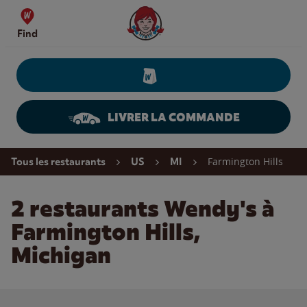
Skip to content
Wendy's Website Home
Find
LIVRER LA COMMANDE
Return to Nav
Farmington Hills
Tous les restaurants
US
MI
2 restaurants Wendy's à
Farmington Hills,
Michigan