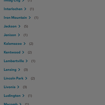
(1)
Imlay City
(1)
Interlochen
(1)
Iron Mountain
(5)
Jackson
(1)
Jenison
(2)
Kalamazoo
(2)
Kentwood
(1)
Lambertville
(3)
Lansing
(2)
Lincoln Park
(3)
Livonia
(1)
Ludington
(1)
Macomb