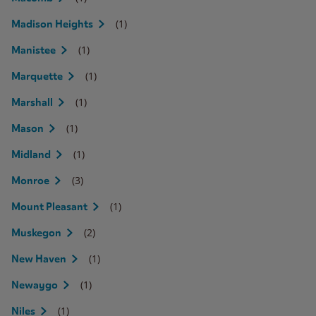
(1)
Madison Heights
(1)
Manistee
(1)
Marquette
(1)
Marshall
(1)
Mason
(1)
Midland
(3)
Monroe
(1)
Mount Pleasant
(2)
Muskegon
(1)
New Haven
(1)
Newaygo
(1)
Niles