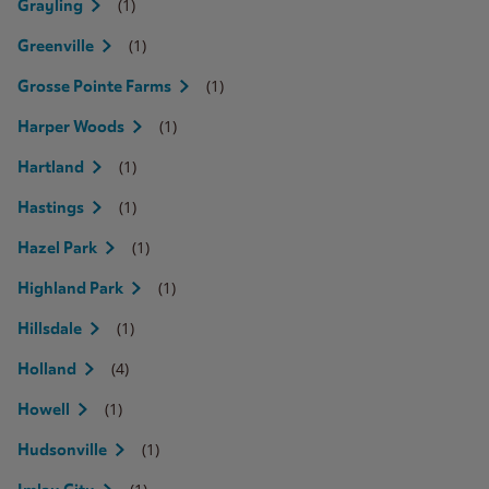
(1)
Grayling
(1)
Greenville
(1)
Grosse Pointe Farms
(1)
Harper Woods
(1)
Hartland
(1)
Hastings
(1)
Hazel Park
(1)
Highland Park
(1)
Hillsdale
(4)
Holland
(1)
Howell
(1)
Hudsonville