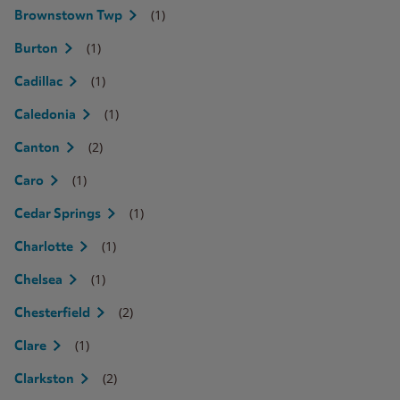
(1)
Brownstown Twp
(1)
Burton
(1)
Cadillac
(1)
Caledonia
(2)
Canton
(1)
Caro
(1)
Cedar Springs
(1)
Charlotte
(1)
Chelsea
(2)
Chesterfield
(1)
Clare
(2)
Clarkston