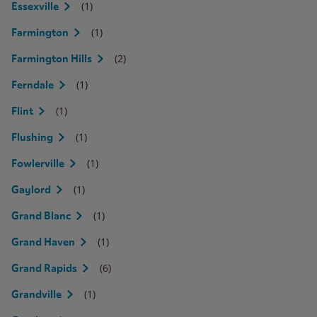
(1)
Essexville
(1)
Farmington
(2)
Farmington Hills
(1)
Ferndale
(1)
Flint
(1)
Flushing
(1)
Fowlerville
(1)
Gaylord
(1)
Grand Blanc
(1)
Grand Haven
(6)
Grand Rapids
(1)
Grandville