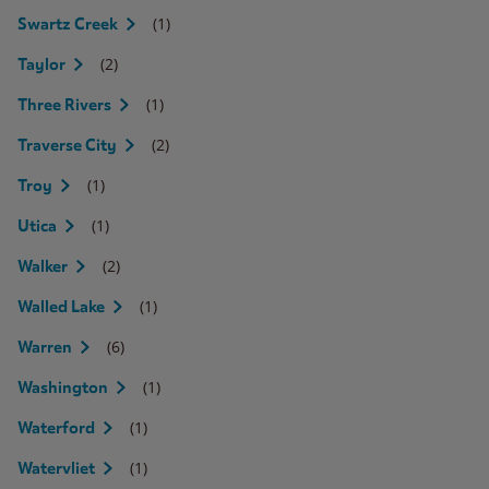
(1)
Swartz Creek
(2)
Taylor
(1)
Three Rivers
(2)
Traverse City
(1)
Troy
(1)
Utica
(2)
Walker
(1)
Walled Lake
(6)
Warren
(1)
Washington
(1)
Waterford
(1)
Watervliet