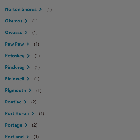
(1)
Norton Shores
(1)
Okemos
(1)
Owosso
(1)
Paw Paw
(1)
Petoskey
(1)
Pinckney
(1)
Plainwell
(1)
Plymouth
(2)
Pontiac
(1)
Port Huron
(2)
Portage
(1)
Portland