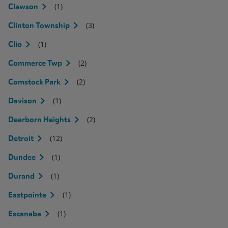
(1)
Clawson
(3)
Clinton Township
(1)
Clio
(2)
Commerce Twp
(2)
Comstock Park
(1)
Davison
(2)
Dearborn Heights
(12)
Detroit
(1)
Dundee
(1)
Durand
(1)
Eastpointe
(1)
Escanaba