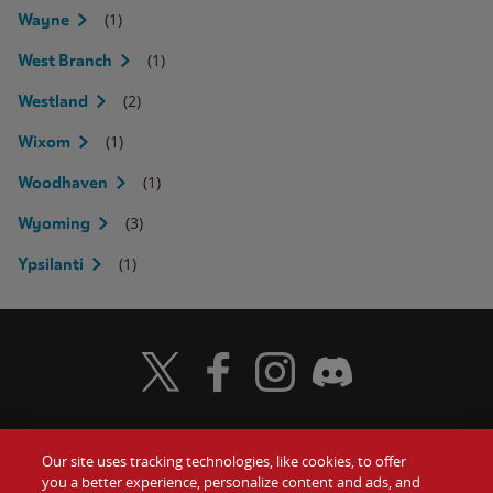
(1)
Wayne
(1)
West Branch
(2)
Westland
(1)
Wixom
(1)
Woodhaven
(3)
Wyoming
(1)
Ypsilanti
Visit Wendy's Twitter
Visit Wendy's Facebook
Visit Wendy's Instagram
Visit Wendy's Discord
Our site uses tracking technologies, like cookies, to offer
Food
you a better experience, personalize content and ads, and