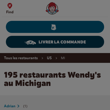
Skip to content
Wendy's Website Home
Find
LIVRER LA COMMANDE
Return to Nav
MI
Tous les restaurants
US
195 restaurants Wendy's
au Michigan
(1)
Adrian