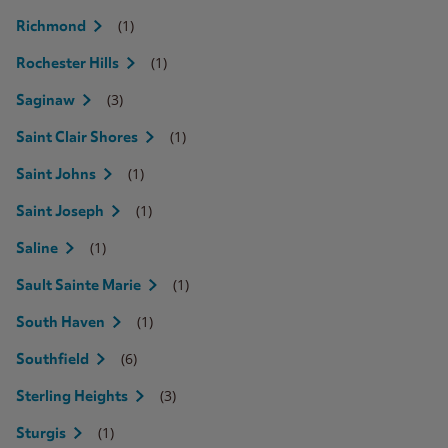
(1)
Richmond
(1)
Rochester Hills
(3)
Saginaw
(1)
Saint Clair Shores
(1)
Saint Johns
(1)
Saint Joseph
(1)
Saline
(1)
Sault Sainte Marie
(1)
South Haven
(6)
Southfield
(3)
Sterling Heights
(1)
Sturgis