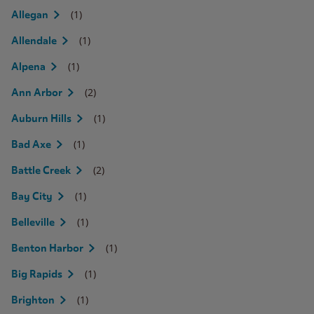
(1)
Allegan
(1)
Allendale
(1)
Alpena
(2)
Ann Arbor
(1)
Auburn Hills
(1)
Bad Axe
(2)
Battle Creek
(1)
Bay City
(1)
Belleville
(1)
Benton Harbor
(1)
Big Rapids
(1)
Brighton