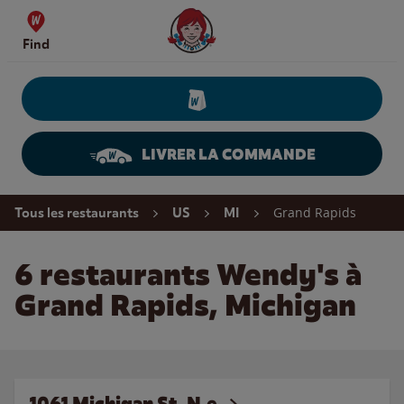
Skip to content
Wendy's Website Home
Find
LIVRER LA COMMANDE
Return to Nav
Grand Rapids
Tous les restaurants
US
MI
6 restaurants Wendy's à
Grand Rapids, Michigan
1061 Michigan St. N.e.