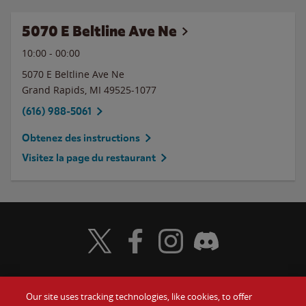
5070 E Beltline Ave Ne
10:00
-
00:00
5070 E Beltline Ave Ne
Grand Rapids
,
MI
49525-1077
(616) 988-5061
Obtenez des instructions
Visitez la page du restaurant
Visit Wendy's Twitter
Visit Wendy's Facebook
Visit Wendy's Instagram
Visit Wendy's Discord
Our site uses tracking technologies, like cookies, to offer