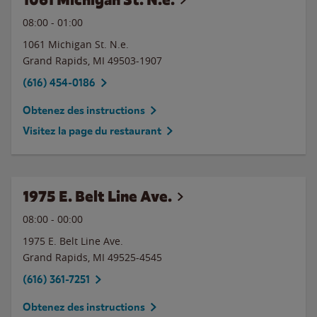
08:00
-
01:00
1061 Michigan St. N.e.
Grand Rapids
,
MI
49503-1907
(616) 454-0186
Obtenez des instructions
Visitez la page du restaurant
1975 E. Belt Line Ave.
08:00
-
00:00
1975 E. Belt Line Ave.
Grand Rapids
,
MI
49525-4545
(616) 361-7251
Obtenez des instructions