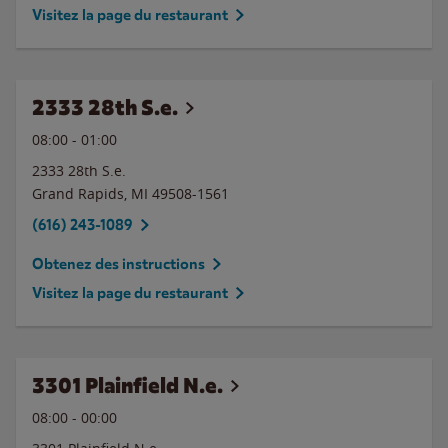
Visitez la page du restaurant
2333 28th S.e.
08:00
-
01:00
2333 28th S.e.
Grand Rapids
,
MI
49508-1561
(616) 243-1089
Obtenez des instructions
Visitez la page du restaurant
3301 Plainfield N.e.
08:00
-
00:00