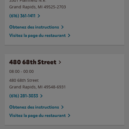
3301 Plainfield N.e.
Grand Rapids
,
MI
49525-2703
(616) 361-1411
Obtenez des instructions
Visitez la page du restaurant
480 68th Street
08:00
-
00:00
480 68th Street
Grand Rapids
,
MI
49548-6931
(616) 281-3033
Obtenez des instructions
Visitez la page du restaurant