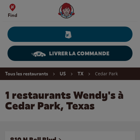
Skip to content
Wendy's Website Home
Find
LIVRER LA COMMANDE
Return to Nav
Cedar Park
Tous les restaurants
US
TX
1 restaurants Wendy's à
Cedar Park, Texas
810 N Bell Blvd