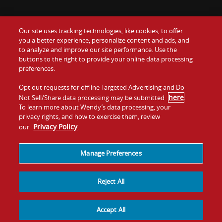
Our site uses tracking technologies, like cookies, to offer
Food
you a better experience, personalize content and ads, and
to analyze and improve our site performance. Use the
Communiquez avec nous
buttons to the right to provide your online data processing
Values
preferences.
Investisseurs
Company
Opt out requests for offline Targeted Advertising and Do
here
Not Sell/Share data processing may be submitted
.
Franchise
To learn more about Wendy’s data processing, your
Jobs
privacy rights, and how to exercise them, review
Privacy Policy
our
.
Conditions
La politique de
Carte de
Témoins et
d'utilisation
confidentialité
site
suivi
Manage Preferences
Reject All
Accept All
© 2026
Quality Is Our Recipe, LLC