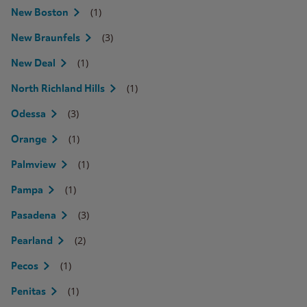
(1)
New Boston
(3)
New Braunfels
(1)
New Deal
(1)
North Richland Hills
(3)
Odessa
(1)
Orange
(1)
Palmview
(1)
Pampa
(3)
Pasadena
(2)
Pearland
(1)
Pecos
(1)
Penitas