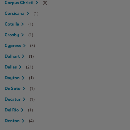
(6)
Corpus Christi
(1)
Corsicana
(1)
Cotulla
(1)
Crosby
(5)
Cypress
(1)
Dalhart
(21)
Dallas
(1)
Dayton
(1)
De Soto
(1)
Decatur
(1)
Del Rio
(4)
Denton