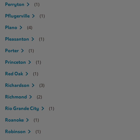
(1)
Perryton
(1)
Pflugerville
(4)
Plano
(1)
Pleasanton
(1)
Porter
(1)
Princeton
(1)
Red Oak
(3)
Richardson
(2)
Richmond
(1)
Rio Grande City
(1)
Roanoke
(1)
Robinson