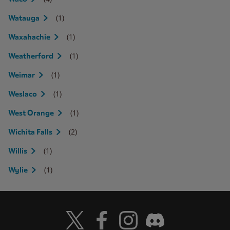
(1)
Watauga
(1)
Waxahachie
(1)
Weatherford
(1)
Weimar
(1)
Weslaco
(1)
West Orange
(2)
Wichita Falls
(1)
Willis
(1)
Wylie
Visit Wendy's Twitter
Visit Wendy's Facebook
Visit Wendy's Instagram
Visit Wendy's Discord