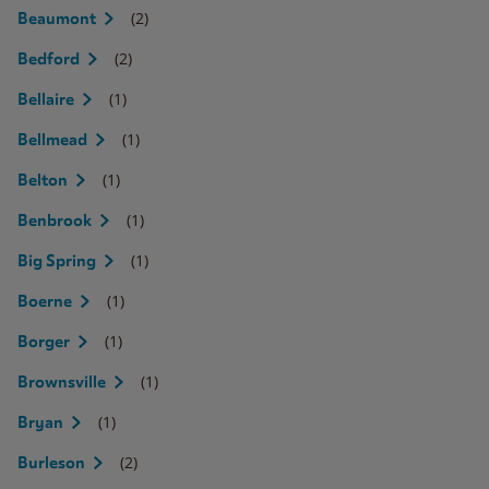
(2)
Beaumont
(2)
Bedford
(1)
Bellaire
(1)
Bellmead
(1)
Belton
(1)
Benbrook
(1)
Big Spring
(1)
Boerne
(1)
Borger
(1)
Brownsville
(1)
Bryan
(2)
Burleson