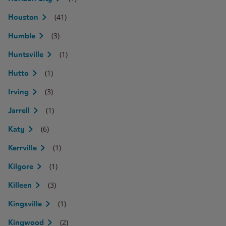
(41)
Houston
(3)
Humble
(1)
Huntsville
(1)
Hutto
(3)
Irving
(1)
Jarrell
(6)
Katy
(1)
Kerrville
(1)
Kilgore
(3)
Killeen
(1)
Kingsville
(2)
Kingwood