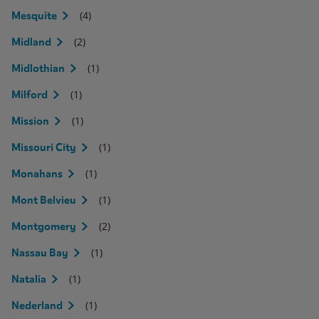
(4)
Mesquite
(2)
Midland
(1)
Midlothian
(1)
Milford
(1)
Mission
(1)
Missouri City
(1)
Monahans
(1)
Mont Belvieu
(2)
Montgomery
(1)
Nassau Bay
(1)
Natalia
(1)
Nederland