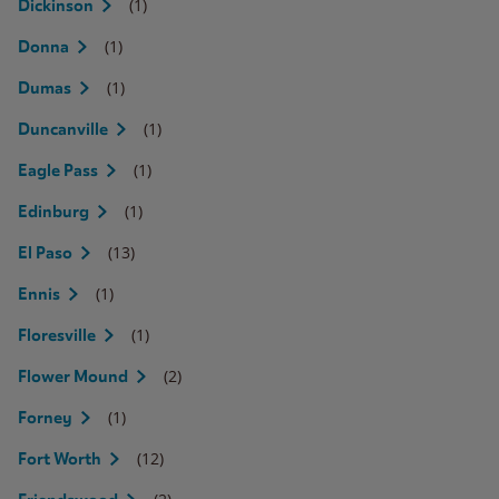
(1)
Dickinson
(1)
Donna
(1)
Dumas
(1)
Duncanville
(1)
Eagle Pass
(1)
Edinburg
(13)
El Paso
(1)
Ennis
(1)
Floresville
(2)
Flower Mound
(1)
Forney
(12)
Fort Worth