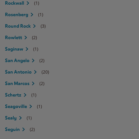
(1)
Rockwall
(1)
Rosenberg
(3)
Round Rock
(2)
Rowlett
(1)
Saginaw
(2)
San Angelo
(20)
San Antonio
(2)
San Marcos
(1)
Schertz
(1)
Seagoville
(1)
Sealy
(2)
Seguin