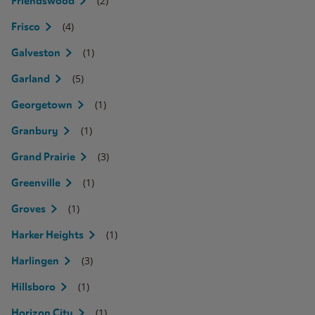
(2)
Friendswood
(4)
Frisco
(1)
Galveston
(5)
Garland
(1)
Georgetown
(1)
Granbury
(3)
Grand Prairie
(1)
Greenville
(1)
Groves
(1)
Harker Heights
(3)
Harlingen
(1)
Hillsboro
(1)
Horizon City