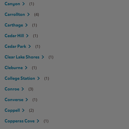
(1)
Canyon
(4)
Carrollton
(1)
Carthage
(1)
Cedar Hill
(1)
Cedar Park
(1)
Clear Lake Shores
(1)
Cleburne
(1)
College Station
(3)
Conroe
(1)
Converse
(2)
Coppell
(1)
Copperas Cove