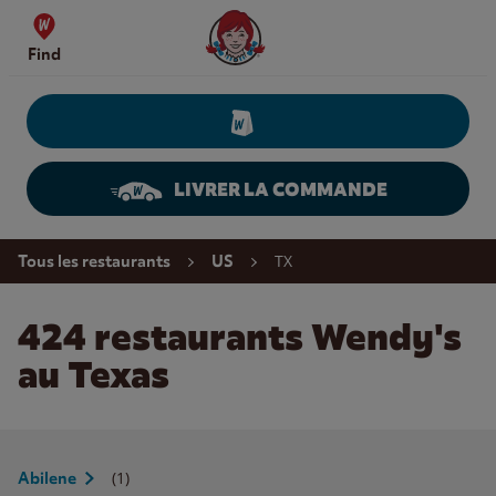
Skip to content
Wendy's Website Home
Find
LIVRER LA COMMANDE
Return to Nav
TX
Tous les restaurants
US
424 restaurants Wendy's
au Texas
(1)
Abilene