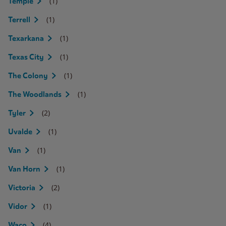
(1)
Temple
(1)
Terrell
(1)
Texarkana
(1)
Texas City
(1)
The Colony
(1)
The Woodlands
(2)
Tyler
(1)
Uvalde
(1)
Van
(1)
Van Horn
(2)
Victoria
(1)
Vidor
(4)
Waco