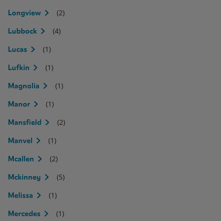
(2)
Longview
(4)
Lubbock
(1)
Lucas
(1)
Lufkin
(1)
Magnolia
(1)
Manor
(2)
Mansfield
(1)
Manvel
(2)
Mcallen
(5)
Mckinney
(1)
Melissa
(1)
Mercedes