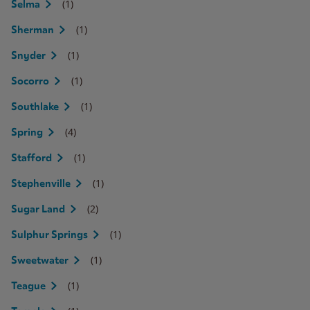
(1)
Selma
(1)
Sherman
(1)
Snyder
(1)
Socorro
(1)
Southlake
(4)
Spring
(1)
Stafford
(1)
Stephenville
(2)
Sugar Land
(1)
Sulphur Springs
(1)
Sweetwater
(1)
Teague