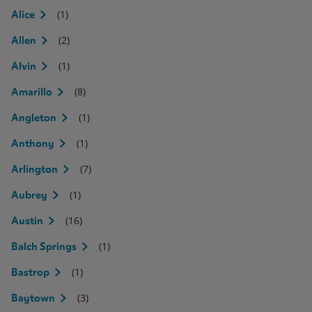
(1)
Alice
(2)
Allen
(1)
Alvin
(8)
Amarillo
(1)
Angleton
(1)
Anthony
(7)
Arlington
(1)
Aubrey
(16)
Austin
(1)
Balch Springs
(1)
Bastrop
(3)
Baytown