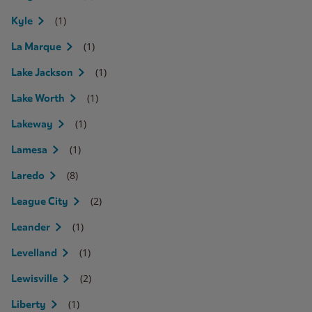
(1)
Kyle
(1)
La Marque
(1)
Lake Jackson
(1)
Lake Worth
(1)
Lakeway
(1)
Lamesa
(8)
Laredo
(2)
League City
(1)
Leander
(1)
Levelland
(2)
Lewisville
(1)
Liberty