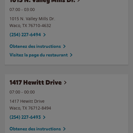
07:00
-
03:00
1015 N. Valley Mills Dr.
Waco
,
TX
76710-4632
(254) 227-6494
Obtenez des instructions
Visitez la page du restaurant
1417 Hewitt Drive
07:00
-
00:00
1417 Hewitt Drive
Waco
,
TX
76712-8494
(254) 227-6493
Obtenez des instructions