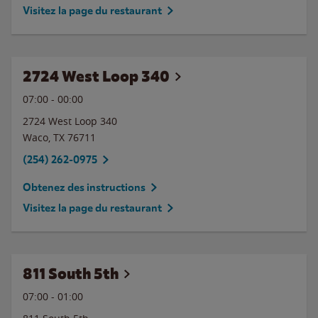
Visitez la page du restaurant
2724 West Loop 340
07:00
-
00:00
2724 West Loop 340
Waco
,
TX
76711
(254) 262-0975
Obtenez des instructions
Visitez la page du restaurant
811 South 5th
07:00
-
01:00