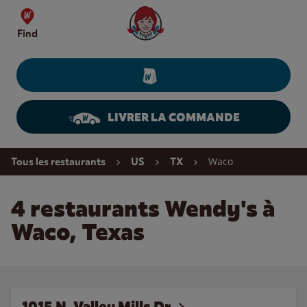
Skip to content
Wendy's Website Home
Find
LIVRER LA COMMANDE
Return to Nav
Waco
Tous les restaurants
US
TX
4 restaurants Wendy's à
Waco, Texas
1015 N. Valley Mills Dr.