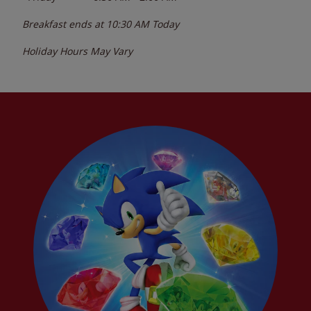
Breakfast ends at
10:30 AM
Today
Holiday Hours May Vary