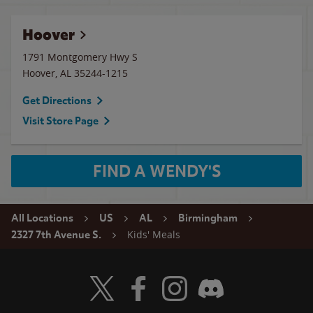
Hoover
1791 Montgomery Hwy S
Hoover
,
AL
35244-1215
Get Directions
Visit Store Page
FIND A WENDY'S
All Locations
US
AL
Birmingham
Kids' Meals
2327 7th Avenue S.
Visit Wendy's Twitter
Visit Wendy's Facebook
Visit Wendy's Instagram
Visit Wendy's Discord