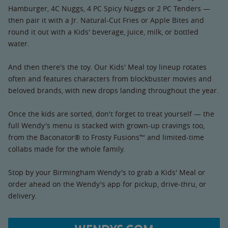
Hamburger, 4C Nuggs, 4 PC Spicy Nuggs or 2 PC Tenders —
then pair it with a Jr. Natural-Cut Fries or Apple Bites and
round it out with a Kids' beverage, juice, milk, or bottled
water.
And then there's the toy. Our Kids' Meal toy lineup rotates
often and features characters from blockbuster movies and
beloved brands, with new drops landing throughout the year.
Once the kids are sorted, don't forget to treat yourself — the
full Wendy's menu is stacked with grown-up cravings too,
from the Baconator® to Frosty Fusions™ and limited-time
collabs made for the whole family.
Stop by your Birmingham Wendy's to grab a Kids' Meal or
order ahead on the Wendy's app for pickup, drive-thru, or
delivery.