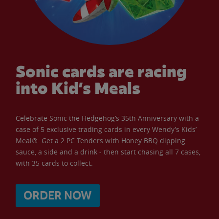
Sonic cards are racing
into Kid’s Meals
Celebrate Sonic the Hedgehog’s 35th Anniversary with a
case of 5 exclusive trading cards in every Wendy’s Kids’
Meal®. Get a 2 PC Tenders with Honey BBQ dipping
sauce, a side and a drink - then start chasing all 7 cases,
with 35 cards to collect.
ORDER NOW