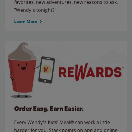
favorites, new adventures, new reasons to ask,
"Wendy's tonight?"
Learn More
Order Easy. Earn Easier.
Every Wendy's Kids' Meal® can work a little
harder for you. Stack points on app and online