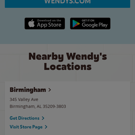
WENDYS.COM
Apple App Store link
Google Play link
Nearby Wendy's
Locations
Birmingham
345 Valley Ave
Birmingham
,
AL
35209-3803
Get Directions
Visit Store Page