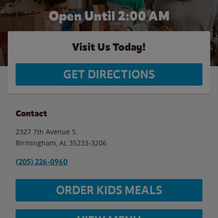
Open Until
2:00 AM
Visit Us Today!
GET DIRECTIONS
Contact
2327 7th Avenue S.
Birmingham
,
AL
35233-3206
(205) 226-0960
ORDER KIDS MEALS