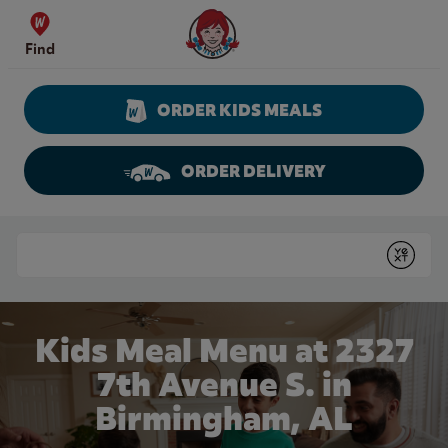
Skip to content
Wendy's Website Home
Find
ORDER KIDS MEALS
ORDER DELIVERY
Return to Nav
Conduct a search
Submit
Kids Meal Menu at 2327
7th Avenue S. in
Birmingham, AL