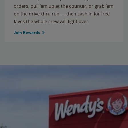
orders, pull 'em up at the counter, or grab 'em
on the drive-thru run — then cash in for free
faves the whole crew will fight over.
Join Rewards