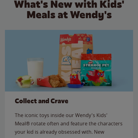
What's New with Kids'
Meals at Wendy's
Collect and Crave
The iconic toys inside our Wendy's Kids'
Meal® rotate often and feature the characters
your kid is already obsessed with. New