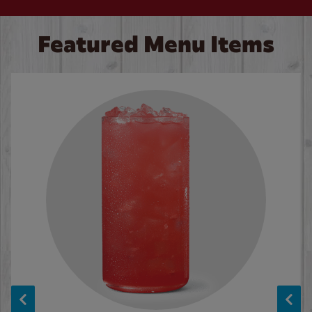
Featured Menu Items