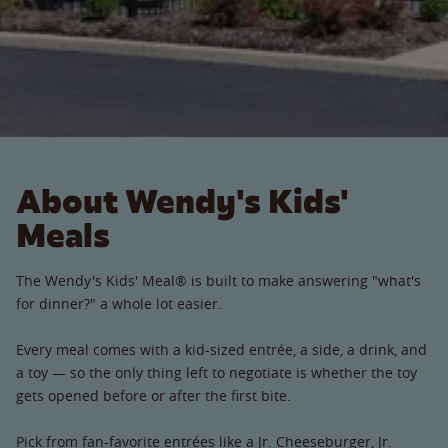
About Wendy's Kids'
Meals
The Wendy's Kids' Meal® is built to make answering "what's
for dinner?" a whole lot easier.
Every meal comes with a kid-sized entrée, a side, a drink, and
a toy — so the only thing left to negotiate is whether the toy
gets opened before or after the first bite.
Pick from fan-favorite entrées like a Jr. Cheeseburger, Jr.