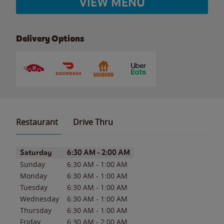
VIEW MENU
Delivery Options
Restaurant
Drive Thru
Day of the Week
Hours
Saturday
6:30 AM
-
2:00 AM
Sunday
6:30 AM
-
1:00 AM
Monday
6:30 AM
-
1:00 AM
Tuesday
6:30 AM
-
1:00 AM
Wednesday
6:30 AM
-
1:00 AM
Thursday
6:30 AM
-
1:00 AM
Friday
6:30 AM
-
2:00 AM