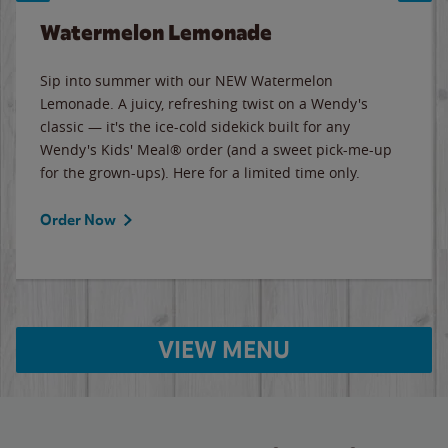
Watermelon Lemonade
Sip into summer with our NEW Watermelon
Lemonade. A juicy, refreshing twist on a Wendy's
classic — it's the ice-cold sidekick built for any
Wendy's Kids' Meal® order (and a sweet pick-me-up
for the grown-ups). Here for a limited time only.
Order Now
VIEW MENU