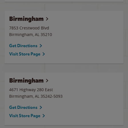
Birmingham
7853 Crestwood Blvd
Birmingham
,
AL
35210
Get Directions
Visit Store Page
Birmingham
4671 Highway 280 East
Birmingham
,
AL
35242-5093
Get Directions
Visit Store Page