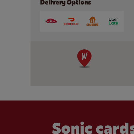
Delivery Options
Sonic cards