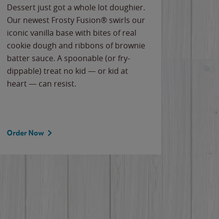
Dessert just got a whole lot doughier.
Parents
Our newest Frosty Fusion® swirls our
Bacona
iconic vanilla base with bites of real
frozen 
cookie dough and ribbons of brownie
Applew
batter sauce. A spoonable (or fry-
cheese
dippable) treat no kid — or kid at
flavor
heart — can resist.
the gr
spotlig
Order Now
Order 