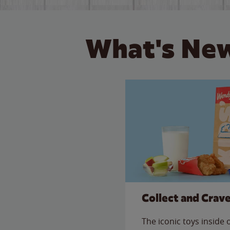
What's New
Collect and Crav
The iconic toys inside