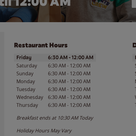
il 12:00 AM
Restaurant Hours
D
Day of the Week
Hours
D
Friday
6:30 AM
-
12:00 AM
Saturday
6:30 AM
-
12:00 AM
Sunday
6:30 AM
-
12:00 AM
Monday
6:30 AM
-
12:00 AM
Tuesday
6:30 AM
-
12:00 AM
Wednesday
6:30 AM
-
12:00 AM
Thursday
6:30 AM
-
12:00 AM
Breakfast ends at
10:30 AM
Today
Holiday Hours May Vary