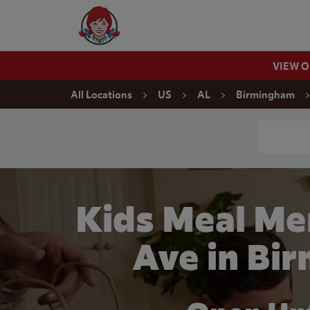
Skip to content
Wendy's Website Home
VIEW 
Return to Nav
All Locations
US
AL
Birmingham
Conduct a
Kids Meal Me
Ave in Bi