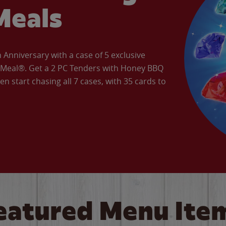
Meals
Anniversary with a case of 5 exclusive
’ Meal®. Get a 2 PC Tenders with Honey BBQ
en start chasing all 7 cases, with 35 cards to
eatured Menu Ite