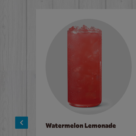
Watermelon Lemonade