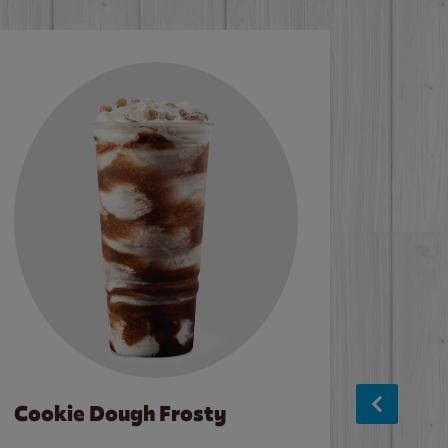
Cookie Dough Frosty
Baco