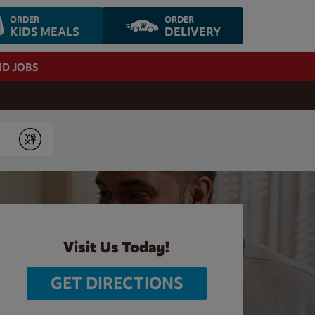
ORDER
ORDER
KIDS MEALS
DELIVERY
ND JOBS
Submit
Visit Us Today!
GET DIRECTIONS