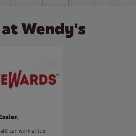
 at Wendy's
Easier.
l® can work a little