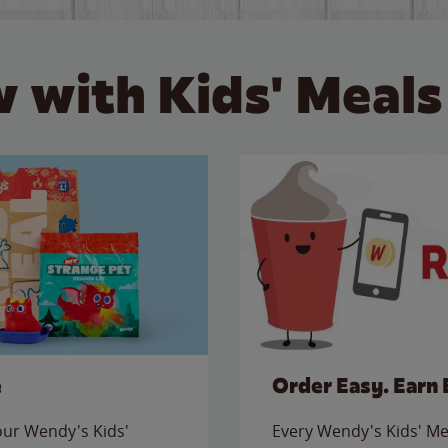
 with Kids' Meals
e
Order Easy. Earn 
 our Wendy's Kids'
Every Wendy's Kids' Mea