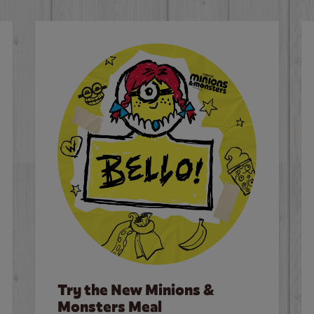
Try the New Minions &
Monsters Meal