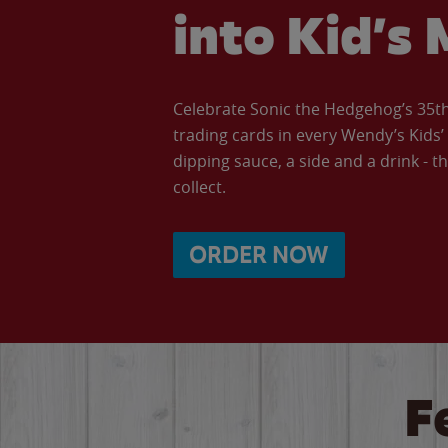
into Kid’s 
Celebrate Sonic the Hedgehog’s 35th 
trading cards in every Wendy’s Kids
dipping sauce, a side and a drink - th
collect.
ORDER NOW
F