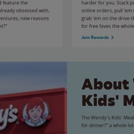
 feature the
harder for you. Stack 
 already obsessed with.
online orders, pull 'em 
ventures, new reasons
grab 'em on the drive-
ht?"
for free faves the whole
Join Rewards
About
Kids' 
The Wendy's Kids' Meal
for dinner?" a whole lot