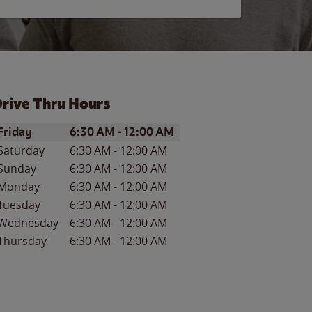
rive Thru Hours
ay of the Week
Hours
Friday
6:30 AM
-
12:00 AM
Saturday
6:30 AM
-
12:00 AM
Sunday
6:30 AM
-
12:00 AM
Monday
6:30 AM
-
12:00 AM
Tuesday
6:30 AM
-
12:00 AM
Wednesday
6:30 AM
-
12:00 AM
Thursday
6:30 AM
-
12:00 AM