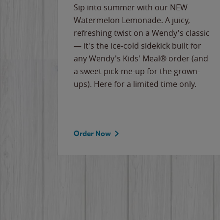
e
Sip into summer with our NEW
never-
Watermelon Lemonade. A juicy,
ips of
refreshing twist on a Wendy's classic
erican
— it's the ice-cold sidekick built for
g
any Wendy's Kids' Meal® order (and
cause
a sweet pick-me-up for the grown-
the
ups). Here for a limited time only.
Order Now