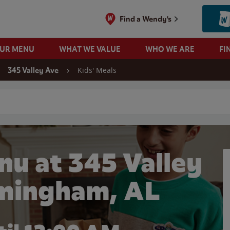
Find a Wendy's
OUR MENU
WHAT WE VALUE
WHO WE ARE
FI
Kids' Meals
345 Valley Ave
 search
nu at 345 Valley
rmingham, AL