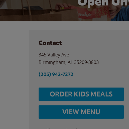
Open Unt
Contact
345 Valley Ave
Birmingham
,
AL
35209-3803
(205) 942-7272
ORDER KIDS MEALS
VIEW MENU