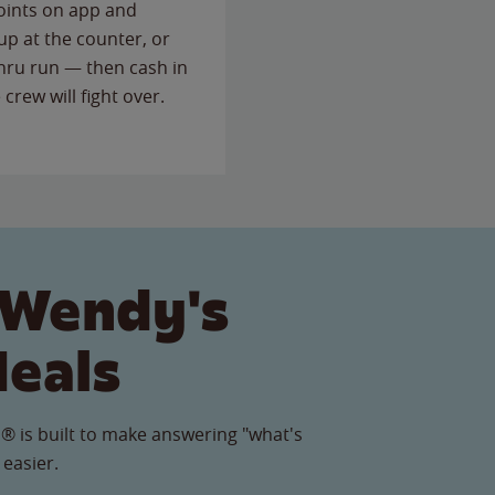
points on app and
up at the counter, or
thru run — then cash in
 crew will fight over.
 Wendy's
Meals
® is built to make answering "what's
 easier.