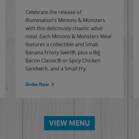
Celebrate the release of
Illumination’s Minions & Monsters
with this deliciously-chaotic adult
meal. Each Minions & Monsters Meal
features a collectible and Small
Banana Frosty Swirl®, plus a Big
Bacon Classic® or Spicy Chicken
Sandwich, and a Small Fry.
Order Now
VIEW MENU