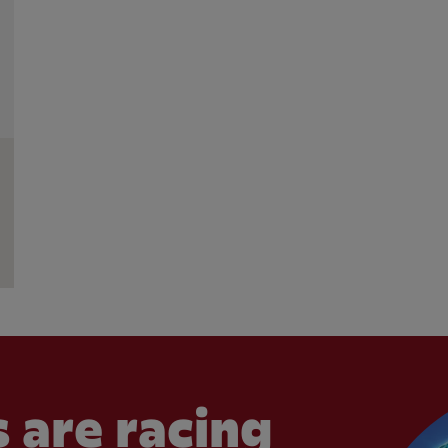
 are racing