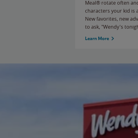
Meal® rotate often and
characters your kid is
New favorites, new ad
to ask, "Wendy's tonig
Learn More